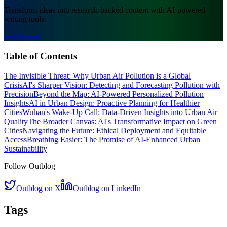
Transform ideas into research-backed content with AI-powered
writing tools.
Get Started
Table of Contents
The Invisible Threat: Why Urban Air Pollution is a Global
Crisis
AI's Sharper Vision: Detecting and Forecasting Pollution with
Precision
Beyond the Map: AI-Powered Personalized Pollution
Insights
AI in Urban Design: Proactive Planning for Healthier
Cities
Wuhan's Wake-Up Call: Data-Driven Insights into Urban Air
Quality
The Broader Canvas: AI's Transformative Impact on Green
Cities
Navigating the Future: Ethical Deployment and Equitable
Access
Breathing Easier: The Promise of AI-Enhanced Urban
Sustainability
Follow Outblog
Outblog on X
Outblog on LinkedIn
Tags