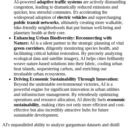
AI-powered
adaptive traffic systems
are actively dismantling
congestion, leading to dramatically reduced emissions and
quicker, less stressful commutes. It's accelerating the
widespread adoption of
electric vehicles
and supercharging
public transit networks
, ultimately creating more walkable,
bike-friendly neighborhoods that put human well-being and
planetary health at their core.
Enhancing Urban Biodiversity: Reconnecting with
Nature:
AI is a silent partner in the strategic planning of vital
green corridors
, diligently monitoring species health, and
facilitating critical habitat restoration. By precisely analyzing
ecological data and satellite imagery, AI helps cities brilliantly
weave nature-based solutions into their fabric, cooling urban
heat islands, sequestering carbon, and enriching our
invaluable urban ecosystems.
Driving Economic Sustainability Through Innovation:
Beyond the undeniable environmental victories, AI is a
powerful engine for significant innovation in urban utilities
and infrastructure management. By relentlessly optimizing
operations and resource allocation, AI directly fuels
economic
sustainability
, making cities not only more efficient and cost-
effective but also incredibly attractive hubs for future
sustainable development.
AI's unparalleled ability to analyze gargantuan datasets and distill