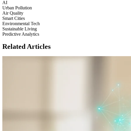
AI
Urban Pollution
Air Quality
Smart Cities
Environmental Tech
Sustainable Living
Predictive Analytics
Related Articles