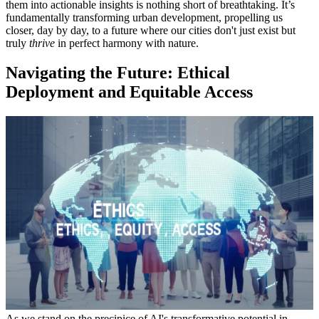
them into actionable insights is nothing short of breathtaking. It’s
fundamentally transforming urban development, propelling us
closer, day by day, to a future where our cities don't just exist but
truly
thrive
in perfect harmony with nature.
Navigating the Future: Ethical
Deployment and Equitable Access
As we stand on the precipice of AI's transformative potential in