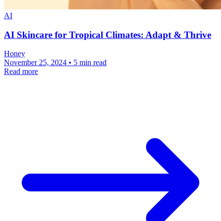
AI
AI Skincare for Tropical Climates: Adapt & Thrive
Honey
November 25, 2024 • 5 min read
Read more