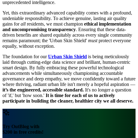
unprecedented intelligence.
Yet, this extraordinary advanced capability comes with a profound,
undeniable responsibility. To achieve genuine, lasting air quality
gains for
all
residents, we must champion
ethical implementation
and uncompromising transparency
. Ensuring that these data-
driven benefits are shared equitably across every single community
remains paramount; the 'Urban Skin Shield'
must
protect everyone
equally, without exception.
The foundation for our
Urban Skin Shield
is being meticulously
laid through cutting-edge data science and brilliant, human-centric
smart design. By fully embracing these powerful technological
advancements while simultaneously championing accountable
governance and deep empathy, we move confidently toward a future
where thriving, radiant urban life isn't merely a hopeful aspiration —
it’s the engineered, accessible standard.
It's no longer a question
of 'if,' but 'how soon.'
It is time for each of us to actively
participate in building the cleaner, healthier city we all deserve.
Try OutBlog with
$200 in free credits!