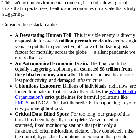
This isn't just an environmental concern; it's a full-blown global
crisis that impacts lives, health, and economies on a scale that's truly
staggering.
Consider these stark realities:
A Devastating Human Toll:
This invisible enemy is directly
responsible for over
8 million premature deaths
every single
year. To put that in perspective, it’s one of the leading risk
factors for mortality across the globe — a silent pandemic we
rarely discuss.
An Astronomical Economic Drain:
The financial hit is
equally staggering, siphoning an estimated
$8 trillion from
the global economy annually
. Think of the healthcare costs,
lost productivity, and damaged infrastructure.
Ubiquitous Exposure:
Billions of individuals, right now, are
forced to inhale air that consistently violates the
World Health
Organization’s
strict guidelines for harmful pollutants like
PM2.5
and NO2. This isn't theoretical; it’s happening in your
city, your neighborhood.
Critical Data Blind Spots:
For too long, our grasp of this
threat has been tragically incomplete. We've relied on
scattered, fixed monitoring stations that paint only a
fragmented, often misleading, picture. They completely miss
the crucial, hyper-local variations in exposure that people