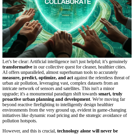
Let’s be clear: Artificial intelligence isn't just helpful; it’s genuinely
transformative
in our collective quest for cleaner, healthier cities.
AI offers unparalleled, almost superhuman tools to accurately
measure, predict, optimize, and act
against the relentless threat of
urban air pollution, leveraging vast, complex datasets from an
intricate network of sensors and satellites. This isn't a minor
upgrade; it's a monumental paradigm shift towards
smart, truly
proactive urban planning and development
. We're moving far
beyond reactive firefighting to intelligently design healthier
environments from the very ground up, evident in game-changing
initiatives like dynamic road pricing and the strategic avoidance of
pollution hotspots.
However, and this is crucial,
technology alone will never be