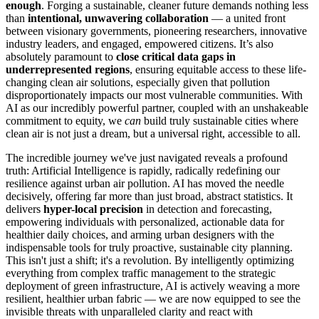
enough
. Forging a sustainable, cleaner future demands nothing less
than
intentional, unwavering collaboration
— a united front
between visionary governments, pioneering researchers, innovative
industry leaders, and engaged, empowered citizens. It’s also
absolutely paramount to
close critical data gaps in
underrepresented regions
, ensuring equitable access to these life-
changing clean air solutions, especially given that pollution
disproportionately impacts our most vulnerable communities. With
AI as our incredibly powerful partner, coupled with an unshakeable
commitment to equity, we
can
build truly sustainable cities where
clean air is not just a dream, but a universal right, accessible to all.
The incredible journey we've just navigated reveals a profound
truth: Artificial Intelligence is rapidly, radically redefining our
resilience against urban air pollution. AI has moved the needle
decisively, offering far more than just broad, abstract statistics. It
delivers
hyper-local precision
in detection and forecasting,
empowering individuals with personalized, actionable data for
healthier daily choices, and arming urban designers with the
indispensable tools for truly proactive, sustainable city planning.
This isn't just a shift; it's a revolution. By intelligently optimizing
everything from complex traffic management to the strategic
deployment of green infrastructure, AI is actively weaving a more
resilient, healthier urban fabric — we are now equipped to see the
invisible threats with unparalleled clarity and react with