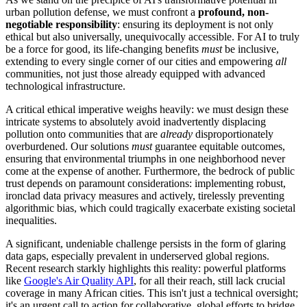
urban pollution defense, we must confront a
profound, non-
negotiable responsibility
: ensuring its deployment is not only
ethical but also universally, unequivocally accessible. For AI to truly
be a force for good, its life-changing benefits
must
be inclusive,
extending to every single corner of our cities and empowering
all
communities, not just those already equipped with advanced
technological infrastructure.
A critical ethical imperative weighs heavily: we must design these
intricate systems to absolutely avoid inadvertently displacing
pollution onto communities that are
already
disproportionately
overburdened. Our solutions
must
guarantee equitable outcomes,
ensuring that environmental triumphs in one neighborhood never
come at the expense of another. Furthermore, the bedrock of public
trust depends on paramount considerations: implementing robust,
ironclad data privacy measures and actively, tirelessly preventing
algorithmic bias, which could tragically exacerbate existing societal
inequalities.
A significant, undeniable challenge persists in the form of glaring
data gaps, especially prevalent in underserved global regions.
Recent research starkly highlights this reality: powerful platforms
like
Google's Air Quality API
, for all their reach, still lack crucial
coverage in many African cities. This isn't just a technical oversight;
it's an urgent call to action for collaborative, global efforts to bridge