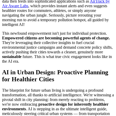
data then feeds into sophisticated applications such as
AirTrack by
Air Aware Labs
, which provides instant alerts and even suggests
healthier routes for commuters, athletes, or simply anyone
navigating the urban jungle. Seriously, picture rerouting your
morning run to avoid a temporary pollution hotspot, all guided by
intelligent AI!
This newfound empowerment isn't just for individual protection.
Empowered citizens are becoming powerful agents of change.
They're leveraging their collective insights to fuel crucial
environmental justice campaigns and demand concrete policy shifts,
actively pushing their cities towards a cleaner, genuinely more
sustainable
future. This is what true civic engagement looks like in
the AI era.
AI in Urban Design: Proactive Planning
for Healthier Cities
The blueprint for future urban living is undergoing a profound
transformation, all thanks to artificial intelligence. We're witnessing a
pivotal shift in city planning: from merely reacting to problems,
we're now embracing
proactive design for inherently healthier
environments
. AI is stepping in as the ultimate intelligent guide,
meticulously steering critical urban systems — from transportation