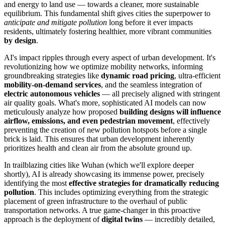
and energy to land use — towards a cleaner, more sustainable
equilibrium. This fundamental shift gives cities the superpower to
anticipate and mitigate pollution
long before it ever impacts
residents, ultimately fostering healthier, more vibrant communities
by design
.
AI's impact ripples through every aspect of urban development. It's
revolutionizing how we optimize mobility networks, informing
groundbreaking strategies like
dynamic road pricing
, ultra-efficient
mobility-on-demand services
, and the seamless integration of
electric autonomous vehicles
— all precisely aligned with stringent
air quality goals. What's more, sophisticated AI models can now
meticulously analyze how proposed
building designs will influence
airflow, emissions, and even pedestrian movement
, effectively
preventing the creation of new pollution hotspots before a single
brick is laid. This ensures that urban development inherently
prioritizes health and clean air from the absolute ground up.
In trailblazing cities like Wuhan (which we'll explore deeper
shortly), AI is already showcasing its immense power, precisely
identifying the most
effective strategies for dramatically reducing
pollution
. This includes optimizing everything from the strategic
placement of green infrastructure to the overhaul of public
transportation networks. A true game-changer in this proactive
approach is the deployment of
digital twins
— incredibly detailed,