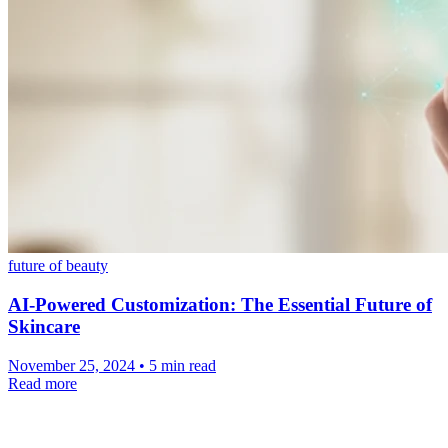
future of beauty
AI-Powered Customization: The Essential Future of
Skincare
November 25, 2024 • 5 min read
Read more