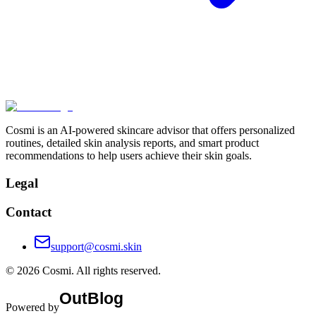
Cosmi is an AI-powered skincare advisor that offers personalized
routines, detailed skin analysis reports, and smart product
recommendations to help users achieve their skin goals.
Legal
Contact
support@cosmi.skin
©
2026
Cosmi
. All rights reserved.
Powered by