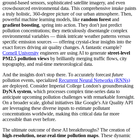
ground-based sensors, sophisticated satellite imagery, and even
crowdsourced environmental data. This comprehensive intake paints
a truly holistic, 360-degree picture of our urban atmosphere. Then,
powerful machine learning models, like
random forest
and
gradient boosting
, spring into action. They don't just predict
pollution concentrations; they meticulously disentangle complex
environmental variables — think intricate weather patterns versus
specific emission sources — offering crystal-clear insights into the
exact forces driving air quality changes. A fantastic example?
Cornell University
engineers are using AI to generate
street-level
PM2.5 pollution views
by brilliantly merging traffic flows, city
topography, and real-time meteorological data.
And the insights don't stop there. To accurately forecast
future
pollution events, specialized
Recurrent Neural Networks (RNNs)
are deployed. Consider Imperial College London's groundbreaking
DyNA system
, which processes complex time-series data to
anticipate upcoming pollution challenges with remarkable foresight.
On a broader scale, global initiatives like Google's Air Quality API
are leveraging these diverse inputs to estimate pollutant
concentrations worldwide, making this critical data far more
accessible than ever before.
The ultimate outcome of these AI breakthroughs? The creation of
high-resolution, near-real-time pollution maps
. These dynamic