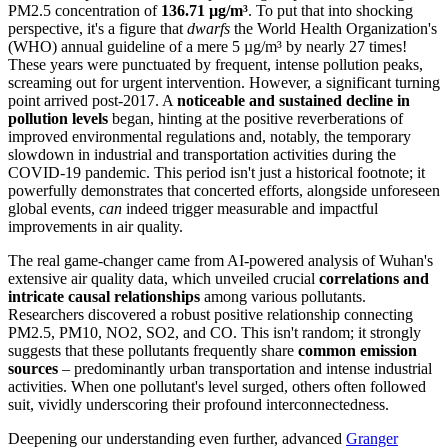
PM2.5 concentration of
136.71 µg/m³
. To put that into shocking
perspective, it's a figure that
dwarfs
the World Health Organization's
(WHO) annual guideline of a mere 5 µg/m³ by nearly 27 times!
These years were punctuated by frequent, intense pollution peaks,
screaming out for urgent intervention. However, a significant turning
point arrived post-2017. A
noticeable and sustained decline in
pollution levels
began, hinting at the positive reverberations of
improved environmental regulations and, notably, the temporary
slowdown in industrial and transportation activities during the
COVID-19 pandemic. This period isn't just a historical footnote; it
powerfully demonstrates that concerted efforts, alongside unforeseen
global events,
can
indeed trigger measurable and impactful
improvements in air quality.
The real game-changer came from AI-powered analysis of Wuhan's
extensive air quality data, which unveiled crucial
correlations and
intricate causal relationships
among various pollutants.
Researchers discovered a robust positive relationship connecting
PM2.5, PM10, NO2, SO2, and CO. This isn't random; it strongly
suggests that these pollutants frequently share
common emission
sources
– predominantly urban transportation and intense industrial
activities. When one pollutant's level surged, others often followed
suit, vividly underscoring their profound interconnectedness.
Deepening our understanding even further, advanced
Granger