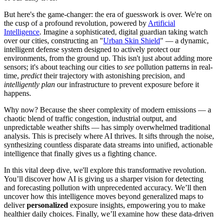
But here's the game-changer: the era of guesswork is over. We're on
the cusp of a profound revolution, powered by
Artificial
Intelligence
. Imagine a sophisticated, digital guardian taking watch
over our cities, constructing an "
Urban Skin Shield
" — a dynamic,
intelligent defense system designed to actively protect our
environments, from the ground up. This isn't just about adding more
sensors; it's about teaching our cities to
see
pollution patterns in real-
time,
predict
their trajectory with astonishing precision, and
intelligently plan
our infrastructure to prevent exposure before it
happens.
Why now? Because the sheer complexity of modern emissions — a
chaotic blend of traffic congestion, industrial output, and
unpredictable weather shifts — has simply overwhelmed traditional
analysis. This is precisely where AI thrives. It sifts through the noise,
synthesizing countless disparate data streams into unified, actionable
intelligence that finally gives us a fighting chance.
In this vital deep dive, we'll explore this transformative revolution.
You’ll discover how AI is giving us a sharper vision for detecting
and forecasting pollution with unprecedented accuracy. We’ll then
uncover how this intelligence moves beyond generalized maps to
deliver
personalized
exposure insights, empowering you to make
healthier daily choices. Finally, we’ll examine how these data-driven