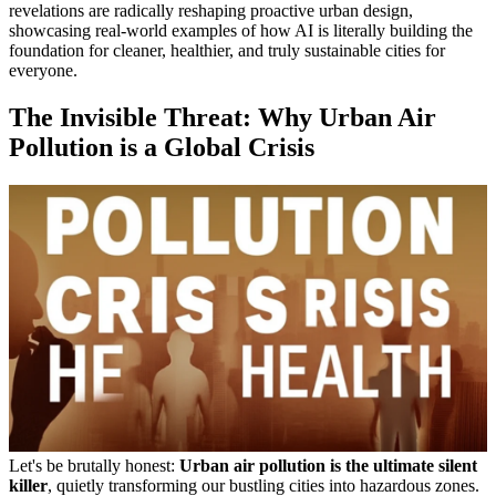
revelations are radically reshaping proactive urban design,
showcasing real-world examples of how AI is literally building the
foundation for cleaner, healthier, and truly sustainable cities for
everyone.
The Invisible Threat: Why Urban Air
Pollution is a Global Crisis
Let's be brutally honest:
Urban air pollution is the ultimate silent
killer
, quietly transforming our bustling cities into hazardous zones.