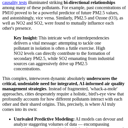
causality tests
illuminated striking
bi-directional relationships
among many of these pollutants. For example, past concentrations of
PM10 proved to be a powerful predictor of future PM2.5 values,
and astonishingly, vice versa. Similarly, PM2.5 and Ozone (O3), as
well as NO2 and SO2, were found to mutually influence each
other's presence.
Key Insight:
This intricate web of interdependencies
delivers a vital message: attempting to tackle one
pollutant in isolation is often a futile exercise. High
NO2 levels can directly contribute to the formation of
secondary PM2.5, while SO2 emanating from industrial
sources can aggressively drive up PM2.5
concentrations.
This complex, interwoven dynamic absolutely
underscores the
critical, undeniable need for integrated, AI-informed air quality
management strategies
. Instead of fragmented, 'whack-a-mole'
approaches, cities desperately require a holistic, bird's-eye view that
profoundly accounts for how different pollutants interact with each
other and their shared origins. This, precisely, is where AI truly
comes into its own:
Unrivaled Predictive Modeling:
AI models can devour and
analyze staggering volumes of data — encompassing