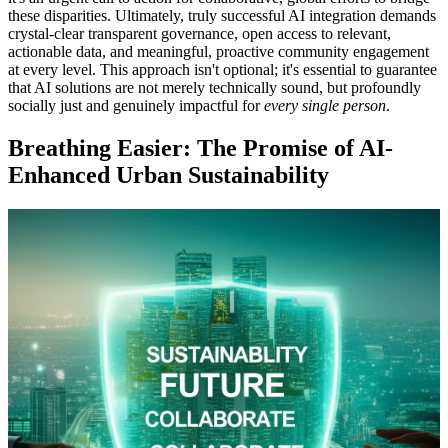
these disparities. Ultimately, truly successful AI integration demands
crystal-clear transparent governance, open access to relevant,
actionable data, and meaningful, proactive community engagement
at every level. This approach isn't optional; it's essential to guarantee
that AI solutions are not merely technically sound, but profoundly
socially just and genuinely impactful for
every single person
.
Breathing Easier: The Promise of AI-
Enhanced Urban Sustainability