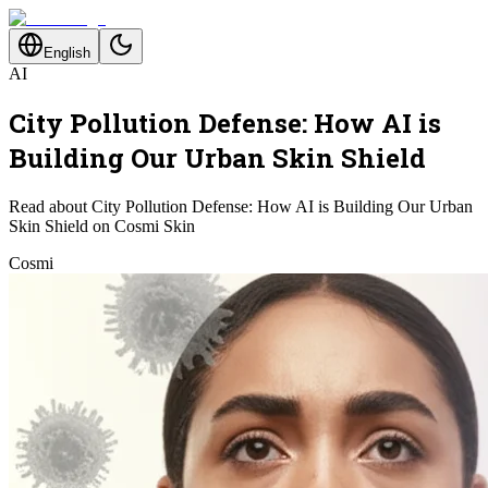
English
AI
City Pollution Defense: How AI is
Building Our Urban Skin Shield
Read about City Pollution Defense: How AI is Building Our Urban
Skin Shield on Cosmi Skin
Cosmi