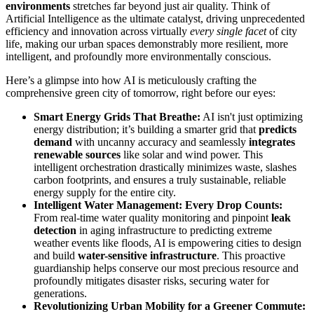
environments
stretches far beyond just air quality. Think of
Artificial Intelligence as the ultimate catalyst, driving unprecedented
efficiency and innovation across virtually
every single facet
of city
life, making our urban spaces demonstrably more resilient, more
intelligent, and profoundly more environmentally conscious.
Here’s a glimpse into how AI is meticulously crafting the
comprehensive green city of tomorrow, right before our eyes:
Smart Energy Grids That Breathe:
AI isn't just optimizing
energy distribution; it’s building a smarter grid that
predicts
demand
with uncanny accuracy and seamlessly
integrates
renewable sources
like solar and wind power. This
intelligent orchestration drastically minimizes waste, slashes
carbon footprints, and ensures a truly sustainable, reliable
energy supply for the entire city.
Intelligent Water Management: Every Drop Counts:
From real-time water quality monitoring and pinpoint
leak
detection
in aging infrastructure to predicting extreme
weather events like floods, AI is empowering cities to design
and build
water-sensitive infrastructure
. This proactive
guardianship helps conserve our most precious resource and
profoundly mitigates disaster risks, securing water for
generations.
Revolutionizing Urban Mobility for a Greener Commute: