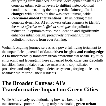
everything from nuanced industrial development patterns and
complex urban activity levels to shifting meteorological
conditions — enabling them to
predict future pollution
changes
with a foresight that was once unimaginable.
Precision-Guided Interventions:
By unlocking these
complex dynamics, AI empowers urban planners to identify
the
most effective and efficient strategies
for pollution
reduction. It optimizes resource allocation and significantly
enhances urban design, proactively preventing future
pollution hotspots from ever forming.
Wuhan’s ongoing journey serves as a powerful, living testament to
the unparalleled potential of
data-driven insights and cutting-edge
AI
to fundamentally transform urban environmental health. By fully
embracing and leveraging these advanced tools, cities can gracefully
transition from outdated reactive measures to sophisticated,
proactive, and truly intelligent defense systems, forging a cleaner,
healthier future for
all
their residents.
The Broader Canvas: AI's
Transformative Impact on Green Cities
While AI is clearly revolutionizing how we breathe, its
transformative power in forging truly sustainable,
green urban