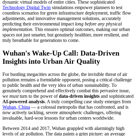
dynamic virtual models of entire cities. These sophisticated
Technology Digital Twin
simulations empower planners to test
countless scenarios for green infrastructure deployment, traffic flow
adjustments, and innovative management solutions, accurately
predicting their environmental impact
long before any physical
implementation
. This ensures optimal outcomes, making our urban
spaces not just smarter, but genuinely healthier, more resilient, and
truly breathable for generations to come.
Wuhan's Wake-Up Call: Data-Driven
Insights into Urban Air Quality
For bustling megacities across the globe, the invisible threat of air
pollution remains a formidable opponent, posing a critical challenge
to public health and the very idea of urban sustainability. To
genuinely comprehend and effectively combat this pervasive issue,
we
must
turn to the power of
data-driven insights
and sophisticated
AI-powered analysis
. A truly compelling case study emerges from
Wuhan, China
— a colossal metropolis that has confronted, and is
now actively tackling, severe atmospheric challenges, offering
invaluable, hard-won lessons for urban centers worldwide.
Between 2014 and 2017, Wuhan grappled with alarmingly high
levels of air pollution. The data paints a grim picture: an average