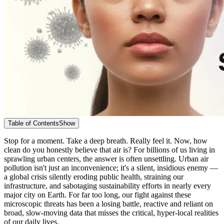
Table of Contents
Show
Stop for a moment. Take a deep breath. Really feel it. Now, how
clean do you honestly believe that air is? For billions of us living in
sprawling urban centers, the answer is often unsettling. Urban air
pollution isn't just an inconvenience; it's a silent, insidious enemy —
a global crisis silently eroding public health, straining our
infrastructure, and sabotaging sustainability efforts in nearly every
major city on Earth. For far too long, our fight against these
microscopic threats has been a losing battle, reactive and reliant on
broad, slow-moving data that misses the critical, hyper-local realities
of our daily lives.