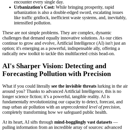
encounter every single day.
Urbanization's Cost:
While bringing prosperity, rapid
urbanization is also a double-edged sword, escalating issues
like traffic gridlock, inefficient waste systems, and, inevitably,
intensified pollution.
These are not simple problems. They are complex, dynamic
challenges that demand equally innovative solutions. As our cities
continue to grow and evolve, Artificial Intelligence (AI) isn't just an
option; it's emerging as a powerful, indispensable ally, offering a
radically new toolkit to tackle this multifaceted crisis head-on.
AI's Sharper Vision: Detecting and
Forecasting Pollution with Precision
What if you could literally
see the invisible threats
lurking in the air
around you? Thanks to advanced Artificial Intelligence, this is no
longer science fiction; it’s a powerful, tangible reality. AI is
fundamentally revolutionizing our capacity to detect, forecast, and
map urban air pollution with an
unprecedented level of precision
,
completely transforming how we safeguard public health.
At its heart, AI sifts through
mind-bogglingly vast datasets
—
pulling information from an incredible array of sources: advanced