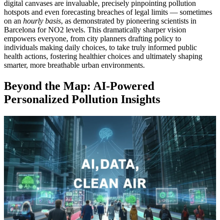
digital canvases are invaluable, precisely pinpointing pollution
hotspots and even forecasting breaches of legal limits — sometimes
on an
hourly basis
, as demonstrated by pioneering scientists in
Barcelona for NO2 levels. This dramatically sharper vision
empowers everyone, from city planners drafting policy to
individuals making daily choices, to take truly informed public
health actions, fostering healthier choices and ultimately shaping
smarter, more breathable urban environments.
Beyond the Map: AI-Powered
Personalized Pollution Insights