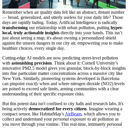
Remember when air quality data felt like an abstract, distant number
— broad, generalized, and utterly useless for your daily life? Those
days are rapidly fading. Today, Artificial Intelligence is radically
transforming
our relationship with urban pollution, putting
hyper-
local, truly actionable insights
directly into your hands. This isn’t
just about seeing a map; it's about owning a personalized shield
against the unseen dangers in our city air, empowering
you
to make
healthier choices, every single day.
Cutting-edge AI models are now predicting street-level pollution
with
astonishing precision
. Think about it: Cornell University’s
innovative PM2.5 model gives you granular, block-by-block insights
into fine particulate matter concentrations across a massive city like
New York. Similarly, pioneering systems developed in Barcelona
can pinpoint
exactly
when and where nitrogen dioxide (NO2) levels
are poised to exceed safe limits, arming communities with a clear
understanding of their specific exposure risks.
But this potent data isn't confined to city halls and research labs. It's
being actively
democratized for every citizen
. Imagine wearing a
compact sensor, like HabitatMap’s
AirBeam
, which allows you to
collect and understand your
personal
exposure to air pollution as
you move through your routine. This real-time, intimately personal