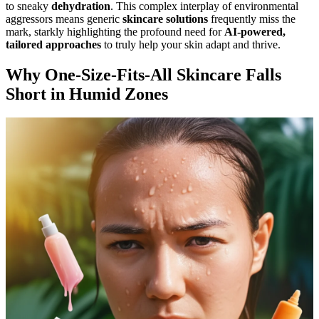
to sneaky
dehydration
. This complex interplay of environmental
aggressors means generic
skincare solutions
frequently miss the
mark, starkly highlighting the profound need for
AI-powered,
tailored approaches
to truly help your skin adapt and thrive.
Why One-Size-Fits-All Skincare Falls
Short in Humid Zones