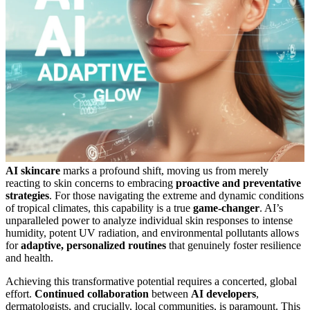
AI skincare
marks a profound shift, moving us from merely
reacting to skin concerns to embracing
proactive and preventative
strategies
. For those navigating the extreme and dynamic conditions
of tropical climates, this capability is a true
game-changer
. AI’s
unparalleled power to analyze individual skin responses to intense
humidity, potent UV radiation, and environmental pollutants allows
for
adaptive, personalized routines
that genuinely foster resilience
and health.
Achieving this transformative potential requires a concerted, global
effort.
Continued collaboration
between
AI developers
,
dermatologists, and crucially, local communities, is paramount. This