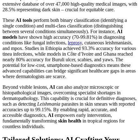
extensive database of over 47,000 high-quality medical images, with
28.5% representing dark skin – crucial for equitable care.
These
AI tools
perform both binary classification (identifying a
single condition) and multi-class classification (distinguishing
between several conditions simultaneously). For instance,
AI
models
have shown high accuracy (70-99.81%) in diagnosing
conditions like fungal infections,
leprosy
, cutaneous leishmaniasis,
and mpox. Studies in Ethiopia achieved 93.3% accuracy for various
tinea infections, while models in Côte d’Ivoire and Ghana reached
nearly 80% accuracy for Buruli ulcer, scabies, and yaws. The
potential for low-cost, smartphone-based diagnostics means these
advanced capabilities can bridge significant healthcare gaps in areas
where dermatologists are scarce.
Beyond visible lesions,
AI
can also analyze microscopic or
histopathological images, overcoming specialist shortages in
dermatopathology. This capability is crucial for definitive diagnoses,
such as detecting
Leishmania
parasites in skin smears with reported
accuracies up to 99.15%. By enabling rapid, accurate, and
accessible diagnostics,
AI
empowers early intervention,
fundamentally transforming
skin health
in tropical regions for
countless individuals.
Tailored Solutions: AI Crafting Your