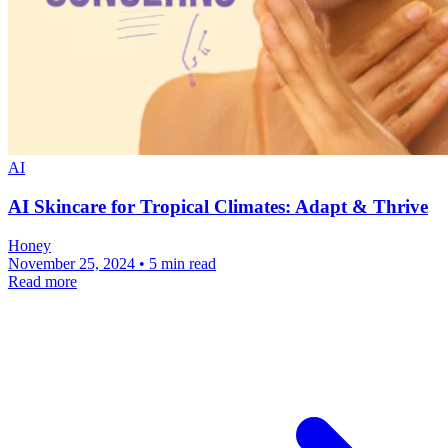
AI
AI Skincare for Tropical Climates: Adapt & Thrive
Honey
November 25, 2024 • 5 min read
Read more