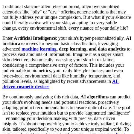
Traditional skincare often relies on broad, often oversimplified
categories like "oily" or "dry," offering generic solutions that may
not fully address your unique complexion. But what if your skincare
could literally
evolve
with your skin, adapting to every subtle
change, every environmental shift, every nuance of your daily life?
Enter
Artificial Intelligence
: your skin's hyper-personalized ally.
AI
in skincare
moves far beyond basic classification, leveraging
advanced
machine learning
, deep learning, and data analytics
to
process vast amounts of information. Imagine it as a super-smart
skin detective, dynamically assessing your skin in real-time,
considering a comprehensive array of factors. This includes your
individual skin biometrics, your daily lifestyle choices, and even
hyper-local environmental data like humidity, temperature, and
pollution levels, as highlighted by recent advancements in
AI-
driven cosmetic devices
.
By continuously analyzing this rich data,
AI algorithms
can predict
your skin's evolving needs and potential reactions, proactively
adapting product recommendations to ensure optimal care. The goal
isn't to replace your intuition but to provide 'augmented intelligence'
– enhancing your decision-making with precise, data-driven
insights. It's about empowering you to achieve truly radiant, thriving
skin, tailored specifically to
you
and your unique tropical world. To