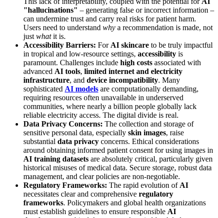
This lack of interpretability, coupled with the potential for
AI
"hallucinations"
– generating false or incorrect information –
can undermine trust and carry real risks for patient harm.
Users need to understand
why
a recommendation is made, not
just
what
it is.
Accessibility Barriers:
For
AI skincare
to be truly impactful
in tropical and low-resource settings,
accessibility
is
paramount. Challenges include
high costs
associated with
advanced
AI tools
,
limited internet and electricity
infrastructure
, and
device incompatibility
. Many
sophisticated
AI models
are computationally demanding,
requiring resources often unavailable in underserved
communities, where nearly a billion people globally lack
reliable electricity access. The digital divide is real.
Data Privacy Concerns:
The collection and storage of
sensitive personal data, especially
skin images
, raise
substantial
data privacy
concerns. Ethical considerations
around obtaining informed patient consent for using images in
AI training datasets
are absolutely critical, particularly given
historical misuses of medical data. Secure storage, robust data
management, and clear policies are non-negotiable.
Regulatory Frameworks:
The rapid evolution of
AI
necessitates clear and comprehensive
regulatory
frameworks
. Policymakers and global health organizations
must establish guidelines to ensure responsible
AI