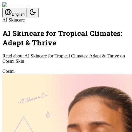
English
AI Skincare
AI Skincare for Tropical Climates:
Adapt & Thrive
Read about AI Skincare for Tropical Climates: Adapt & Thrive on
Cosmi Skin
Cosmi