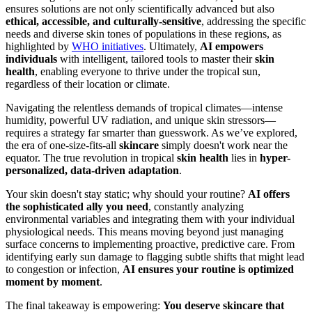
ensures solutions are not only scientifically advanced but also
ethical, accessible, and culturally-sensitive
, addressing the specific
needs and diverse skin tones of populations in these regions, as
highlighted by
WHO initiatives
. Ultimately,
AI empowers
individuals
with intelligent, tailored tools to master their
skin
health
, enabling everyone to thrive under the tropical sun,
regardless of their location or climate.
Navigating the relentless demands of tropical climates—intense
humidity, powerful UV radiation, and unique skin stressors—
requires a strategy far smarter than guesswork. As we’ve explored,
the era of one-size-fits-all
skincare
simply doesn't work near the
equator. The true revolution in tropical
skin health
lies in
hyper-
personalized, data-driven adaptation
.
Your skin doesn't stay static; why should your routine?
AI offers
the sophisticated ally you need
, constantly analyzing
environmental variables and integrating them with your individual
physiological needs. This means moving beyond just managing
surface concerns to implementing proactive, predictive care. From
identifying early sun damage to flagging subtle shifts that might lead
to congestion or infection,
AI ensures your routine is optimized
moment by moment
.
The final takeaway is empowering:
You deserve skincare that