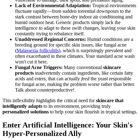
Lack of Environmental Adaptation:
Tropical environments
fluctuate rapidly—from sudden torrential downpours to the
stark contrast between bone-dry indoor air conditioning and
humid outdoor heat. Generic products simply lack the
intelligence to adapt to these swift changes, leaving your skin
constantly trying to rebalance itself.
Unaddressed Regional Concerns:
Humid conditions are a
breeding ground for specific skin issues, like fungal acne
(
Malassezia folliculitis
), which is surprisingly prevalent and
often exacerbated in these climates. Your standard acne wash
won't cut it here.
Fungal Acne Triggers:
Many conventional
skincare
products
inadvertently contain ingredients, like certain fatty
acids and esters, that can actually
feed
the yeast responsible
for fungal acne, making the problem worse rather than better.
Talk about counterproductive!
This inflexibility highlights the critical need for
skincare that
intelligently adapts
to its environment, providing truly
personalized solutions
to help your skin flourish in tropical settings.
Enter Artificial Intelligence: Your Skin's
Hyper-Personalized Ally