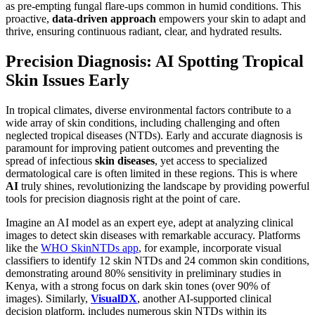
as pre-empting fungal flare-ups common in humid conditions. This
proactive,
data-driven approach
empowers your skin to adapt and
thrive, ensuring continuous radiant, clear, and hydrated results.
Precision Diagnosis: AI Spotting Tropical
Skin Issues Early
In tropical climates, diverse environmental factors contribute to a
wide array of skin conditions, including challenging and often
neglected tropical diseases (NTDs). Early and accurate diagnosis is
paramount for improving patient outcomes and preventing the
spread of infectious
skin diseases
, yet access to specialized
dermatological care is often limited in these regions. This is where
AI
truly shines, revolutionizing the landscape by providing powerful
tools for precision diagnosis right at the point of care.
Imagine an AI model as an expert eye, adept at analyzing clinical
images to detect skin diseases with remarkable accuracy. Platforms
like the
WHO SkinNTDs app
, for example, incorporate visual
classifiers to identify 12 skin NTDs and 24 common skin conditions,
demonstrating around 80% sensitivity in preliminary studies in
Kenya, with a strong focus on dark skin tones (over 90% of
images). Similarly,
VisualDX
, another AI-supported clinical
decision platform, includes numerous skin NTDs within its