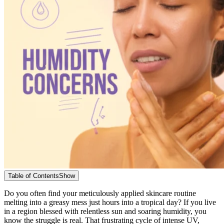
Table of Contents
Show
Do you often find your meticulously applied skincare routine
melting into a greasy mess just hours into a tropical day? If you live
in a region blessed with relentless sun and soaring humidity, you
know the struggle is real. That frustrating cycle of intense UV,