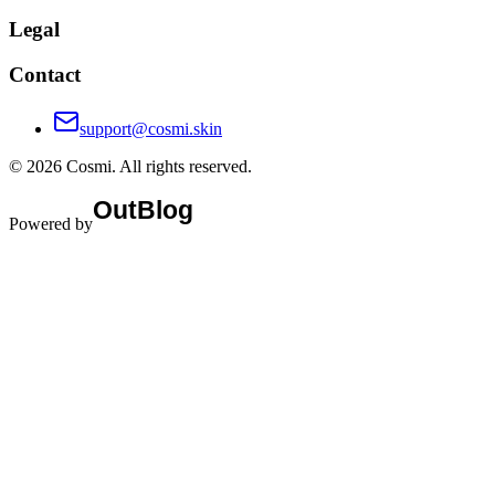
Legal
Contact
support@cosmi.skin
©
2026
Cosmi
. All rights reserved.
Powered by