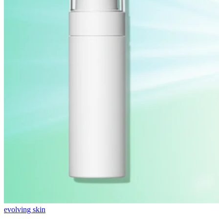
evolving skin