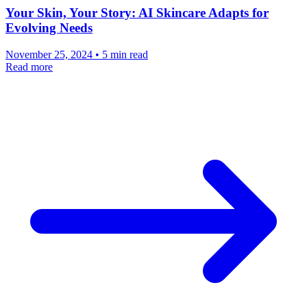
Your Skin, Your Story: AI Skincare Adapts for
Evolving Needs
November 25, 2024 • 5 min read
Read more