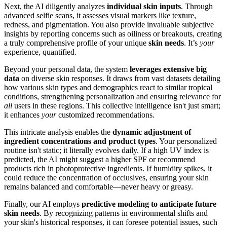
Next, the AI diligently analyzes
individual skin inputs
. Through
advanced selfie scans, it assesses visual markers like texture,
redness, and pigmentation. You also provide invaluable subjective
insights by reporting concerns such as oiliness or breakouts, creating
a truly comprehensive profile of your unique
skin needs
. It’s
your
experience, quantified.
Beyond your personal data, the system
leverages extensive big
data
on diverse skin responses. It draws from vast datasets detailing
how various skin types and demographics react to similar tropical
conditions, strengthening personalization and ensuring relevance for
all
users in these regions. This collective intelligence isn't just smart;
it enhances
your
customized recommendations.
This intricate analysis enables the
dynamic adjustment of
ingredient concentrations and product types
. Your personalized
routine isn't static; it literally evolves daily. If a high UV index is
predicted, the AI might suggest a higher SPF or recommend
products rich in photoprotective ingredients. If humidity spikes, it
could reduce the concentration of occlusives, ensuring your skin
remains balanced and comfortable—never heavy or greasy.
Finally, our AI employs
predictive modeling to anticipate future
skin needs
. By recognizing patterns in environmental shifts and
your skin's historical responses, it can foresee potential issues, such