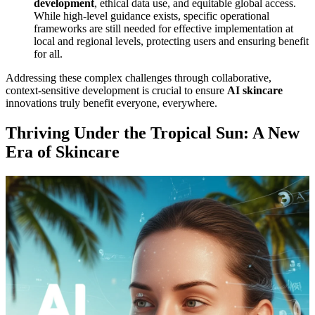
development
, ethical data use, and equitable global access.
While high-level guidance exists, specific operational
frameworks are still needed for effective implementation at
local and regional levels, protecting users and ensuring benefit
for all.
Addressing these complex challenges through collaborative,
context-sensitive development is crucial to ensure
AI skincare
innovations truly benefit everyone, everywhere.
Thriving Under the Tropical Sun: A New
Era of Skincare