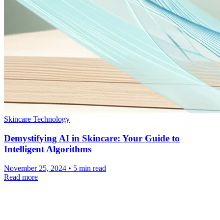
Skincare Technology
Demystifying AI in Skincare: Your Guide to
Intelligent Algorithms
November 25, 2024 • 5 min read
Read more