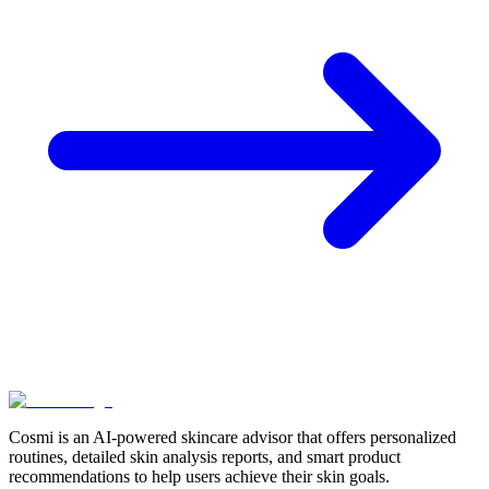
Cosmi is an AI-powered skincare advisor that offers personalized
routines, detailed skin analysis reports, and smart product
recommendations to help users achieve their skin goals.