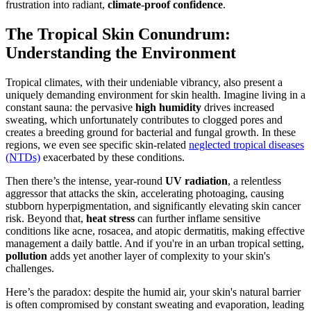
frustration into radiant,
climate-proof confidence
.
The Tropical Skin Conundrum:
Understanding the Environment
Tropical climates, with their undeniable vibrancy, also present a
uniquely demanding environment for skin health. Imagine living in a
constant sauna: the pervasive
high humidity
drives increased
sweating, which unfortunately contributes to clogged pores and
creates a breeding ground for bacterial and fungal growth. In these
regions, we even see specific skin-related
neglected tropical diseases
(NTDs)
exacerbated by these conditions.
Then there’s the intense, year-round
UV radiation
, a relentless
aggressor that attacks the skin, accelerating photoaging, causing
stubborn hyperpigmentation, and significantly elevating skin cancer
risk. Beyond that,
heat stress
can further inflame sensitive
conditions like acne, rosacea, and atopic dermatitis, making effective
management a daily battle. And if you're in an urban tropical setting,
pollution
adds yet another layer of complexity to your skin's
challenges.
Here’s the paradox: despite the humid air, your skin's natural barrier
is often compromised by constant sweating and evaporation, leading