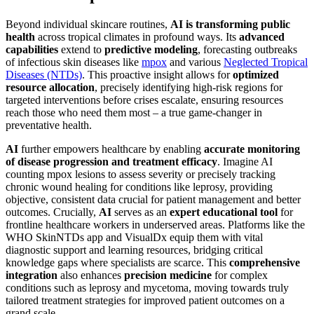
Beyond individual skincare routines,
AI is transforming public
health
across tropical climates in profound ways. Its
advanced
capabilities
extend to
predictive modeling
, forecasting outbreaks
of infectious skin diseases like
mpox
and various
Neglected Tropical
Diseases (NTDs)
. This proactive insight allows for
optimized
resource allocation
, precisely identifying high-risk regions for
targeted interventions before crises escalate, ensuring resources
reach those who need them most – a true game-changer in
preventative health.
AI
further empowers healthcare by enabling
accurate monitoring
of disease progression and treatment efficacy
. Imagine AI
counting mpox lesions to assess severity or precisely tracking
chronic wound healing for conditions like leprosy, providing
objective, consistent data crucial for patient management and better
outcomes. Crucially,
AI
serves as an
expert educational tool
for
frontline healthcare workers in underserved areas. Platforms like the
WHO SkinNTDs app and VisualDx equip them with vital
diagnostic support and learning resources, bridging critical
knowledge gaps where specialists are scarce. This
comprehensive
integration
also enhances
precision medicine
for complex
conditions such as leprosy and mycetoma, moving towards truly
tailored treatment strategies for improved patient outcomes on a
grand scale.