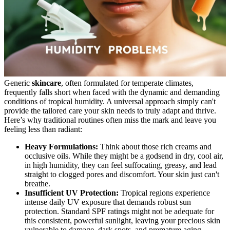
Generic
skincare
, often formulated for temperate climates,
frequently falls short when faced with the dynamic and demanding
conditions of tropical humidity. A universal approach simply can't
provide the tailored care your skin needs to truly adapt and thrive.
Here’s why traditional routines often miss the mark and leave you
feeling less than radiant:
Heavy Formulations:
Think about those rich creams and
occlusive oils. While they might be a godsend in dry, cool air,
in high humidity, they can feel suffocating, greasy, and lead
straight to clogged pores and discomfort. Your skin just can't
breathe.
Insufficient UV Protection:
Tropical regions experience
intense daily UV exposure that demands robust sun
protection. Standard SPF ratings might not be adequate for
this consistent, powerful sunlight, leaving your precious skin
vulnerable to damage, dark spots, and premature aging.