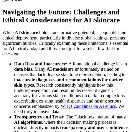
Navigating the Future: Challenges and
Ethical Considerations for AI Skincare
While
AI skincare
holds transformative potential, its equitable and
ethical deployment, particularly in diverse global settings, presents
significant hurdles. Critically examining these limitations is essential
for
AI
to truly adapt and thrive, not just for a select few, but for
everyone
.
Data Bias and Inaccuracy:
A foundational challenge lies in
data bias
. Many
AI models
are unfortunately trained on
datasets that lack diverse skin tone representation, leading to
inaccurate diagnoses and recommendations for darker
skin types
. Research consistently highlights how this
underrepresentation can result in decreased diagnostic
accuracy for various skin conditions on darker complexions,
exacerbating existing health disparities and raising serious
concerns emphasized by
WHO guidelines on AI ethics
. We
need truly inclusive data.
Transparency and Trust:
The "black box" nature of many
AI algorithms
, where their decision-making process is
unclear, directly impacts
transparency and user confidence
.