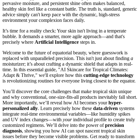
pervasive moisture, and persistent shine often makes balanced,
healthy skin feel like a constant battle. The truth is, standard, generic
advice simply can't keep pace with the dynamic, high-stress
environment your complexion faces daily.
It’s time for a reality check: Your skin isn't living in a temperate
bubble. It demands a smarter, more agile approach—and that's
precisely where
Artificial Intelligence
steps in.
Welcome to the future of equatorial beauty, where guesswork is
replaced with unparalleled precision. This isn't just about finding
a
moisturizer; it’s about crafting a dynamic shield that adapts in real-
time. In this essential guide, "AI Skincare for Tropical Climates:
Adapt & Thrive," we'll explore how this
cutting-edge technology
is revolutionizing routines for everyone living closest to the equator.
You’ll discover the core challenges that make tropical skin unique
and why conventional, one-size-fits-all products inevitably fall short.
More importantly, we’ll reveal how AI becomes your
hyper-
personalized ally
. Learn precisely how these
data-driven
systems
integrate real-time environmental variables—like humidity spikes
and UV index changes—with
your
individual profile to create truly
customized regimens. We’ll delve into the power of
precision
diagnosis
, showing you how AI can spot nascent tropical skin
issues before they become visible problems. Get ready to transform