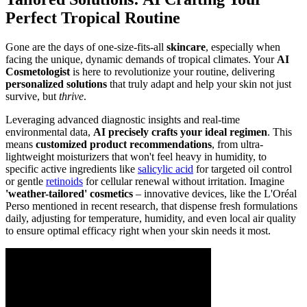
Perfect Tropical Routine
Gone are the days of one-size-fits-all
skincare
, especially when
facing the unique, dynamic demands of tropical climates. Your
AI
Cosmetologist
is here to revolutionize your routine, delivering
personalized solutions
that truly adapt and help your skin not just
survive, but
thrive
.
Leveraging advanced diagnostic insights and real-time
environmental data,
AI precisely crafts your ideal regimen
. This
means
customized product recommendations
, from ultra-
lightweight moisturizers that won't feel heavy in humidity, to
specific active ingredients like
salicylic acid
for targeted oil control
or gentle
retinoids
for cellular renewal without irritation. Imagine
'weather-tailored' cosmetics
– innovative devices, like the L'Oréal
Perso mentioned in recent research, that dispense fresh formulations
daily, adjusting for temperature, humidity, and even local air quality
to ensure optimal efficacy right when your skin needs it most.