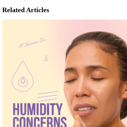
Related Articles