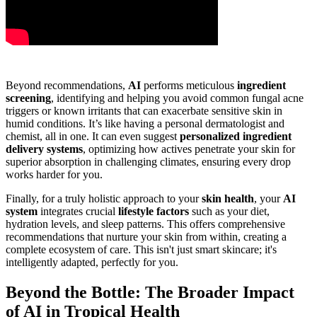
Beyond recommendations,
AI
performs meticulous
ingredient
screening
, identifying and helping you avoid common fungal acne
triggers or known irritants that can exacerbate sensitive skin in
humid conditions. It’s like having a personal dermatologist and
chemist, all in one. It can even suggest
personalized ingredient
delivery systems
, optimizing how actives penetrate your skin for
superior absorption in challenging climates, ensuring every drop
works harder for you.
Finally, for a truly holistic approach to your
skin health
, your
AI
system
integrates crucial
lifestyle factors
such as your diet,
hydration levels, and sleep patterns. This offers comprehensive
recommendations that nurture your skin from within, creating a
complete ecosystem of care. This isn't just smart skincare; it's
intelligently adapted, perfectly for you.
Beyond the Bottle: The Broader Impact
of AI in Tropical Health