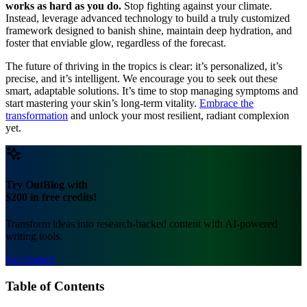
works as hard as you do.
Stop fighting against your climate.
Instead, leverage advanced technology to build a truly customized
framework designed to banish shine, maintain deep hydration, and
foster that enviable glow, regardless of the forecast.
The future of thriving in the tropics is clear: it’s personalized, it’s
precise, and it’s intelligent. We encourage you to seek out these
smart, adaptable solutions. It’s time to stop managing symptoms and
start mastering your skin’s long-term vitality.
Embrace the
transformation
and unlock your most resilient, radiant complexion
yet.
Try OutBlog with
$200 in free credits!
Transform ideas into research-backed content with AI-powered
writing tools.
Get Started
Table of Contents