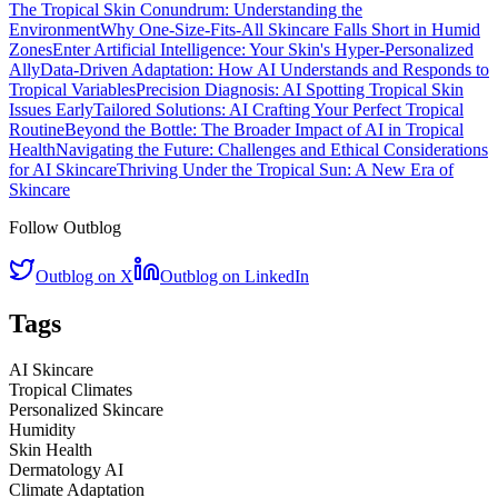
The Tropical Skin Conundrum: Understanding the
Environment
Why One-Size-Fits-All Skincare Falls Short in Humid
Zones
Enter Artificial Intelligence: Your Skin's Hyper-Personalized
Ally
Data-Driven Adaptation: How AI Understands and Responds to
Tropical Variables
Precision Diagnosis: AI Spotting Tropical Skin
Issues Early
Tailored Solutions: AI Crafting Your Perfect Tropical
Routine
Beyond the Bottle: The Broader Impact of AI in Tropical
Health
Navigating the Future: Challenges and Ethical Considerations
for AI Skincare
Thriving Under the Tropical Sun: A New Era of
Skincare
Follow Outblog
Outblog on X
Outblog on LinkedIn
Tags
AI Skincare
Tropical Climates
Personalized Skincare
Humidity
Skin Health
Dermatology AI
Climate Adaptation