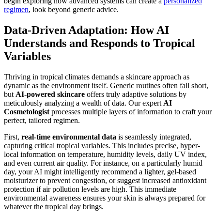
begin exploring how advanced systems can create a
personalized
regimen
, look beyond generic advice.
Data-Driven Adaptation: How AI
Understands and Responds to Tropical
Variables
Thriving in tropical climates demands a skincare approach as
dynamic as the environment itself. Generic routines often fall short,
but
AI-powered skincare
offers truly adaptive solutions by
meticulously analyzing a wealth of data. Our expert
AI
Cosmetologist
processes multiple layers of information to craft your
perfect, tailored regimen.
First,
real-time environmental data
is seamlessly integrated,
capturing critical tropical variables. This includes precise, hyper-
local information on temperature, humidity levels, daily UV index,
and even current air quality. For instance, on a particularly humid
day, your AI might intelligently recommend a lighter, gel-based
moisturizer to prevent congestion, or suggest increased antioxidant
protection if air pollution levels are high. This immediate
environmental awareness ensures your skin is always prepared for
whatever the tropical day brings.