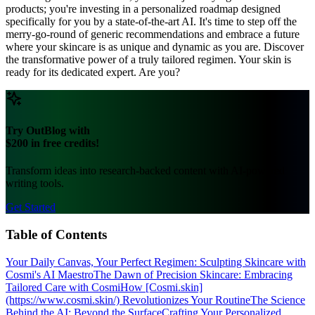
products; you're investing in a personalized roadmap designed
specifically for you by a state-of-the-art AI. It's time to step off the
merry-go-round of generic recommendations and embrace a future
where your skincare is as unique and dynamic as you are. Discover
the transformative power of a truly tailored regimen. Your skin is
ready for its dedicated expert. Are you?
Try OutBlog with
$200 in free credits!
Transform ideas into research-backed content with AI-powered
writing tools.
Get Started
Table of Contents
Your Daily Canvas, Your Perfect Regimen: Sculpting Skincare with
Cosmi's AI Maestro
The Dawn of Precision Skincare: Embracing
Tailored Care with Cosmi
How [Cosmi.skin]
(https://www.cosmi.skin/) Revolutionizes Your Routine
The Science
Behind the AI: Beyond the Surface
Crafting Your Personalized