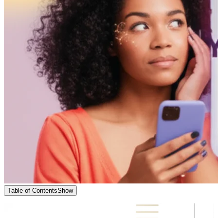
Table of Contents
Show