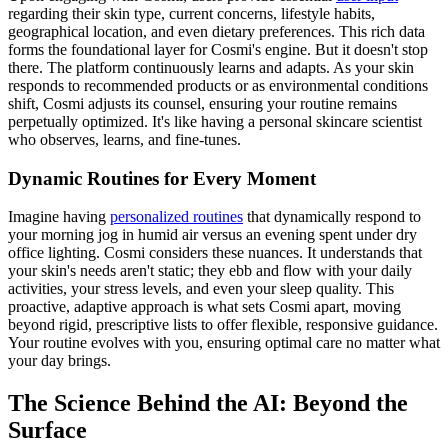
regarding their skin type, current concerns, lifestyle habits,
geographical location, and even dietary preferences. This rich data
forms the foundational layer for Cosmi's engine. But it doesn't stop
there. The platform continuously learns and adapts. As your skin
responds to recommended products or as environmental conditions
shift, Cosmi adjusts its counsel, ensuring your routine remains
perpetually optimized. It's like having a personal skincare scientist
who observes, learns, and fine-tunes.
Dynamic Routines for Every Moment
Imagine having
personalized routines
that dynamically respond to
your morning jog in humid air versus an evening spent under dry
office lighting. Cosmi considers these nuances. It understands that
your skin's needs aren't static; they ebb and flow with your daily
activities, your stress levels, and even your sleep quality. This
proactive, adaptive approach is what sets Cosmi apart, moving
beyond rigid, prescriptive lists to offer flexible, responsive guidance.
Your routine evolves with you, ensuring optimal care no matter what
your day brings.
The Science Behind the AI: Beyond the
Surface