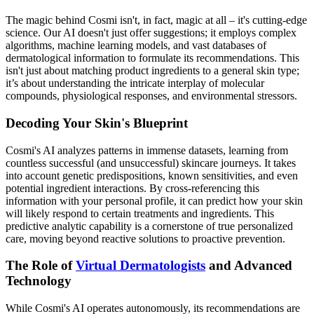
The magic behind Cosmi isn't, in fact, magic at all – it's cutting-edge
science. Our AI doesn't just offer suggestions; it employs complex
algorithms, machine learning models, and vast databases of
dermatological information to formulate its recommendations. This
isn't just about matching product ingredients to a general skin type;
it’s about understanding the intricate interplay of molecular
compounds, physiological responses, and environmental stressors.
Decoding Your Skin's Blueprint
Cosmi's AI analyzes patterns in immense datasets, learning from
countless successful (and unsuccessful) skincare journeys. It takes
into account genetic predispositions, known sensitivities, and even
potential ingredient interactions. By cross-referencing this
information with your personal profile, it can predict how your skin
will likely respond to certain treatments and ingredients. This
predictive analytic capability is a cornerstone of true personalized
care, moving beyond reactive solutions to proactive prevention.
The Role of
Virtual Dermatologists
and Advanced
Technology
While Cosmi's AI operates autonomously, its recommendations are