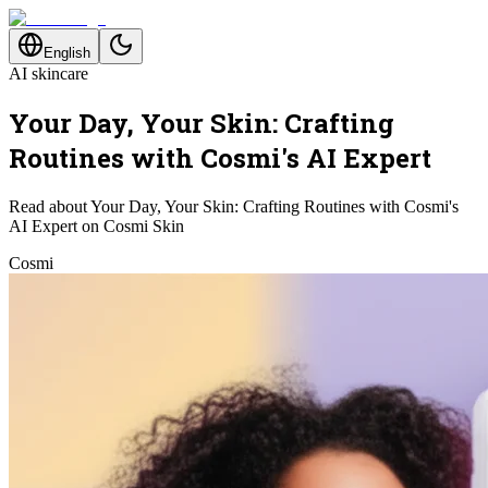
English
AI skincare
Your Day, Your Skin: Crafting
Routines with Cosmi's AI Expert
Read about Your Day, Your Skin: Crafting Routines with Cosmi's
AI Expert on Cosmi Skin
Cosmi