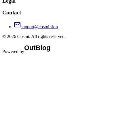
Legal
Contact
support@cosmi.skin
©
2026
Cosmi
. All rights reserved.
Powered by