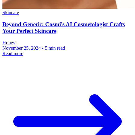
Skincare
Beyond Generic: Cosmi's AI Cosmetologist Crafts
Your Perfect Skincare
Honey
November 25, 2024 • 5 min read
Read more