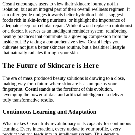
Cosmi encourages users to view their skincare journey not in
isolation, but as an integral part of their overall wellness regimen. It
can offer gentle nudges towards better hydration habits, suggest
foods rich in skin-loving nutrients, or highlight the importance of
adequate sleep for cellular repair. While it won't replace a nutritionist
or a doctor, it serves as an intelligent reminder system, reinforcing
healthy practices that contribute to a glowing complexion from the
inside out. By taking a comprehensive view, Cosmi helps you
cultivate not just a better skincare routine, but a healthier lifestyle
that naturally radiates through your skin.
The Future of Skincare is Here
The era of mass-produced beauty solutions is drawing to a close,
making way for a future where skincare is as unique as your
fingerprint.
Cosmi
stands at the forefront of this evolution,
leveraging the power of data and artificial intelligence to deliver
truly transformative results.
Continuous Learning and Adaptation
What makes Cosmi truly revolutionary is its capacity for continuous
learning. Every interaction, every update to your profile, every
product you try, feeds into its intelligent system. This iterative