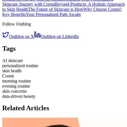
Skincare Journey with Cosmi
Beyond Products: A Holistic Approach
to Skin Health
The Future of Skincare is Here
Why Choose Cosmi?
Key Benefits
Your Personalized Path Awaits
Follow Outblog
Outblog on X
Outblog on LinkedIn
Tags
AI skincare
personalized routine
skin health
Cosmi
morning routine
evening routine
skin concerns
data-driven beauty
Related Articles