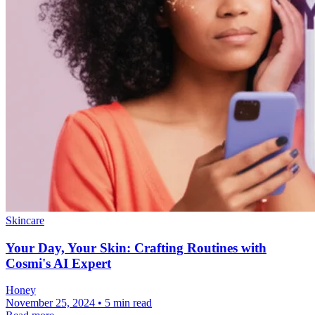
Skincare
Your Day, Your Skin: Crafting Routines with
Cosmi's AI Expert
Honey
November 25, 2024 • 5 min read