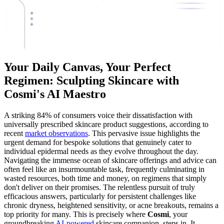
Your Daily Canvas, Your Perfect
Regimen: Sculpting Skincare with
Cosmi's AI Maestro
A striking 84% of consumers voice their dissatisfaction with
universally prescribed skincare product suggestions, according to
recent
market observations
. This pervasive issue highlights the
urgent demand for bespoke solutions that genuinely cater to
individual epidermal needs as they evolve throughout the day.
Navigating the immense ocean of skincare offerings and advice can
often feel like an insurmountable task, frequently culminating in
wasted resources, both time and money, on regimens that simply
don't deliver on their promises. The relentless pursuit of truly
efficacious answers, particularly for persistent challenges like
chronic dryness, heightened sensitivity, or acne breakouts, remains a
top priority for many. This is precisely where
Cosmi
, your
groundbreaking
AI-powered
skincare companion, steps in. It