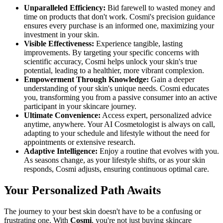
Unparalleled Efficiency:
Bid farewell to wasted money and
time on products that don't work. Cosmi's precision guidance
ensures every purchase is an informed one, maximizing your
investment in your skin.
Visible Effectiveness:
Experience tangible, lasting
improvements. By targeting your specific concerns with
scientific accuracy, Cosmi helps unlock your skin's true
potential, leading to a healthier, more vibrant complexion.
Empowerment Through Knowledge:
Gain a deeper
understanding of your skin's unique needs. Cosmi educates
you, transforming you from a passive consumer into an active
participant in your skincare journey.
Ultimate Convenience:
Access expert, personalized advice
anytime, anywhere. Your AI Cosmetologist is always on call,
adapting to your schedule and lifestyle without the need for
appointments or extensive research.
Adaptive Intelligence:
Enjoy a routine that evolves with you.
As seasons change, as your lifestyle shifts, or as your skin
responds, Cosmi adjusts, ensuring continuous optimal care.
Your Personalized Path Awaits
The journey to your best skin doesn't have to be a confusing or
frustrating one. With
Cosmi
, you're not just buying skincare