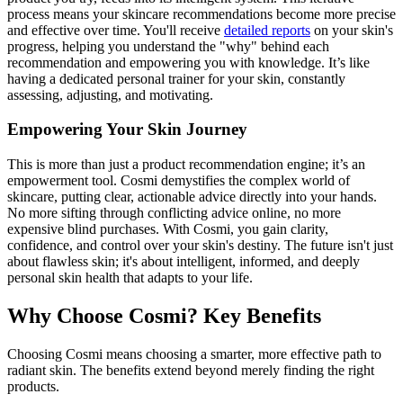
process means your skincare recommendations become more precise
and effective over time. You'll receive
detailed reports
on your skin's
progress, helping you understand the "why" behind each
recommendation and empowering you with knowledge. It’s like
having a dedicated personal trainer for your skin, constantly
assessing, adjusting, and motivating.
Empowering Your Skin Journey
This is more than just a product recommendation engine; it’s an
empowerment tool. Cosmi demystifies the complex world of
skincare, putting clear, actionable advice directly into your hands.
No more sifting through conflicting advice online, no more
expensive blind purchases. With Cosmi, you gain clarity,
confidence, and control over your skin's destiny. The future isn't just
about flawless skin; it's about intelligent, informed, and deeply
personal skin health that adapts to your life.
Why Choose Cosmi? Key Benefits
Choosing Cosmi means choosing a smarter, more effective path to
radiant skin. The benefits extend beyond merely finding the right
products.