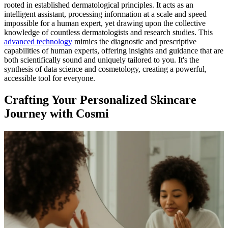
rooted in established dermatological principles. It acts as an
intelligent assistant, processing information at a scale and speed
impossible for a human expert, yet drawing upon the collective
knowledge of countless dermatologists and research studies. This
advanced technology
mimics the diagnostic and prescriptive
capabilities of human experts, offering insights and guidance that are
both scientifically sound and uniquely tailored to you. It's the
synthesis of data science and cosmetology, creating a powerful,
accessible tool for everyone.
Crafting Your Personalized Skincare
Journey with Cosmi