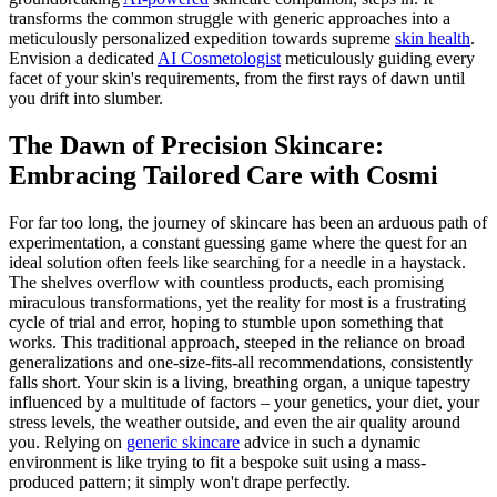
transforms the common struggle with generic approaches into a
meticulously personalized expedition towards supreme
skin health
.
Envision a dedicated
AI Cosmetologist
meticulously guiding every
facet of your skin's requirements, from the first rays of dawn until
you drift into slumber.
The Dawn of Precision Skincare:
Embracing Tailored Care with Cosmi
For far too long, the journey of skincare has been an arduous path of
experimentation, a constant guessing game where the quest for an
ideal solution often feels like searching for a needle in a haystack.
The shelves overflow with countless products, each promising
miraculous transformations, yet the reality for most is a frustrating
cycle of trial and error, hoping to stumble upon something that
works. This traditional approach, steeped in the reliance on broad
generalizations and one-size-fits-all recommendations, consistently
falls short. Your skin is a living, breathing organ, a unique tapestry
influenced by a multitude of factors – your genetics, your diet, your
stress levels, the weather outside, and even the air quality around
you. Relying on
generic skincare
advice in such a dynamic
environment is like trying to fit a bespoke suit using a mass-
produced pattern; it simply won't drape perfectly.