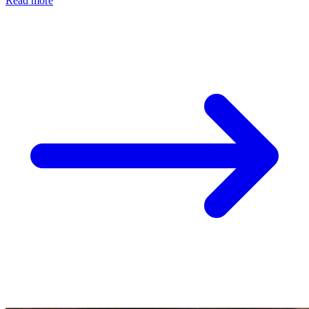
Read more