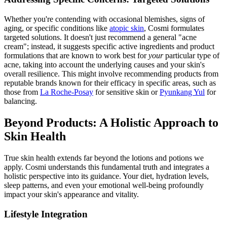
Whether you're contending with occasional blemishes, signs of
aging, or specific conditions like
atopic skin
, Cosmi formulates
targeted solutions. It doesn't just recommend a general "acne
cream"; instead, it suggests specific active ingredients and product
formulations that are known to work best for
your
particular type of
acne, taking into account the underlying causes and your skin's
overall resilience. This might involve recommending products from
reputable brands known for their efficacy in specific areas, such as
those from
La Roche-Posay
for sensitive skin or
Pyunkang Yul
for
balancing.
Beyond Products: A Holistic Approach to
Skin Health
True skin health extends far beyond the lotions and potions we
apply. Cosmi understands this fundamental truth and integrates a
holistic perspective into its guidance. Your diet, hydration levels,
sleep patterns, and even your emotional well-being profoundly
impact your skin's appearance and vitality.
Lifestyle Integration