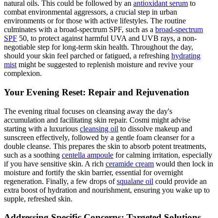
natural oils. This could be followed by an
antioxidant serum
to
combat environmental aggressors, a crucial step in urban
environments or for those with active lifestyles. The routine
culminates with a broad-spectrum SPF, such as a
broad-spectrum
SPF
50, to protect against harmful UVA and UVB rays, a non-
negotiable step for long-term skin health. Throughout the day,
should your skin feel parched or fatigued, a refreshing
hydrating
mist
might be suggested to replenish moisture and revive your
complexion.
Your Evening Reset: Repair and Rejuvenation
The evening ritual focuses on cleansing away the day's
accumulation and facilitating skin repair. Cosmi might advise
starting with a luxurious
cleansing oil
to dissolve makeup and
sunscreen effectively, followed by a gentle foam cleanser for a
double cleanse. This prepares the skin to absorb potent treatments,
such as a soothing
centella ampoule
for calming irritation, especially
if you have sensitive skin. A rich
ceramide cream
would then lock in
moisture and fortify the skin barrier, essential for overnight
regeneration. Finally, a few drops of
squalane oil
could provide an
extra boost of hydration and nourishment, ensuring you wake up to
supple, refreshed skin.
Addressing Specific Concerns: Targeted Solutions