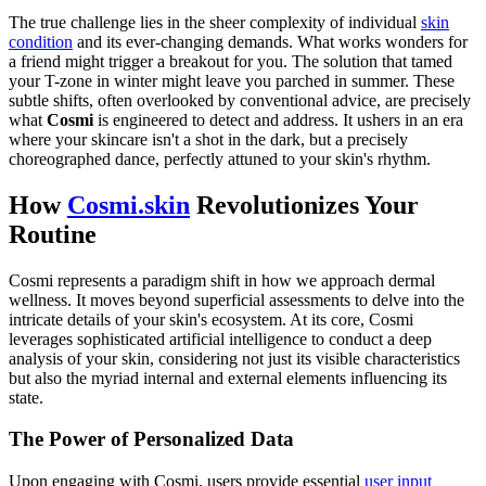
The true challenge lies in the sheer complexity of individual
skin
condition
and its ever-changing demands. What works wonders for
a friend might trigger a breakout for you. The solution that tamed
your T-zone in winter might leave you parched in summer. These
subtle shifts, often overlooked by conventional advice, are precisely
what
Cosmi
is engineered to detect and address. It ushers in an era
where your skincare isn't a shot in the dark, but a precisely
choreographed dance, perfectly attuned to your skin's rhythm.
How
Cosmi.skin
Revolutionizes Your
Routine
Cosmi represents a paradigm shift in how we approach dermal
wellness. It moves beyond superficial assessments to delve into the
intricate details of your skin's ecosystem. At its core, Cosmi
leverages sophisticated artificial intelligence to conduct a deep
analysis of your skin, considering not just its visible characteristics
but also the myriad internal and external elements influencing its
state.
The Power of Personalized Data
Upon engaging with Cosmi, users provide essential
user input