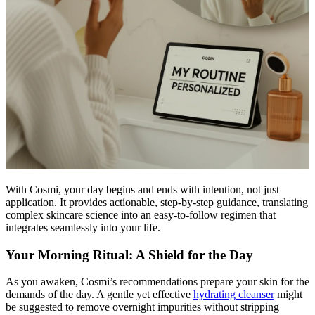
With Cosmi, your day begins and ends with intention, not just
application. It provides actionable, step-by-step guidance, translating
complex skincare science into an easy-to-follow regimen that
integrates seamlessly into your life.
Your Morning Ritual: A Shield for the Day
As you awaken, Cosmi’s recommendations prepare your skin for the
demands of the day. A gentle yet effective
hydrating cleanser
might
be suggested to remove overnight impurities without stripping