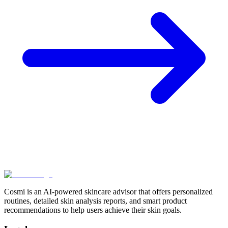
Cosmi is an AI-powered skincare advisor that offers personalized
routines, detailed skin analysis reports, and smart product
recommendations to help users achieve their skin goals.