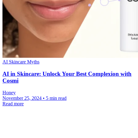
AI Skincare Myths
AI in Skincare: Unlock Your Best Complexion with
Cosmi
Honey
November 25, 2024 • 5 min read
Read more