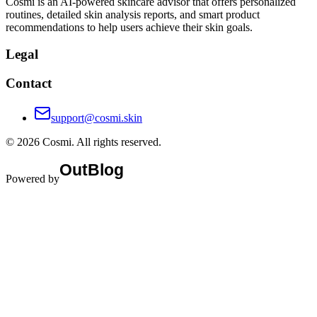
Cosmi is an AI-powered skincare advisor that offers personalized
routines, detailed skin analysis reports, and smart product
recommendations to help users achieve their skin goals.
Legal
Contact
support@cosmi.skin
©
2026
Cosmi
. All rights reserved.
Powered by