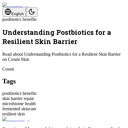
English
postbiotics benefits
Understanding Postbiotics for a
Resilient Skin Barrier
Read about Understanding Postbiotics for a Resilient Skin Barrier
on Cosmi Skin
Cosmi
Tags
postbiotics benefits
skin barrier repair
microbiome health
fermented skincare
resilient skin