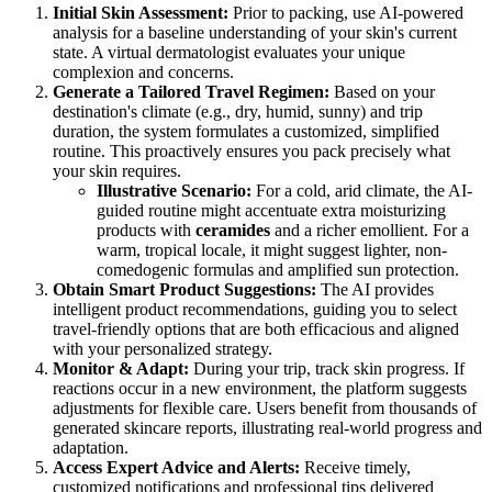
Initial Skin Assessment:
Prior to packing, use AI-powered
analysis for a baseline understanding of your skin's current
state. A virtual dermatologist evaluates your unique
complexion and concerns.
Generate a Tailored Travel Regimen:
Based on your
destination's climate (e.g., dry, humid, sunny) and trip
duration, the system formulates a customized, simplified
routine. This proactively ensures you pack precisely what
your skin requires.
Illustrative Scenario:
For a cold, arid climate, the AI-
guided routine might accentuate extra moisturizing
products with
ceramides
and a richer emollient. For a
warm, tropical locale, it might suggest lighter, non-
comedogenic formulas and amplified sun protection.
Obtain Smart Product Suggestions:
The AI provides
intelligent product recommendations, guiding you to select
travel-friendly options that are both efficacious and aligned
with your personalized strategy.
Monitor & Adapt:
During your trip, track skin progress. If
reactions occur in a new environment, the platform suggests
adjustments for flexible care. Users benefit from thousands of
generated skincare reports, illustrating real-world progress and
adaptation.
Access Expert Advice and Alerts:
Receive timely,
customized notifications and professional tips delivered