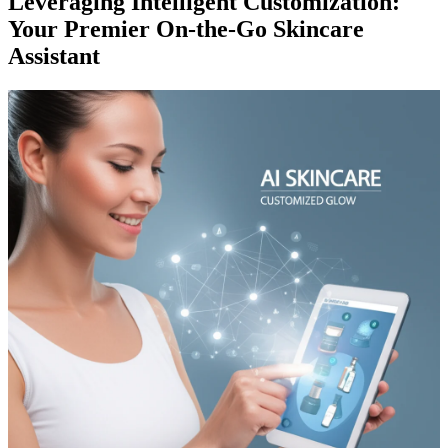
Leveraging Intelligent Customization:
Your Premier On-the-Go Skincare
Assistant