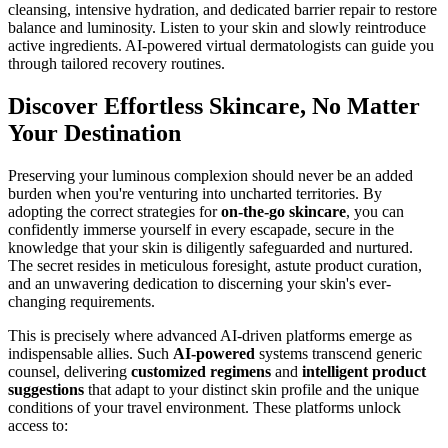
cleansing, intensive hydration, and dedicated barrier repair to restore
balance and luminosity. Listen to your skin and slowly reintroduce
active ingredients. AI-powered virtual dermatologists can guide you
through tailored recovery routines.
Discover Effortless Skincare, No Matter
Your Destination
Preserving your luminous complexion should never be an added
burden when you're venturing into uncharted territories. By
adopting the correct strategies for
on-the-go skincare
, you can
confidently immerse yourself in every escapade, secure in the
knowledge that your skin is diligently safeguarded and nurtured.
The secret resides in meticulous foresight, astute product curation,
and an unwavering dedication to discerning your skin's ever-
changing requirements.
This is precisely where advanced AI-driven platforms emerge as
indispensable allies. Such
AI-powered
systems transcend generic
counsel, delivering
customized regimens
and
intelligent product
suggestions
that adapt to your distinct skin profile and the unique
conditions of your travel environment. These platforms unlock
access to: