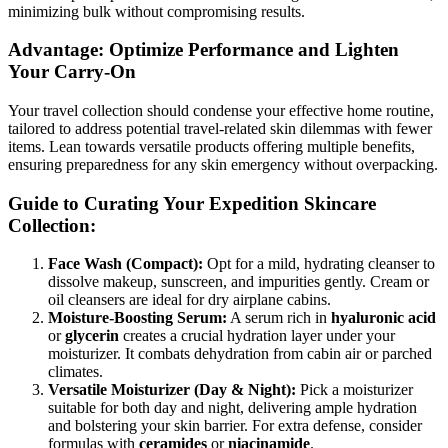
minimizing bulk without compromising results.
Advantage: Optimize Performance and Lighten
Your Carry-On
Your travel collection should condense your effective home routine,
tailored to address potential travel-related skin dilemmas with fewer
items. Lean towards versatile products offering multiple benefits,
ensuring preparedness for any skin emergency without overpacking.
Guide to Curating Your Expedition Skincare
Collection:
Face Wash (Compact):
Opt for a mild, hydrating cleanser to
dissolve makeup, sunscreen, and impurities gently. Cream or
oil cleansers are ideal for dry airplane cabins.
Moisture-Boosting Serum:
A serum rich in
hyaluronic acid
or
glycerin
creates a crucial hydration layer under your
moisturizer. It combats dehydration from cabin air or parched
climates.
Versatile Moisturizer (Day & Night):
Pick a moisturizer
suitable for both day and night, delivering ample hydration
and bolstering your skin barrier. For extra defense, consider
formulas with
ceramides
or
niacinamide
.