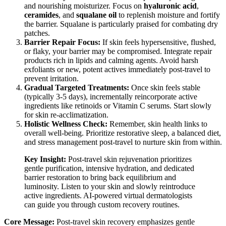
and nourishing moisturizer. Focus on
hyaluronic acid
,
ceramides
, and
squalane oil
to replenish moisture and fortify
the barrier. Squalane is particularly praised for combating dry
patches.
Barrier Repair Focus:
If skin feels hypersensitive, flushed,
or flaky, your barrier may be compromised. Integrate repair
products rich in lipids and calming agents. Avoid harsh
exfoliants or new, potent actives immediately post-travel to
prevent irritation.
Gradual Targeted Treatments:
Once skin feels stable
(typically 3-5 days), incrementally reincorporate active
ingredients like retinoids or Vitamin C serums. Start slowly
for skin re-acclimatization.
Holistic Wellness Check:
Remember, skin health links to
overall well-being. Prioritize restorative sleep, a balanced diet,
and stress management post-travel to nurture skin from within.
Key Insight:
Post-travel skin rejuvenation prioritizes
gentle purification, intensive hydration, and dedicated
barrier restoration to bring back equilibrium and
luminosity. Listen to your skin and slowly reintroduce
active ingredients. AI-powered virtual dermatologists
can guide you through custom recovery routines.
Core Message:
Post-travel skin recovery emphasizes gentle