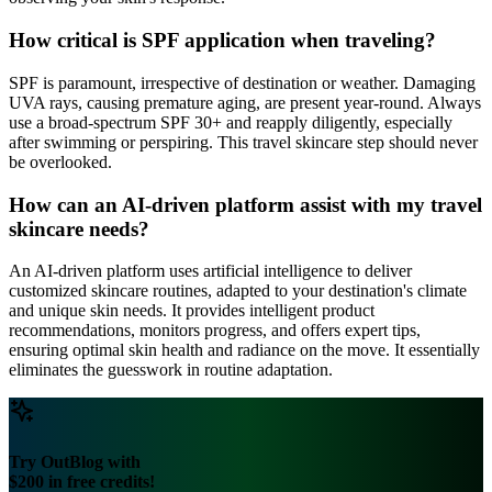
How critical is SPF application when traveling?
SPF is paramount, irrespective of destination or weather. Damaging
UVA rays, causing premature aging, are present year-round. Always
use a broad-spectrum SPF 30+ and reapply diligently, especially
after swimming or perspiring. This travel skincare step should never
be overlooked.
How can an AI-driven platform assist with my travel
skincare needs?
An AI-driven platform uses artificial intelligence to deliver
customized skincare routines, adapted to your destination's climate
and unique skin needs. It provides intelligent product
recommendations, monitors progress, and offers expert tips,
ensuring optimal skin health and radiance on the move. It essentially
eliminates the guesswork in routine adaptation.
Try OutBlog with
$200 in free credits!