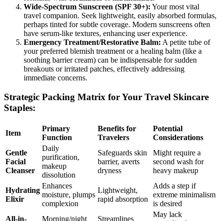
Wide-Spectrum Sunscreen (SPF 30+):
Your most vital
travel companion. Seek lightweight, easily absorbed formulas,
perhaps tinted for subtle coverage. Modern sunscreens often
have serum-like textures, enhancing user experience.
Emergency Treatment/Restorative Balm:
A petite tube of
your preferred blemish treatment or a healing balm (like a
soothing barrier cream) can be indispensable for sudden
breakouts or irritated patches, effectively addressing
immediate concerns.
Strategic Packing Matrix for Your Travel Skincare
Staples:
Primary
Benefits for
Potential
Item
Function
Travelers
Considerations
Daily
Gentle
Safeguards skin
Might require a
purification,
Facial
barrier, averts
second wash for
makeup
Cleanser
dryness
heavy makeup
dissolution
Enhances
Adds a step if
Hydrating
Lightweight,
moisture, plumps
extreme minimalism
Elixir
rapid absorption
complexion
is desired
May lack
All-in-
Morning/night
Streamlines