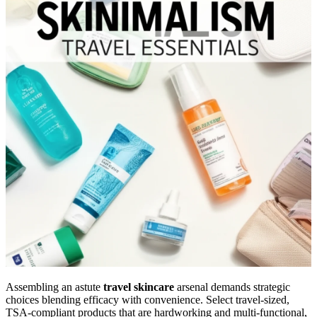
Assembling an astute
travel skincare
arsenal demands strategic
choices blending efficacy with convenience. Select travel-sized,
TSA-compliant products that are hardworking and multi-functional,