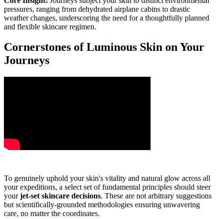
Core Insight:
Journeys subject your skin to distinct environmental
pressures, ranging from dehydrated airplane cabins to drastic
weather changes, underscoring the need for a thoughtfully planned
and flexible skincare regimen.
Cornerstones of Luminous Skin on Your
Journeys
To genuinely uphold your skin's vitality and natural glow across all
your expeditions, a select set of fundamental principles should steer
your
jet-set skincare decisions
. These are not arbitrary suggestions
but scientifically-grounded methodologies ensuring unwavering
care, no matter the coordinates.