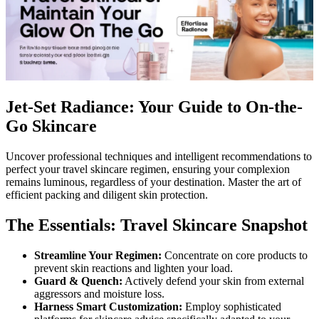
Jet-Set Radiance: Your Guide to On-the-
Go Skincare
Uncover professional techniques and intelligent recommendations to
perfect your travel skincare regimen, ensuring your complexion
remains luminous, regardless of your destination. Master the art of
efficient packing and diligent skin protection.
The Essentials: Travel Skincare Snapshot
Streamline Your Regimen:
Concentrate on core products to
prevent skin reactions and lighten your load.
Guard & Quench:
Actively defend your skin from external
aggressors and moisture loss.
Harness Smart Customization:
Employ sophisticated