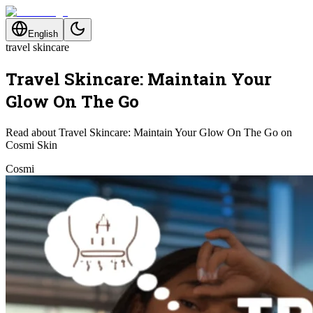
English
travel skincare
Travel Skincare: Maintain Your
Glow On The Go
Read about Travel Skincare: Maintain Your Glow On The Go on
Cosmi Skin
Cosmi