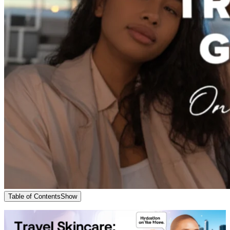
Table of Contents
Show