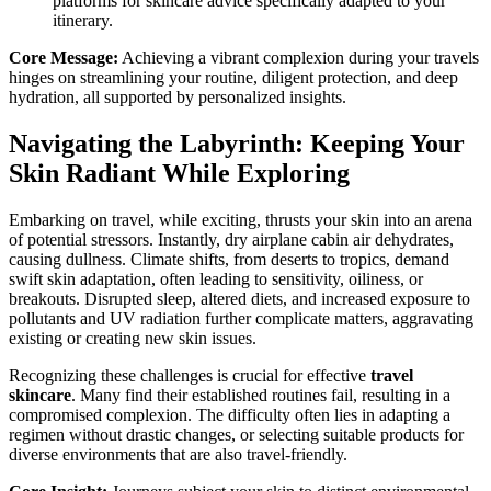
platforms for skincare advice specifically adapted to your
itinerary.
Core Message:
Achieving a vibrant complexion during your travels
hinges on streamlining your routine, diligent protection, and deep
hydration, all supported by personalized insights.
Navigating the Labyrinth: Keeping Your
Skin Radiant While Exploring
Embarking on travel, while exciting, thrusts your skin into an arena
of potential stressors. Instantly, dry airplane cabin air dehydrates,
causing dullness. Climate shifts, from deserts to tropics, demand
swift skin adaptation, often leading to sensitivity, oiliness, or
breakouts. Disrupted sleep, altered diets, and increased exposure to
pollutants and UV radiation further complicate matters, aggravating
existing or creating new skin issues.
Recognizing these challenges is crucial for effective
travel
skincare
. Many find their established routines fail, resulting in a
compromised complexion. The difficulty often lies in adapting a
regimen without drastic changes, or selecting suitable products for
diverse environments that are also travel-friendly.