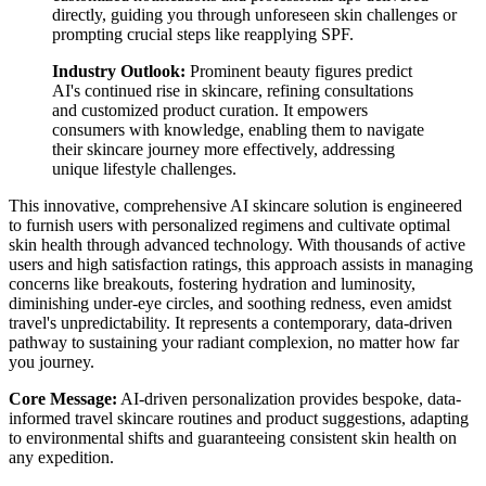
directly, guiding you through unforeseen skin challenges or
prompting crucial steps like reapplying SPF.
Industry Outlook:
Prominent beauty figures predict
AI's continued rise in skincare, refining consultations
and customized product curation. It empowers
consumers with knowledge, enabling them to navigate
their skincare journey more effectively, addressing
unique lifestyle challenges.
This innovative, comprehensive AI skincare solution is engineered
to furnish users with personalized regimens and cultivate optimal
skin health through advanced technology. With thousands of active
users and high satisfaction ratings, this approach assists in managing
concerns like breakouts, fostering hydration and luminosity,
diminishing under-eye circles, and soothing redness, even amidst
travel's unpredictability. It represents a contemporary, data-driven
pathway to sustaining your radiant complexion, no matter how far
you journey.
Core Message:
AI-driven personalization provides bespoke, data-
informed travel skincare routines and product suggestions, adapting
to environmental shifts and guaranteeing consistent skin health on
any expedition.