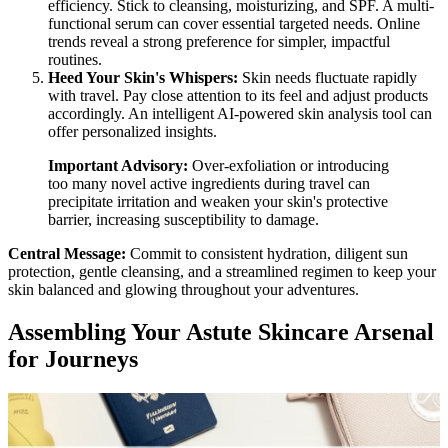
efficiency. Stick to cleansing, moisturizing, and SPF. A multi-
functional serum can cover essential targeted needs. Online
trends reveal a strong preference for simpler, impactful
routines.
Heed Your Skin's Whispers:
Skin needs fluctuate rapidly
with travel. Pay close attention to its feel and adjust products
accordingly. An intelligent AI-powered skin analysis tool can
offer personalized insights.
Important Advisory:
Over-exfoliation or introducing
too many novel active ingredients during travel can
precipitate irritation and weaken your skin's protective
barrier, increasing susceptibility to damage.
Central Message:
Commit to consistent hydration, diligent sun
protection, gentle cleansing, and a streamlined regimen to keep your
skin balanced and glowing throughout your adventures.
Assembling Your Astute Skincare Arsenal
for Journeys