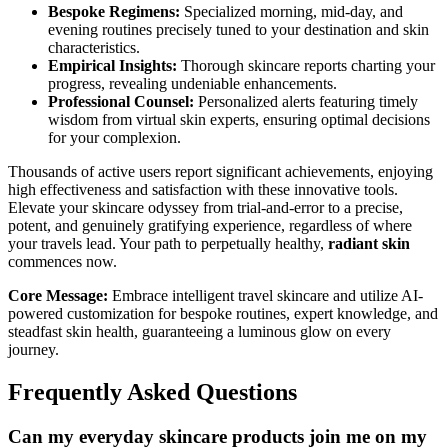
Bespoke Regimens:
Specialized morning, mid-day, and
evening routines precisely tuned to your destination and skin
characteristics.
Empirical Insights:
Thorough skincare reports charting your
progress, revealing undeniable enhancements.
Professional Counsel:
Personalized alerts featuring timely
wisdom from virtual skin experts, ensuring optimal decisions
for your complexion.
Thousands of active users report significant achievements, enjoying
high effectiveness and satisfaction with these innovative tools.
Elevate your skincare odyssey from trial-and-error to a precise,
potent, and genuinely gratifying experience, regardless of where
your travels lead. Your path to perpetually healthy,
radiant skin
commences now.
Core Message:
Embrace intelligent travel skincare and utilize AI-
powered customization for bespoke routines, expert knowledge, and
steadfast skin health, guaranteeing a luminous glow on every
journey.
Frequently Asked Questions
Can my everyday skincare products join me on my