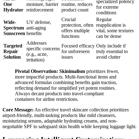
specialized potency
One
moisture, barrier
routine, reduces
for extreme
Hydrator
reinforcement
product count
conditions
Crucial
Regular
Wide-
UV defense,
protection, often
reapplication is
Spectrum
anti-aging
offers multiple
vital, some textures
Sunscreen
benefits
functions
can be dense
Addresses
Targeted
Focused efficacy
Only include if
specific concerns
Repair
for unforeseen
truly essential to
(e.g., acne,
Solution
issues
avoid clutter
irritation)
Pivotal Observation:
Skinimalism
prioritizes fewer,
more impactful products. Multi-functional items and
advanced formulas combining benefits gain traction,
reflecting demand for simplified yet potent routines.
Always decant products into travel-compliant
containers for airline restrictions.
Core Message:
An effective travel skincare collection prioritizes
airport-friendly, multi-tasking products like mild cleansers,
moisturizing serums, adaptable hydrating creams, and non-
negotiable SPF to safeguard skin health while keeping luggage light.