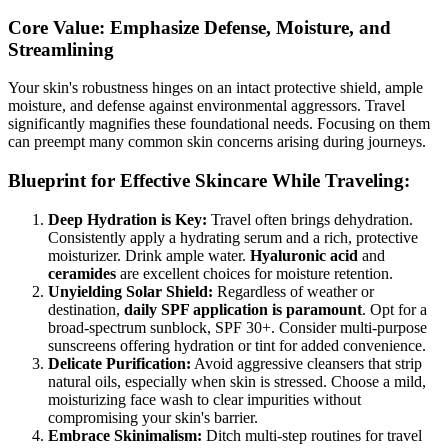
Core Value: Emphasize Defense, Moisture, and
Streamlining
Your skin's robustness hinges on an intact protective shield, ample
moisture, and defense against environmental aggressors. Travel
significantly magnifies these foundational needs. Focusing on them
can preempt many common skin concerns arising during journeys.
Blueprint for Effective Skincare While Traveling:
Deep Hydration is Key:
Travel often brings dehydration.
Consistently apply a hydrating serum and a rich, protective
moisturizer. Drink ample water.
Hyaluronic acid
and
ceramides
are excellent choices for moisture retention.
Unyielding Solar Shield:
Regardless of weather or
destination,
daily SPF application is paramount
. Opt for a
broad-spectrum sunblock, SPF 30+. Consider multi-purpose
sunscreens offering hydration or tint for added convenience.
Delicate Purification:
Avoid aggressive cleansers that strip
natural oils, especially when skin is stressed. Choose a mild,
moisturizing face wash to clear impurities without
compromising your skin's barrier.
Embrace Skinimalism:
Ditch multi-step routines for travel