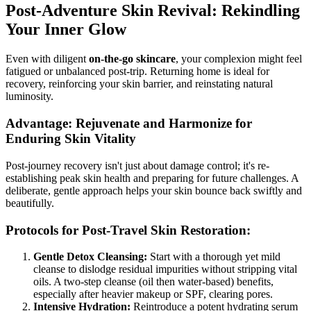
Post-Adventure Skin Revival: Rekindling
Your Inner Glow
Even with diligent
on-the-go skincare
, your complexion might feel
fatigued or unbalanced post-trip. Returning home is ideal for
recovery, reinforcing your skin barrier, and reinstating natural
luminosity.
Advantage: Rejuvenate and Harmonize for
Enduring Skin Vitality
Post-journey recovery isn't just about damage control; it's re-
establishing peak skin health and preparing for future challenges. A
deliberate, gentle approach helps your skin bounce back swiftly and
beautifully.
Protocols for Post-Travel Skin Restoration:
Gentle Detox Cleansing:
Start with a thorough yet mild
cleanse to dislodge residual impurities without stripping vital
oils. A two-step cleanse (oil then water-based) benefits,
especially after heavier makeup or SPF, clearing pores.
Intensive Hydration:
Reintroduce a potent hydrating serum