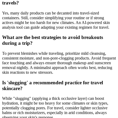
travels?
Yes, many daily products can be decanted into travel-sized
containers. Still, consider simplifying your routine or if strong
actives might be too harsh for new climates. An AI-powered skin
analysis tool can guide adapting your existing regimen for travel.
What are the best strategies to avoid breakouts
during a trip?
To prevent blemishes while traveling, prioritize mild cleansing,
consistent moisture, and non-pore-clogging products. Avoid frequent
face touching and always ensure thorough makeup and sunscreen
removal nightly. A minimalist approach often works best, reducing
skin reactions to new stressors.
Is 'slugging' a recommended practice for travel
skincare?
While "slugging" (applying a thick occlusive layer) can boost
hydration, it might be too heavy for some climates or skin types,
potentially clogging pores. For travel, consider lighter occlusive
balms or rich moisturizers, especially in arid conditions, always
observing your skin's response.