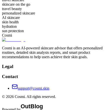
skincare on the go
travel beauty
personalized skincare
AI skincare
skin health
hydration
sun protection
Cosmi
Cosmi is an AI-powered skincare advisor that offers personalized
routines, detailed skin analysis reports, and smart product
recommendations to help users achieve their skin goals.
Legal
Contact
support@cosmi.skin
©
2026
Cosmi
. All rights reserved.
Powered by