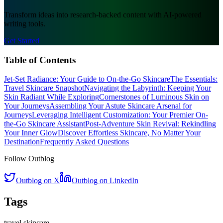
Transform ideas into research-backed content with AI-powered
writing tools.
Get Started
Table of Contents
Jet-Set Radiance: Your Guide to On-the-Go Skincare
The Essentials:
Travel Skincare Snapshot
Navigating the Labyrinth: Keeping Your
Skin Radiant While Exploring
Cornerstones of Luminous Skin on
Your Journeys
Assembling Your Astute Skincare Arsenal for
Journeys
Leveraging Intelligent Customization: Your Premier On-
the-Go Skincare Assistant
Post-Adventure Skin Revival: Rekindling
Your Inner Glow
Discover Effortless Skincare, No Matter Your
Destination
Frequently Asked Questions
Follow Outblog
Outblog on X
Outblog on LinkedIn
Tags
travel skincare