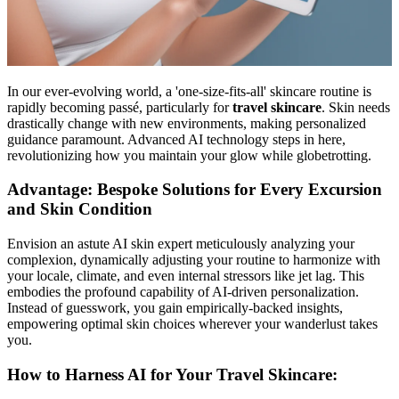
In our ever-evolving world, a 'one-size-fits-all' skincare routine is
rapidly becoming passé, particularly for
travel skincare
. Skin needs
drastically change with new environments, making personalized
guidance paramount. Advanced AI technology steps in here,
revolutionizing how you maintain your glow while globetrotting.
Advantage: Bespoke Solutions for Every Excursion
and Skin Condition
Envision an astute AI skin expert meticulously analyzing your
complexion, dynamically adjusting your routine to harmonize with
your locale, climate, and even internal stressors like jet lag. This
embodies the profound capability of AI-driven personalization.
Instead of guesswork, you gain empirically-backed insights,
empowering optimal skin choices wherever your wanderlust takes
you.
How to Harness AI for Your Travel Skincare: