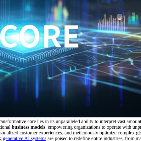
sformative core lies in its unparalleled ability to interpret vast amount
tional
business models
, empowering organizations to operate with unpr
personalized customer experiences, and meticulously optimize complex gl
ng
generative AI systems
are poised to redefine entire industries, from ma