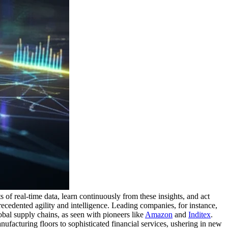
s of real-time data, learn continuously from these insights, and act
ecedented agility and intelligence. Leading companies, for instance,
obal supply chains, as seen with pioneers like
Amazon
and
Inditex
.
nufacturing floors to sophisticated financial services, ushering in new