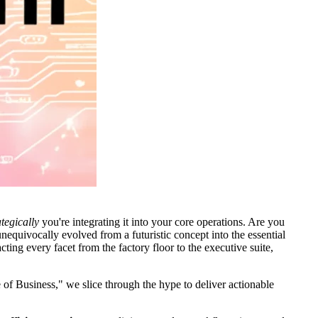
tegically
you're integrating it into your core operations. Are you
nequivocally evolved from a futuristic concept into the essential
cting every facet from the factory floor to the executive suite,
 of Business," we slice through the hype to deliver actionable