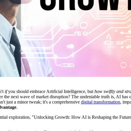
n't
if
you should embrace Artificial Intelligence, but
how swiftly and stra
r the next wave of market disruption? The undeniable truth is, AI has u
isn't just a minor tweak; it's a comprehensive
digital transformation
, impa
dvantage
.
essential exploration, "Unlocking Growth: How AI is Reshaping the Future