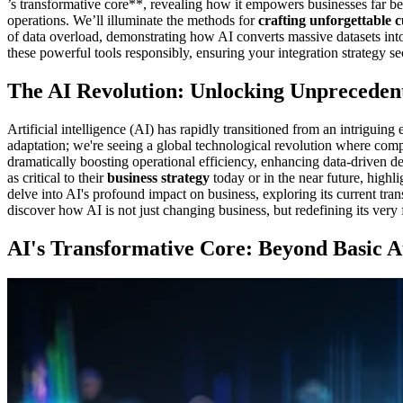
’s transformative core**, revealing how it empowers businesses far b
operations. We’ll illuminate the methods for
crafting unforgettable 
of data overload, demonstrating how AI converts massive datasets into
these powerful tools responsibly, ensuring your integration strategy se
The AI Revolution: Unlocking Unpreceden
Artificial intelligence (AI) has rapidly transitioned from an intrigui
adaptation; we're seeing a global technological revolution where co
dramatically boosting operational efficiency, enhancing data-driven 
as critical to their
business strategy
today or in the near future, highl
delve into AI's profound impact on business, exploring its current tra
discover how AI is not just changing business, but redefining its very 
AI's Transformative Core: Beyond Basic 