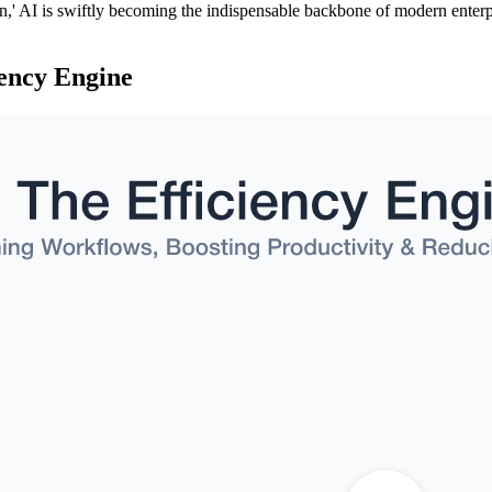
n,' AI is swiftly becoming the indispensable backbone of modern enterp
iency Engine