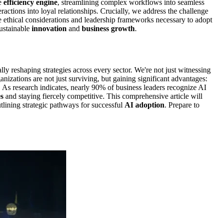
te
efficiency engine
, streamlining complex workflows into seamless
ractions into loyal relationships. Crucially, we address the challenge
he ethical considerations and leadership frameworks necessary to adopt
sustainable
innovation
and
business growth
.
lly reshaping strategies across every sector. We're not just witnessing
nizations are not just surviving, but gaining significant advantages:
 As research indicates, nearly 90% of business leaders recognize AI
s
and staying fiercely competitive. This comprehensive article will
utlining strategic pathways for successful
AI adoption
. Prepare to