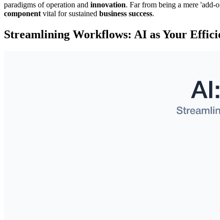
paradigms of operation and
innovation
. Far from being a mere 'add-o
component
vital for sustained
business success
.
Streamlining Workflows: AI as Your Effic