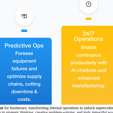
ne
for businesses, transforming internal operations to unlock unpreced
to strategic thinking, creative problem-solving, and truly impactful work