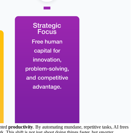
ented
productivity
. By automating mundane, repetitive tasks, AI frees
. This shift is not just about doing things faster, but
smarter
,