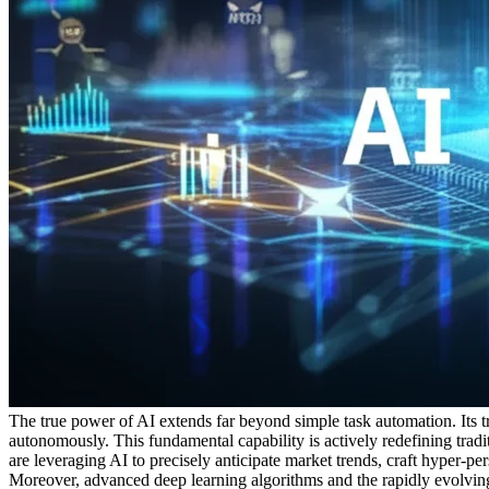
The true power of AI extends far beyond simple task automation. Its tran
autonomously. This fundamental capability is actively redefining tradi
are leveraging AI to precisely anticipate market trends, craft hyper-
Moreover, advanced deep learning algorithms and the rapidly evolvi