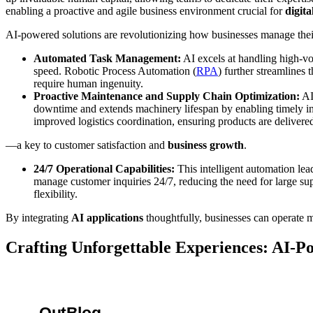
enabling a proactive and agile business environment crucial for
digit
AI-powered solutions are revolutionizing how businesses manage their
Automated Task Management:
AI excels at handling high-vo
speed. Robotic Process Automation (
RPA
) further streamlines
require human ingenuity.
Proactive Maintenance and Supply Chain Optimization:
AI-
downtime and extends machinery lifespan by enabling timely in
improved logistics coordination, ensuring products are delivered
—a key to customer satisfaction and
business growth
.
24/7 Operational Capabilities:
This intelligent automation lead
manage customer inquiries 24/7, reducing the need for large s
flexibility.
By integrating
AI applications
thoughtfully, businesses can operate mo
Crafting Unforgettable Experiences: AI-