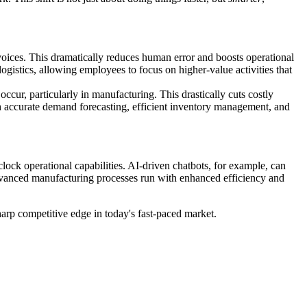
nvoices. This dramatically reduces human error and boosts operational
ogistics, allowing employees to focus on higher-value activities that
ccur, particularly in manufacturing. This drastically cuts costly
 accurate demand forecasting, efficient inventory management, and
clock operational capabilities. AI-driven chatbots, for example, can
dvanced manufacturing processes run with enhanced efficiency and
harp competitive edge in today's fast-paced market.