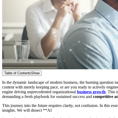
Table of Contents
Show
In the dynamic landscape of modern business, the burning question is
content with merely keeping pace, or are you ready to actively enginee
engine driving unprecedented organizational
business growth
. This 
demanding a fresh playbook for sustained success and
competitive a
This journey into the future requires clarity, not confusion. In this 
insights. We will dissect **AI