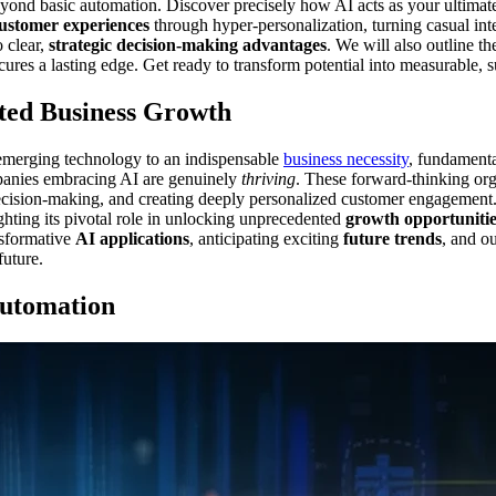
eyond basic automation. Discover precisely how AI acts as your ultima
customer experiences
through hyper-personalization, turning casual inte
 clear,
strategic decision-making advantages
. We will also outline t
cures a lasting edge. Get ready to transform potential into measurable, 
ted Business Growth
ng emerging technology to an indispensable
business necessity
, fundamenta
mpanies embracing AI are genuinely
thriving
. These forward-thinking orga
decision-making, and creating deeply personalized customer engagement.
ighting its pivotal role in unlocking unprecedented
growth opportunitie
nsformative
AI applications
, anticipating exciting
future trends
, and o
future.
Automation