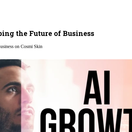
ing the Future of Business
usiness on Cosmi Skin