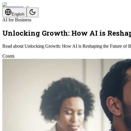
English
AI for Business
Unlocking Growth: How AI is Reshap
Read about Unlocking Growth: How AI is Reshaping the Future of B
Cosmi