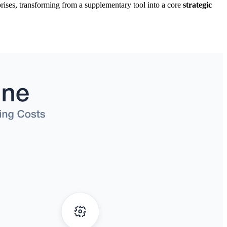
rises, transforming from a supplementary tool into a core
strategic