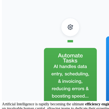
Artificial Intelligence is rapidly becoming the ultimate
efficiency engi
up invaluable human capital, allowing teams to dedicate their expertise 