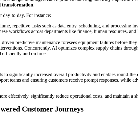
al transformation
.
 day-to-day. For instance:
lume, repetitive tasks such as data entry, scheduling, and processing i
 these workflows across departments like finance, human resources, and l
driven predictive maintenance foresees equipment failures before they o
terventions. Concurrently, AI optimizes complex supply chains through
 efficiently and on time
s to significantly increased overall productivity and enables round-the-
upport teams and ensuring customers receive prompt responses, while a
re effectively, significantly reduce operational costs, and maintain a s
Powered Customer Journeys