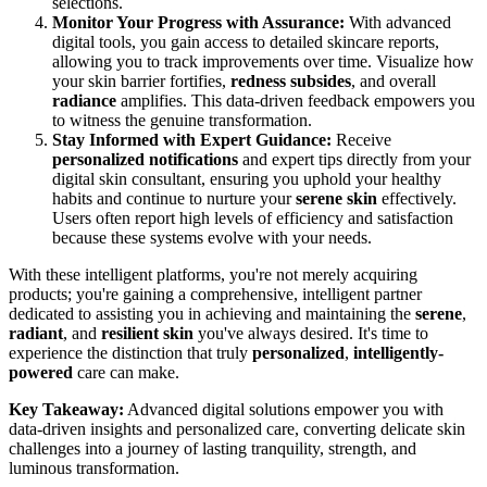
selections.
Monitor Your Progress with Assurance:
With advanced
digital tools, you gain access to detailed skincare reports,
allowing you to track improvements over time. Visualize how
your skin barrier fortifies,
redness subsides
, and overall
radiance
amplifies. This data-driven feedback empowers you
to witness the genuine transformation.
Stay Informed with Expert Guidance:
Receive
personalized notifications
and expert tips directly from your
digital skin consultant, ensuring you uphold your healthy
habits and continue to nurture your
serene skin
effectively.
Users often report high levels of efficiency and satisfaction
because these systems evolve with your needs.
With these intelligent platforms, you're not merely acquiring
products; you're gaining a comprehensive, intelligent partner
dedicated to assisting you in achieving and maintaining the
serene
,
radiant
, and
resilient skin
you've always desired. It's time to
experience the distinction that truly
personalized
,
intelligently-
powered
care can make.
Key Takeaway:
Advanced digital solutions empower you with
data-driven insights and personalized care, converting delicate skin
challenges into a journey of lasting tranquility, strength, and
luminous transformation.