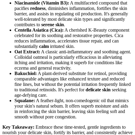
Niacinamide (Vitamin B3):
A multifaceted compound that
pacifies
redness
, diminishes inflammation, fortifies the skin
barrier, and assists in regulating oil production. It's generally
well-tolerated by most delicate skin types and significantly
contributes to
serene skin
.
Centella Asiatica (Cica):
A cherished K-Beauty component
celebrated for its soothing and restorative properties. Cica
reduces inflammation, accelerates tissue repair, and can
substantially
calm
irritated skin.
Oat Extract:
A classic anti-inflammatory and soothing agent.
Colloidal oatmeal is particularly efficacious in alleviating
itching and irritation, making it superb for conditions like
eczema and general reactivity.
Bakuchiol:
A plant-derived substitute for retinol, providing
comparable advantages like enhanced texture and reduced
fine lines, but without the potential irritation frequently linked
to traditional retinoids. It's perfect for
delicate skin
seeking
age-defying care.
Squalane:
A feather-light, non-comedogenic oil that mimics
your skin's natural sebum. It offers superb moisture and aids
in reinforcing the skin barrier, leaving skin feeling soft and
smooth without pore congestion.
Key Takeaway:
Embrace these time-tested, gentle ingredients to
nourish your delicate skin, fortify its barrier, and consistently achieve