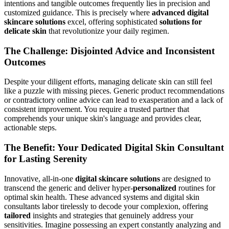
intentions and tangible outcomes frequently lies in precision and
customized guidance. This is precisely where
advanced digital
skincare solutions
excel, offering sophisticated
solutions for
delicate skin
that revolutionize your daily regimen.
The Challenge: Disjointed Advice and Inconsistent
Outcomes
Despite your diligent efforts, managing delicate skin can still feel
like a puzzle with missing pieces. Generic product recommendations
or contradictory online advice can lead to exasperation and a lack of
consistent improvement. You require a trusted partner that
comprehends your unique skin's language and provides clear,
actionable steps.
The Benefit: Your Dedicated Digital Skin Consultant
for Lasting Serenity
Innovative, all-in-one
digital skincare solutions
are designed to
transcend the generic and deliver hyper-
personalized
routines for
optimal skin health. These advanced systems and digital skin
consultants labor tirelessly to decode your complexion, offering
tailored
insights and strategies that genuinely address your
sensitivities. Imagine possessing an expert constantly analyzing and