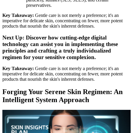
preservatives.
Key Takeaway:
Gentle care is not merely a preference; it's an
imperative for delicate skin, concentrating on fewer, more potent
products that nourish the skin's inherent defenses.
Next Up: Discover how cutting-edge digital
technology can assist you in implementing these
principles and crafting a truly individualized
regimen for your sensitive complexion.
Key Takeaway:
Gentle care is not merely a preference; it's an
imperative for delicate skin, concentrating on fewer, more potent
products that nourish the skin's inherent defenses.
Forging Your Serene Skin Regimen: An
Intelligent System Approach