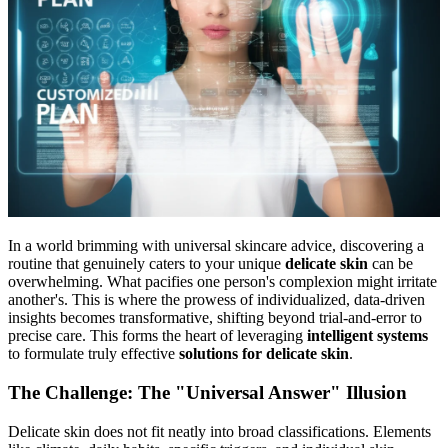
In a world brimming with universal skincare advice, discovering a
routine that genuinely caters to your unique
delicate skin
can be
overwhelming. What pacifies one person's complexion might irritate
another's. This is where the prowess of individualized, data-driven
insights becomes transformative, shifting beyond trial-and-error to
precise care. This forms the heart of leveraging
intelligent systems
to formulate truly effective
solutions for delicate skin
.
The Challenge: The "Universal Answer" Illusion
Delicate skin does not fit neatly into broad classifications. Elements