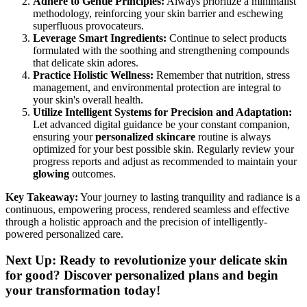
Adhere to Gentle Principles:
Always prioritize a minimalist
methodology, reinforcing your skin barrier and eschewing
superfluous provocateurs.
Leverage Smart Ingredients:
Continue to select products
formulated with the soothing and strengthening compounds
that delicate skin adores.
Practice Holistic Wellness:
Remember that nutrition, stress
management, and environmental protection are integral to
your skin's overall health.
Utilize Intelligent Systems for Precision and Adaptation:
Let advanced digital guidance be your constant companion,
ensuring your
personalized skincare
routine is always
optimized for your best possible skin. Regularly review your
progress reports and adjust as recommended to maintain your
glowing
outcomes.
Key Takeaway:
Your journey to lasting tranquility and radiance is a
continuous, empowering process, rendered seamless and effective
through a holistic approach and the precision of intelligently-
powered personalized care.
Next Up: Ready to revolutionize your delicate skin
for good? Discover personalized plans and begin
your transformation today!