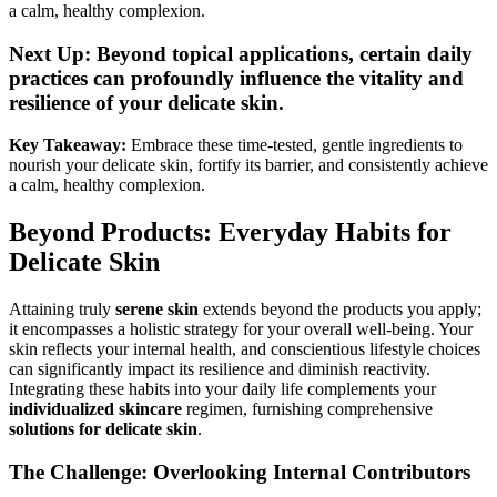
a calm, healthy complexion.
Next Up: Beyond topical applications, certain daily
practices can profoundly influence the vitality and
resilience of your delicate skin.
Key Takeaway:
Embrace these time-tested, gentle ingredients to
nourish your delicate skin, fortify its barrier, and consistently achieve
a calm, healthy complexion.
Beyond Products: Everyday Habits for
Delicate Skin
Attaining truly
serene skin
extends beyond the products you apply;
it encompasses a holistic strategy for your overall well-being. Your
skin reflects your internal health, and conscientious lifestyle choices
can significantly impact its resilience and diminish reactivity.
Integrating these habits into your daily life complements your
individualized skincare
regimen, furnishing comprehensive
solutions for delicate skin
.
The Challenge: Overlooking Internal Contributors