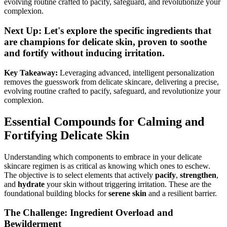
evolving routine crafted to pacify, safeguard, and revolutionize your
complexion.
Next Up: Let's explore the specific ingredients that
are champions for delicate skin, proven to soothe
and fortify without inducing irritation.
Key Takeaway:
Leveraging advanced, intelligent personalization
removes the guesswork from delicate skincare, delivering a precise,
evolving routine crafted to pacify, safeguard, and revolutionize your
complexion.
Essential Compounds for Calming and
Fortifying Delicate Skin
Understanding which components to embrace in your delicate
skincare regimen is as critical as knowing which ones to eschew.
The objective is to select elements that actively
pacify
,
strengthen
,
and
hydrate
your skin without triggering irritation. These are the
foundational building blocks for
serene skin
and a resilient barrier.
The Challenge: Ingredient Overload and
Bewilderment