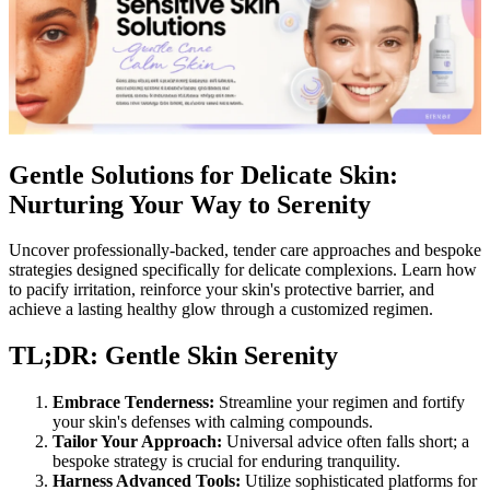
Gentle Solutions for Delicate Skin:
Nurturing Your Way to Serenity
Uncover professionally-backed, tender care approaches and bespoke
strategies designed specifically for delicate complexions. Learn how
to pacify irritation, reinforce your skin's protective barrier, and
achieve a lasting healthy glow through a customized regimen.
TL;DR: Gentle Skin Serenity
Embrace Tenderness:
Streamline your regimen and fortify
your skin's defenses with calming compounds.
Tailor Your Approach:
Universal advice often falls short; a
bespoke strategy is crucial for enduring tranquility.
Harness Advanced Tools:
Utilize sophisticated platforms for