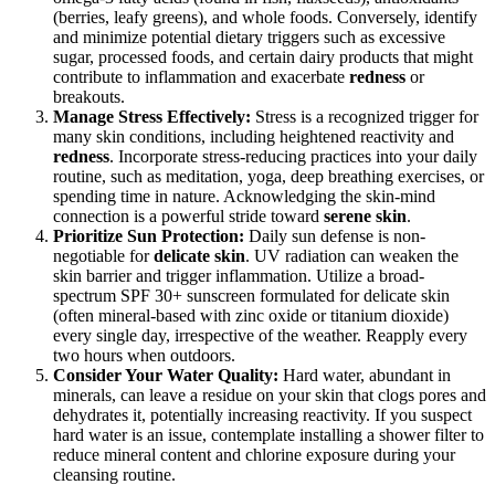
(berries, leafy greens), and whole foods. Conversely, identify
and minimize potential dietary triggers such as excessive
sugar, processed foods, and certain dairy products that might
contribute to inflammation and exacerbate
redness
or
breakouts.
Manage Stress Effectively:
Stress is a recognized trigger for
many skin conditions, including heightened reactivity and
redness
. Incorporate stress-reducing practices into your daily
routine, such as meditation, yoga, deep breathing exercises, or
spending time in nature. Acknowledging the skin-mind
connection is a powerful stride toward
serene skin
.
Prioritize Sun Protection:
Daily sun defense is non-
negotiable for
delicate skin
. UV radiation can weaken the
skin barrier and trigger inflammation. Utilize a broad-
spectrum SPF 30+ sunscreen formulated for delicate skin
(often mineral-based with zinc oxide or titanium dioxide)
every single day, irrespective of the weather. Reapply every
two hours when outdoors.
Consider Your Water Quality:
Hard water, abundant in
minerals, can leave a residue on your skin that clogs pores and
dehydrates it, potentially increasing reactivity. If you suspect
hard water is an issue, contemplate installing a shower filter to
reduce mineral content and chlorine exposure during your
cleansing routine.