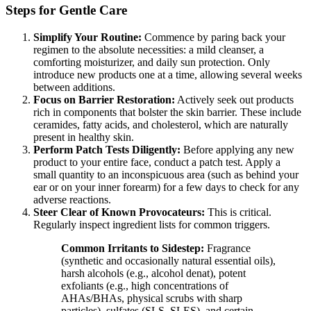
Steps for Gentle Care
Simplify Your Routine:
Commence by paring back your
regimen to the absolute necessities: a mild cleanser, a
comforting moisturizer, and daily sun protection. Only
introduce new products one at a time, allowing several weeks
between additions.
Focus on Barrier Restoration:
Actively seek out products
rich in components that bolster the skin barrier. These include
ceramides, fatty acids, and cholesterol, which are naturally
present in healthy skin.
Perform Patch Tests Diligently:
Before applying any new
product to your entire face, conduct a patch test. Apply a
small quantity to an inconspicuous area (such as behind your
ear or on your inner forearm) for a few days to check for any
adverse reactions.
Steer Clear of Known Provocateurs:
This is critical.
Regularly inspect ingredient lists for common triggers.
Common Irritants to Sidestep:
Fragrance
(synthetic and occasionally natural essential oils),
harsh alcohols (e.g., alcohol denat), potent
exfoliants (e.g., high concentrations of
AHAs/BHAs, physical scrubs with sharp
particles), sulfates (SLS, SLES), and certain