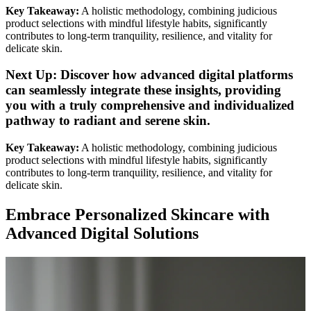
Key Takeaway:
A holistic methodology, combining judicious
product selections with mindful lifestyle habits, significantly
contributes to long-term tranquility, resilience, and vitality for
delicate skin.
Next Up: Discover how advanced digital platforms
can seamlessly integrate these insights, providing
you with a truly comprehensive and
individualized
pathway to
radiant
and
serene skin
.
Key Takeaway:
A holistic methodology, combining judicious
product selections with mindful lifestyle habits, significantly
contributes to long-term tranquility, resilience, and vitality for
delicate skin.
Embrace Personalized Skincare with
Advanced Digital Solutions