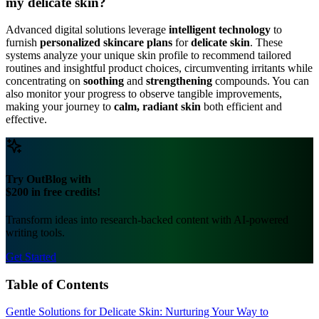
my delicate skin?
Advanced digital solutions leverage
intelligent technology
to
furnish
personalized skincare plans
for
delicate skin
. These
systems analyze your unique skin profile to recommend tailored
routines and insightful product choices, circumventing irritants while
concentrating on
soothing
and
strengthening
compounds. You can
also monitor your progress to observe tangible improvements,
making your journey to
calm, radiant skin
both efficient and
effective.
Try OutBlog with
$200 in free credits!
Transform ideas into research-backed content with AI-powered
writing tools.
Get Started
Table of Contents
Gentle Solutions for Delicate Skin: Nurturing Your Way to