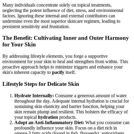
Many individuals concentrate solely on topical treatments,
neglecting the potent influence of diet, stress, and environmental
factors. Ignoring these internal and external contributors can
undermine even the most superior skincare regimen, leading to
persistent sensitivity and frustration.
The Benefit: Cultivating Inner and Outer Harmony
for Your Skin
By addressing lifestyle elements, you forge a supportive
environment for your skin to heal and strengthen from within. This
proactive approach helps to minimize triggers and enhance your
skin's inherent capacity to
pacify
itself.
Lifestyle Steps for Delicate Skin
Hydrate Internally:
Consume a generous amount of water
throughout the day. Adequate internal hydration is crucial for
sustaining skin elasticity and barrier function, helping your
skin remain plump and resilient. This bolsters the efficacy of
your topical
hydration
products.
Adopt an Anti-Inflammatory Diet:
What you consume can
profoundly influence your skin. Focus on a diet rich in
omega-3 fatty acids (found in fish, flaxseeds), antioxidants