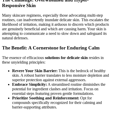
Responsive Skin
Many skincare regimens, especially those advocating multi-step
routines, can inadvertently inundate delicate skin. This escalates the
likelihood of irritation, making it arduous to discern which products
are genuinely beneficial and which are causing harm. Your skin is
attempting to communicate a need to slow down and safeguard its
natural defenses.
The Benefit: A Cornerstone for Enduring Calm
The essence of efficacious
solutions for delicate skin
resides in
these unyielding principles:
Revere Your Skin Barrier:
This is the bedrock of healthy
skin. A robust barrier translates to less moisture depletion and
superior protection against external aggressors.
Embrace Simplicity:
A streamlined routine diminishes the
potential for ingredient clashes and irritation. Focus on
essential steps featuring proven gentle formulations.
Prioritize Soothing and Reinforcement:
Opt for
compounds specifically recognized for their calming and
barrier-supporting attributes.