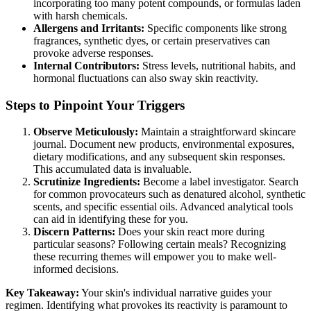
incorporating too many potent compounds, or formulas laden
with harsh chemicals.
Allergens and Irritants:
Specific components like strong
fragrances, synthetic dyes, or certain preservatives can
provoke adverse responses.
Internal Contributors:
Stress levels, nutritional habits, and
hormonal fluctuations can also sway skin reactivity.
Steps to Pinpoint Your Triggers
Observe Meticulously:
Maintain a straightforward skincare
journal. Document new products, environmental exposures,
dietary modifications, and any subsequent skin responses.
This accumulated data is invaluable.
Scrutinize Ingredients:
Become a label investigator. Search
for common provocateurs such as denatured alcohol, synthetic
scents, and specific essential oils. Advanced analytical tools
can aid in identifying these for you.
Discern Patterns:
Does your skin react more during
particular seasons? Following certain meals? Recognizing
these recurring themes will empower you to make well-
informed decisions.
Key Takeaway:
Your skin's individual narrative guides your
regimen. Identifying what provokes its reactivity is paramount to