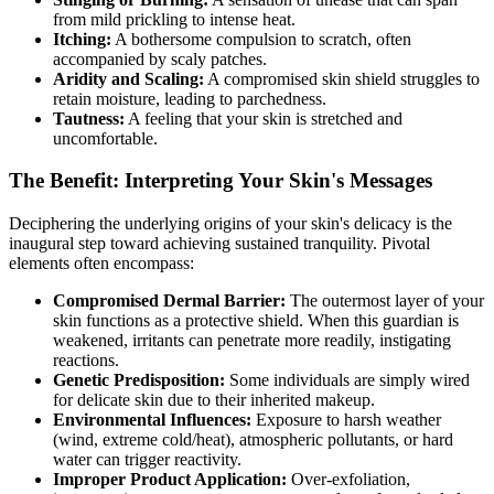
from mild prickling to intense heat.
Itching:
A bothersome compulsion to scratch, often
accompanied by scaly patches.
Aridity and Scaling:
A compromised skin shield struggles to
retain moisture, leading to parchedness.
Tautness:
A feeling that your skin is stretched and
uncomfortable.
The Benefit: Interpreting Your Skin's Messages
Deciphering the underlying origins of your skin's delicacy is the
inaugural step toward achieving sustained tranquility. Pivotal
elements often encompass:
Compromised Dermal Barrier:
The outermost layer of your
skin functions as a protective shield. When this guardian is
weakened, irritants can penetrate more readily, instigating
reactions.
Genetic Predisposition:
Some individuals are simply wired
for delicate skin due to their inherited makeup.
Environmental Influences:
Exposure to harsh weather
(wind, extreme cold/heat), atmospheric pollutants, or hard
water can trigger reactivity.
Improper Product Application:
Over-exfoliation,