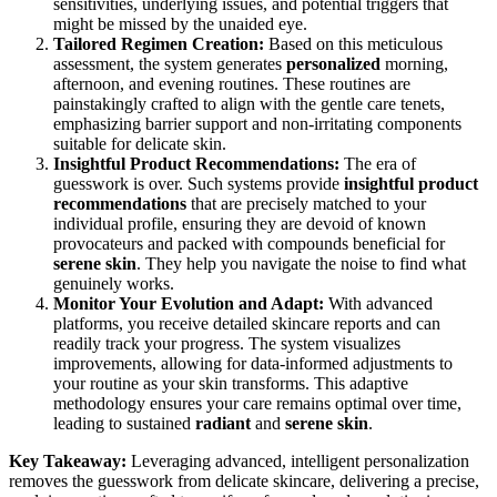
sensitivities, underlying issues, and potential triggers that
might be missed by the unaided eye.
Tailored Regimen Creation:
Based on this meticulous
assessment, the system generates
personalized
morning,
afternoon, and evening routines. These routines are
painstakingly crafted to align with the gentle care tenets,
emphasizing barrier support and non-irritating components
suitable for delicate skin.
Insightful Product Recommendations:
The era of
guesswork is over. Such systems provide
insightful product
recommendations
that are precisely matched to your
individual profile, ensuring they are devoid of known
provocateurs and packed with compounds beneficial for
serene skin
. They help you navigate the noise to find what
genuinely works.
Monitor Your Evolution and Adapt:
With advanced
platforms, you receive detailed skincare reports and can
readily track your progress. The system visualizes
improvements, allowing for data-informed adjustments to
your routine as your skin transforms. This adaptive
methodology ensures your care remains optimal over time,
leading to sustained
radiant
and
serene skin
.
Key Takeaway:
Leveraging advanced, intelligent personalization
removes the guesswork from delicate skincare, delivering a precise,