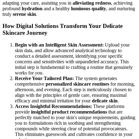
adapting your care, assisting you in
alleviating
redness
, achieving
profound
hydration
and a healthy
luminous quality
, and nurturing
truly
serene skin
.
How Digital Solutions Transform Your Delicate
Skincare Journey
Begin with an Intelligent Skin Assessment:
Upload your
skin data, and allow advanced analytical technology to
conduct a detailed assessment, identifying your specific
concerns and sensitivities with unparalleled accuracy. This
initial step is fundamental to crafting a routine that genuinely
works for
you
.
Receive Your Tailored Plan:
The system generates
comprehensive
personalized skincare routines
for morning,
afternoon, and evening. Each step is meticulously chosen to
align with the principles of gentle care, ensuring maximal
efficacy and minimal irritation for your
delicate skin
.
Access Insightful Recommendations:
These platforms
provide
insightful product recommendations
that are
perfectly matched to your skin's unique requirements, guiding
you to formulations rich in soothing and strengthening
compounds while steering clear of potential provocateurs.
This eliminates guesswork and cultivates confidence in your