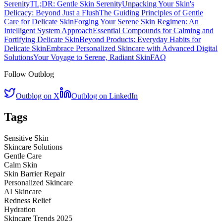
Serenity
TL;DR: Gentle Skin Serenity
Unpacking Your Skin's
Delicacy: Beyond Just a Flush
The Guiding Principles of Gentle
Care for Delicate Skin
Forging Your Serene Skin Regimen: An
Intelligent System Approach
Essential Compounds for Calming and
Fortifying Delicate Skin
Beyond Products: Everyday Habits for
Delicate Skin
Embrace Personalized Skincare with Advanced Digital
Solutions
Your Voyage to Serene, Radiant Skin
FAQ
Follow Outblog
Outblog on X
Outblog on LinkedIn
Tags
Sensitive Skin
Skincare Solutions
Gentle Care
Calm Skin
Skin Barrier Repair
Personalized Skincare
AI Skincare
Redness Relief
Hydration
Skincare Trends 2025