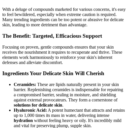
With a deluge of compounds marketed for various concerns, it's easy
to feel bewildered, especially when extreme caution is required.
Many trending ingredients can be too potent or abrasive for delicate
skin, leading to more detriment than advantage.
The Benefit: Targeted, Efficacious Support
Focusing on proven, gentle compounds ensures that your skin
receives the nourishment it requires to recuperate and thrive. These
elements work harmoniously to reinforce your skin's inherent
defenses and alleviate discomfort.
Ingredients Your Delicate Skin Will Cherish
Ceramides:
These are lipids naturally present in your skin
barrier. Replenishing ceramides is indispensable for repairing
a compromised barrier, sealing in moisture, and shielding
against external provocateurs. They form a cornerstone of
solutions for delicate skin
.
Hyaluronic Acid:
A potent humectant that attracts and retains
up to 1,000 times its mass in water, delivering intense
hydration
without feeling heavy or oily. It's incredibly mild
and vital for preserving plump, supple skin.