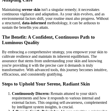
Maintaining
serene skin
isn't a singular remedy; it necessitates
continuous vigilance and adaptation. As your skin evolves, and as
environmental factors shift, your routine must also progress. Without
a structured,
data-informed
methodology, it can be arduous to
sustain the benefits you attain.
The Benefit: A Confident, Continuous Path to
Luminous Quality
By embracing a comprehensive strategy, you empower your skin to
cultivate resilience and maintain its inherent equilibrium. The
assurance that stems from understanding your skin and knowing
you're providing it with the precise care it demands is truly
transformative. With advanced tools, this journey becomes intuitive,
efficacious, and consistently gratifying.
Steps to Uphold Your Serene, Radiant Skin
Continuously Discern:
Remain attuned to your skin's
requirements and how it responds to various internal and
external factors. This ongoing self-awareness, complemented
by intelligent system insights, is crucial.