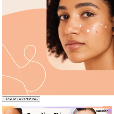
Table of Contents
Show