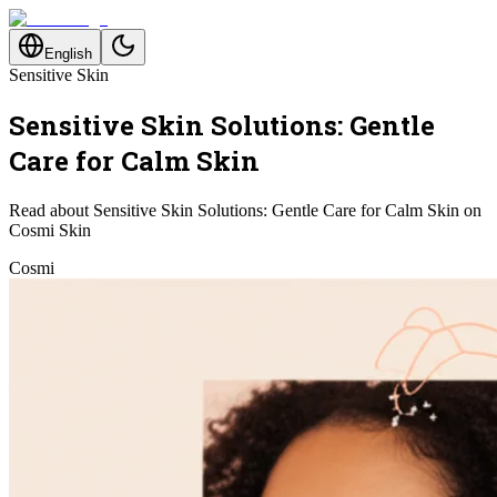
English
Sensitive Skin
Sensitive Skin Solutions: Gentle
Care for Calm Skin
Read about Sensitive Skin Solutions: Gentle Care for Calm Skin on
Cosmi Skin
Cosmi