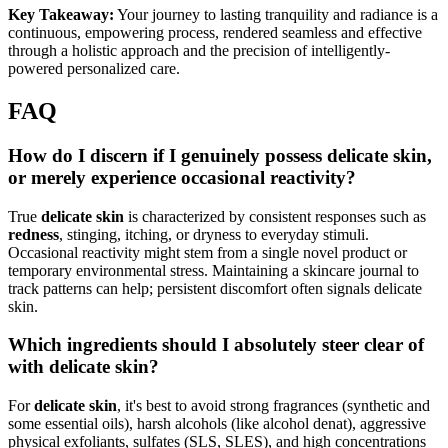
Key Takeaway:
Your journey to lasting tranquility and radiance is a
continuous, empowering process, rendered seamless and effective
through a holistic approach and the precision of intelligently-
powered personalized care.
FAQ
How do I discern if I genuinely possess delicate skin,
or merely experience occasional reactivity?
True
delicate skin
is characterized by consistent responses such as
redness
, stinging, itching, or dryness to everyday stimuli.
Occasional reactivity might stem from a single novel product or
temporary environmental stress. Maintaining a skincare journal to
track patterns can help; persistent discomfort often signals delicate
skin.
Which ingredients should I absolutely steer clear of
with delicate skin?
For
delicate skin
, it's best to avoid strong fragrances (synthetic and
some essential oils), harsh alcohols (like alcohol denat), aggressive
physical exfoliants, sulfates (SLS, SLES), and high concentrations