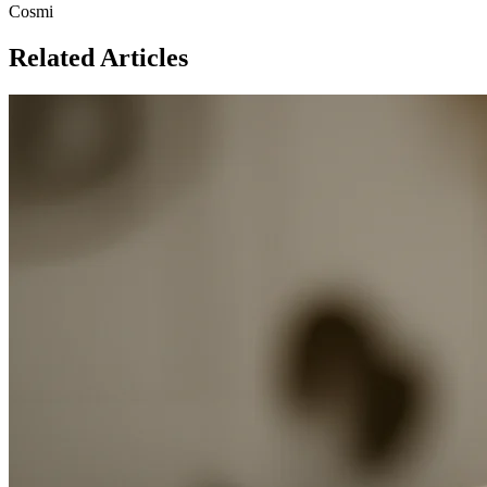
Cosmi
Related Articles