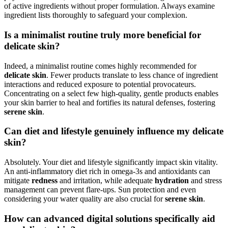
of active ingredients without proper formulation. Always examine
ingredient lists thoroughly to safeguard your complexion.
Is a minimalist routine truly more beneficial for
delicate skin?
Indeed, a minimalist routine comes highly recommended for
delicate skin
. Fewer products translate to less chance of ingredient
interactions and reduced exposure to potential provocateurs.
Concentrating on a select few high-quality, gentle products enables
your skin barrier to heal and fortifies its natural defenses, fostering
serene skin
.
Can diet and lifestyle genuinely influence my delicate
skin?
Absolutely. Your diet and lifestyle significantly impact skin vitality.
An anti-inflammatory diet rich in omega-3s and antioxidants can
mitigate
redness
and irritation, while adequate
hydration
and stress
management can prevent flare-ups. Sun protection and even
considering your water quality are also crucial for
serene skin
.
How can advanced digital solutions specifically aid