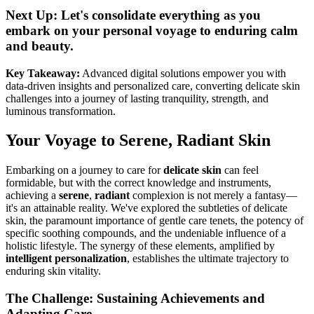
Next Up: Let's consolidate everything as you
embark on your personal voyage to enduring calm
and beauty.
Key Takeaway:
Advanced digital solutions empower you with
data-driven insights and personalized care, converting delicate skin
challenges into a journey of lasting tranquility, strength, and
luminous transformation.
Your Voyage to Serene, Radiant Skin
Embarking on a journey to care for
delicate skin
can feel
formidable, but with the correct knowledge and instruments,
achieving a
serene
,
radiant
complexion is not merely a fantasy—
it's an attainable reality. We've explored the subtleties of delicate
skin, the paramount importance of gentle care tenets, the potency of
specific soothing compounds, and the undeniable influence of a
holistic lifestyle. The synergy of these elements, amplified by
intelligent personalization
, establishes the ultimate trajectory to
enduring skin vitality.
The Challenge: Sustaining Achievements and
Adapting Care