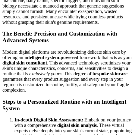
like climate, daily habits, specific triggers, and individual skin
biology necessitate a nuanced approach that generic suggestions
simply cannot furnish. Many encounter exasperation, wasted
resources, and persistent unease while trying countless products
without grasping their skin's genuine requirements.
The Benefit: Precision and Customization with
Advanced Systems
Modern digital platforms are revolutionizing delicate skin care by
offering an
intelligent system-powered
framework that acts as your
digital skin consultant
. This advanced technology scrutinizes your
skin's unique characteristics, concerns, and sensitivities to design a
routine that is
exclusively yours
. This degree of
bespoke skincare
guarantees that every product suggestion and every step in your
regimen is customized to soothe, fortify, and safeguard your fragile
complexion.
Steps to a Personalized Routine with an Intelligent
System
In-depth Digital Skin Assessment:
Embark on your journey
with a comprehensive
digital skin analysis
. These virtual
experts delve deeply into your skin's current state, pinpointing