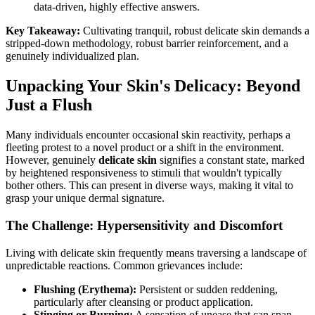
data-driven, highly effective answers.
Key Takeaway:
Cultivating tranquil, robust delicate skin demands a
stripped-down methodology, robust barrier reinforcement, and a
genuinely individualized plan.
Unpacking Your Skin's Delicacy: Beyond
Just a Flush
Many individuals encounter occasional skin reactivity, perhaps a
fleeting protest to a novel product or a shift in the environment.
However, genuinely
delicate skin
signifies a constant state, marked
by heightened responsiveness to stimuli that wouldn't typically
bother others. This can present in diverse ways, making it vital to
grasp your unique dermal signature.
The Challenge: Hypersensitivity and Discomfort
Living with delicate skin frequently means traversing a landscape of
unpredictable reactions. Common grievances include:
Flushing (Erythema):
Persistent or sudden reddening,
particularly after cleansing or product application.
Stinging or Burning:
A sensation of unease that can span