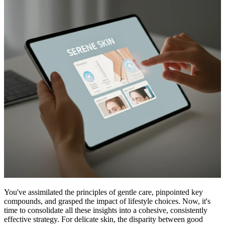
You've assimilated the principles of gentle care, pinpointed key
compounds, and grasped the impact of lifestyle choices. Now, it's
time to consolidate all these insights into a cohesive, consistently
effective strategy. For delicate skin, the disparity between good