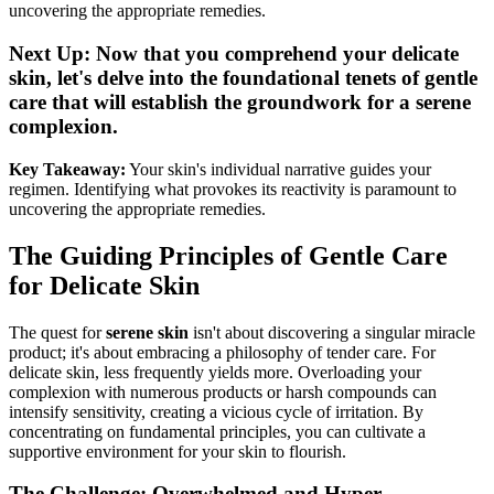
uncovering the appropriate remedies.
Next Up: Now that you comprehend your delicate
skin, let's delve into the foundational tenets of gentle
care that will establish the groundwork for a serene
complexion.
Key Takeaway:
Your skin's individual narrative guides your
regimen. Identifying what provokes its reactivity is paramount to
uncovering the appropriate remedies.
The Guiding Principles of Gentle Care
for Delicate Skin
The quest for
serene skin
isn't about discovering a singular miracle
product; it's about embracing a philosophy of tender care. For
delicate skin, less frequently yields more. Overloading your
complexion with numerous products or harsh compounds can
intensify sensitivity, creating a vicious cycle of irritation. By
concentrating on fundamental principles, you can cultivate a
supportive environment for your skin to flourish.
The Challenge: Overwhelmed and Hyper-