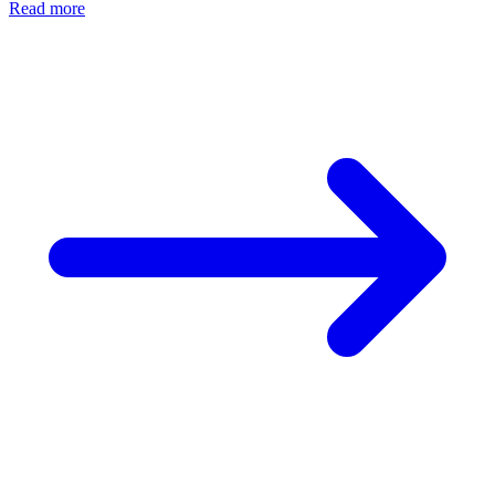
Read more