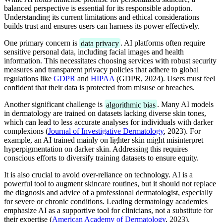
balanced perspective is essential for its responsible adoption.
Understanding its current limitations and ethical considerations
builds trust and ensures users can harness its power effectively.
One primary concern is
data privacy
. AI platforms often require
sensitive personal data, including facial images and health
information. This necessitates choosing services with robust security
measures and transparent privacy policies that adhere to global
regulations like
GDPR
and
HIPAA
(GDPR, 2024). Users must feel
confident that their data is protected from misuse or breaches.
Another significant challenge is
algorithmic bias
. Many AI models
in dermatology are trained on datasets lacking diverse skin tones,
which can lead to less accurate analyses for individuals with darker
complexions (
Journal of Investigative Dermatology
, 2023). For
example, an AI trained mainly on lighter skin might misinterpret
hyperpigmentation on darker skin. Addressing this requires
conscious efforts to diversify training datasets to ensure equity.
It is also crucial to avoid over-reliance on technology. AI is a
powerful tool to augment skincare routines, but it should not replace
the diagnosis and advice of a professional dermatologist, especially
for severe or chronic conditions. Leading dermatology academies
emphasize AI as a supportive tool for clinicians, not a substitute for
their expertise (
American Academy of Dermatology
, 2023).