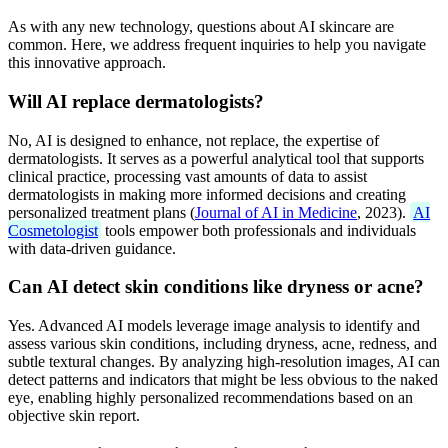
As with any new technology, questions about AI skincare are
common. Here, we address frequent inquiries to help you navigate
this innovative approach.
Will AI replace dermatologists?
No, AI is designed to enhance, not replace, the expertise of
dermatologists. It serves as a powerful analytical tool that supports
clinical practice, processing vast amounts of data to assist
dermatologists in making more informed decisions and creating
personalized treatment plans (
Journal of AI in Medicine
, 2023).
AI
Cosmetologist
tools empower both professionals and individuals
with data-driven guidance.
Can AI detect skin conditions like dryness or acne?
Yes. Advanced AI models leverage image analysis to identify and
assess various skin conditions, including dryness, acne, redness, and
subtle textural changes. By analyzing high-resolution images, AI can
detect patterns and indicators that might be less obvious to the naked
eye, enabling highly personalized recommendations based on an
objective skin report.