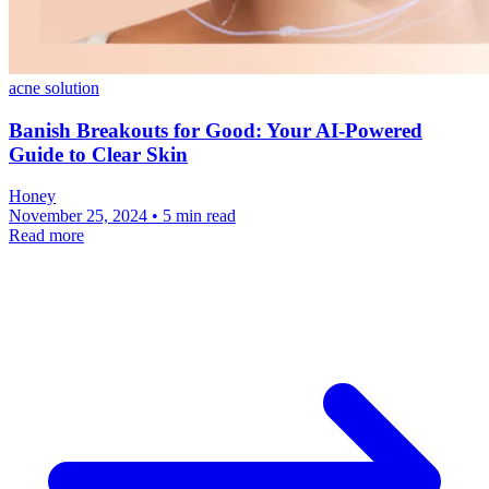
acne solution
Banish Breakouts for Good: Your AI-Powered
Guide to Clear Skin
Honey
November 25, 2024 • 5 min read
Read more