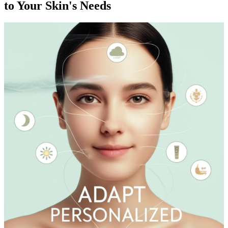
to Your Skin's Needs