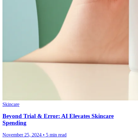
Skincare
Beyond Trial & Error: AI Elevates Skincare
Spending
November 25, 2024 • 5 min read