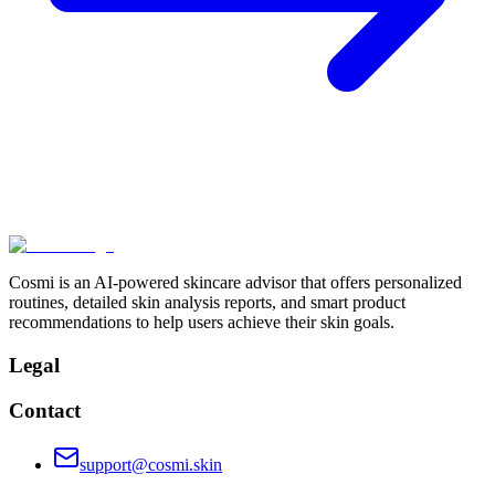
Cosmi is an AI-powered skincare advisor that offers personalized
routines, detailed skin analysis reports, and smart product
recommendations to help users achieve their skin goals.
Legal
Contact
support@cosmi.skin