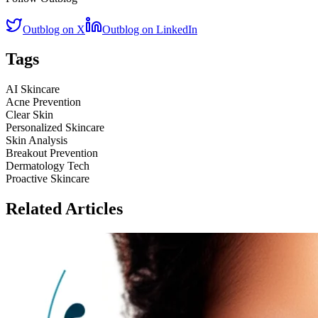
Outblog on X
Outblog on LinkedIn
Tags
AI Skincare
Acne Prevention
Clear Skin
Personalized Skincare
Skin Analysis
Breakout Prevention
Dermatology Tech
Proactive Skincare
Related Articles