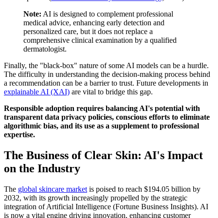
Note:
AI is designed to complement professional
medical advice, enhancing early detection and
personalized care, but it does not replace a
comprehensive clinical examination by a qualified
dermatologist.
Finally, the "black-box" nature of some AI models can be a hurdle.
The difficulty in understanding the decision-making process behind
a recommendation can be a barrier to trust. Future developments in
explainable AI (XAI)
are vital to bridge this gap.
Responsible adoption requires balancing AI's potential with
transparent data privacy policies, conscious efforts to eliminate
algorithmic bias, and its use as a supplement to professional
expertise.
The Business of Clear Skin: AI's Impact
on the Industry
The
global skincare market
is poised to reach $194.05 billion by
2032, with its growth increasingly propelled by the strategic
integration of Artificial Intelligence (Fortune Business Insights). AI
is now a vital engine driving innovation, enhancing customer