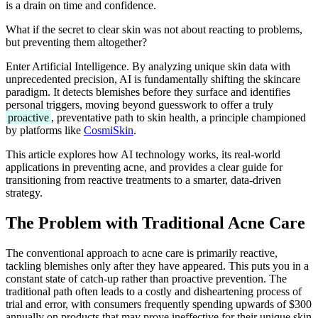
is a drain on time and confidence.
What if the secret to clear skin was not about reacting to problems,
but preventing them altogether?
Enter Artificial Intelligence. By analyzing unique skin data with
unprecedented precision, AI is fundamentally shifting the skincare
paradigm. It detects blemishes before they surface and identifies
personal triggers, moving beyond guesswork to offer a truly
proactive
, preventative path to skin health, a principle championed
by platforms like
CosmiSkin
.
This article explores how AI technology works, its real-world
applications in preventing acne, and provides a clear guide for
transitioning from reactive treatments to a smarter, data-driven
strategy.
The Problem with Traditional Acne Care
The conventional approach to acne care is primarily reactive,
tackling blemishes only after they have appeared. This puts you in a
constant state of catch-up rather than proactive prevention. The
traditional path often leads to a costly and disheartening process of
trial and error, with consumers frequently spending upwards of $300
annually on products that may prove ineffective for their unique skin