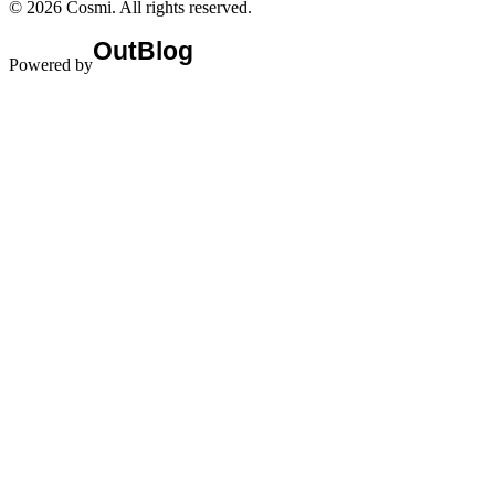
©
2026
Cosmi
. All rights reserved.
Powered by