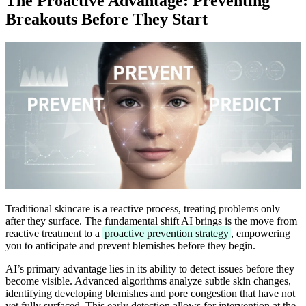
The Proactive Advantage: Preventing
Breakouts Before They Start
Traditional skincare is a reactive process, treating problems only
after they surface. The fundamental shift AI brings is the move from
reactive treatment to a
proactive prevention strategy
, empowering
you to anticipate and prevent blemishes before they begin.
AI’s primary advantage lies in its ability to detect issues before they
become visible. Advanced algorithms analyze subtle skin changes,
identifying developing blemishes and pore congestion that have not
yet fully surfaced. This early detection allows for intervention at the