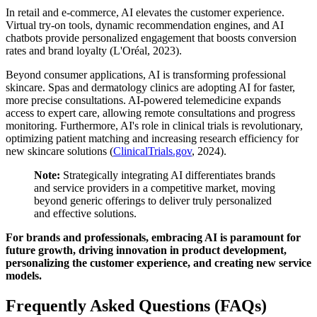
In retail and e-commerce, AI elevates the customer experience.
Virtual try-on tools, dynamic recommendation engines, and AI
chatbots provide personalized engagement that boosts conversion
rates and brand loyalty (L'Oréal, 2023).
Beyond consumer applications, AI is transforming professional
skincare. Spas and dermatology clinics are adopting AI for faster,
more precise consultations. AI-powered telemedicine expands
access to expert care, allowing remote consultations and progress
monitoring. Furthermore, AI's role in clinical trials is revolutionary,
optimizing patient matching and increasing research efficiency for
new skincare solutions (
ClinicalTrials.gov
, 2024).
Note:
Strategically integrating AI differentiates brands
and service providers in a competitive market, moving
beyond generic offerings to deliver truly personalized
and effective solutions.
For brands and professionals, embracing AI is paramount for
future growth, driving innovation in product development,
personalizing the customer experience, and creating new service
models.
Frequently Asked Questions (FAQs)