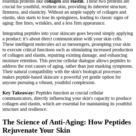
essential proteins like
collagen
and
elastin
. These two proteins are
crucial for youthful, resilient skin, providing its inherent structure,
firmness, and elasticity. Without an ample supply of collagen and
elastin, skin starts to lose its springiness, leading to classic signs of
aging: fine lines, wrinkles, and a less firm appearance.
Integrating peptides into your skincare goes beyond simply applying
a product; it’s about direct communication with your skin cells.
These intelligent molecules act as messengers, prompting your skin
to execute critical functions such as stimulating increased production
of collagen and elastin, repairing existing damage, and enhancing
moisture retention. This precise cellular dialogue allows peptides to
address the root causes of aging, rather than just masking symptoms.
Their natural compatibility with the skin's biological processes
makes peptide-based skincare a powerful yet gentle option for
anyone pursuing a vibrant, youthful complexion.
Key Takeaway:
Peptides function as crucial cellular
communicators, directly influencing your skin's capacity to produce
collagen and elastin, which are essential for maintaining its youthful
structure and resilience.
The Science of Anti-Aging: How Peptides
Rejuvenate Your Skin