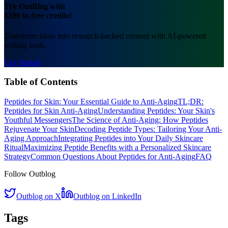
Try OutBlog with
$200 in free credits!
Transform ideas into research-backed content with AI-powered
writing tools.
Get Started
Table of Contents
Peptides for Skin: Your Essential Guide to Anti-Aging
TL;DR:
Peptides for Skin Anti-Aging
Understanding Peptides: Your Skin's
Youthful Messengers
The Science of Anti-Aging: How Peptides
Rejuvenate Your Skin
Decoding Peptide Types: Tailoring Your Anti-
Aging Approach
Integrating Peptides into Your Daily Skincare
Ritual
Maximizing Peptide Benefits with a Personalized Skincare
Strategy
Common Questions About Peptides for Anti-Aging
FAQ
Follow Outblog
Outblog on X
Outblog on LinkedIn
Tags