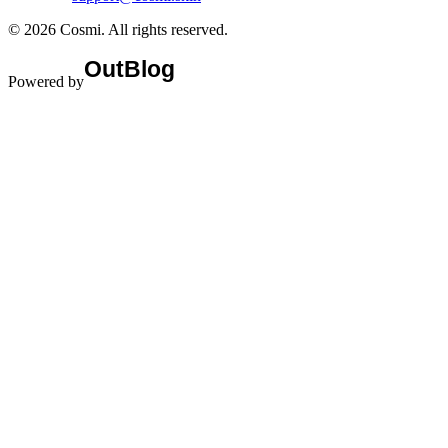
©
2026
Cosmi
. All rights reserved.
Powered by