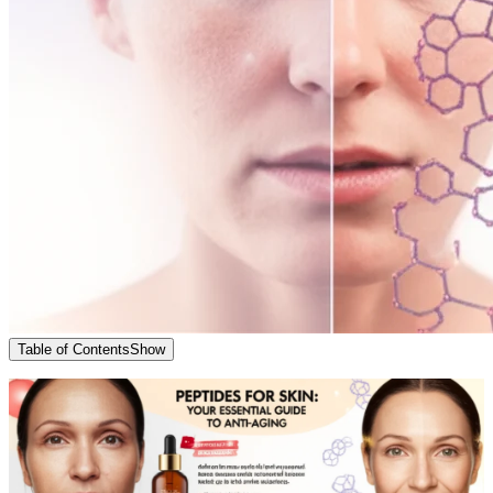
Table of Contents
Show