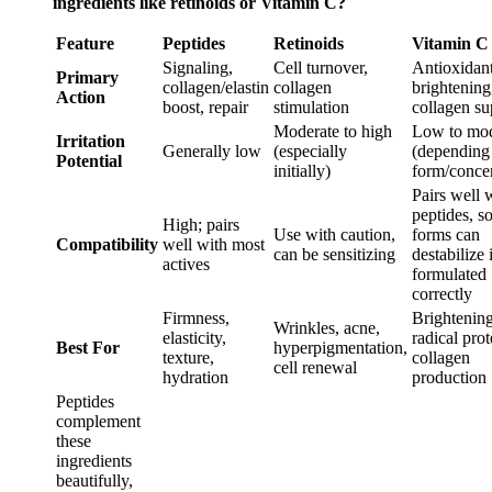
ingredients like retinoids or Vitamin C?
Feature
Peptides
Retinoids
Vitamin C
Signaling,
Cell turnover,
Antioxidant
Primary
collagen/elastin
collagen
brightening
Action
boost, repair
stimulation
collagen su
Moderate to high
Low to mod
Irritation
Generally low
(especially
(depending
Potential
initially)
form/concen
Pairs well 
peptides, 
High; pairs
Use with caution,
forms can
Compatibility
well with most
can be sensitizing
destabilize 
actives
formulated
correctly
Firmness,
Brightening
Wrinkles, acne,
elasticity,
radical prot
Best For
hyperpigmentation,
texture,
collagen
cell renewal
hydration
production
Peptides
complement
these
ingredients
beautifully,