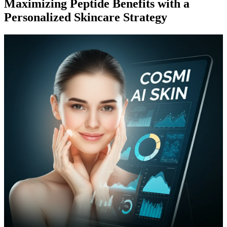
Maximizing Peptide Benefits with a
Personalized Skincare Strategy