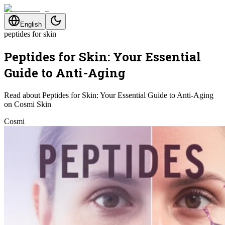
English
peptides for skin
Peptides for Skin: Your Essential
Guide to Anti-Aging
Read about Peptides for Skin: Your Essential Guide to Anti-Aging
on Cosmi Skin
Cosmi