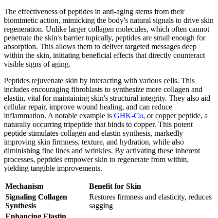
The effectiveness of peptides in anti-aging stems from their
biomimetic action, mimicking the body's natural signals to drive skin
regeneration. Unlike larger collagen molecules, which often cannot
penetrate the skin's barrier topically, peptides are small enough for
absorption. This allows them to deliver targeted messages deep
within the skin, initiating beneficial effects that directly counteract
visible signs of aging.
Peptides rejuvenate skin by interacting with various cells. This
includes encouraging fibroblasts to synthesize more collagen and
elastin, vital for maintaining skin's structural integrity. They also aid
cellular repair, improve wound healing, and can reduce
inflammation. A notable example is
GHK-Cu
, or copper peptide, a
naturally occurring tripeptide that binds to copper. This potent
peptide stimulates collagen and elastin synthesis, markedly
improving skin firmness, texture, and hydration, while also
diminishing fine lines and wrinkles. By activating these inherent
processes, peptides empower skin to regenerate from within,
yielding tangible improvements.
Mechanism
Benefit for Skin
Signaling Collagen
Restores firmness and elasticity, reduces
Synthesis
sagging
Enhancing Elastin