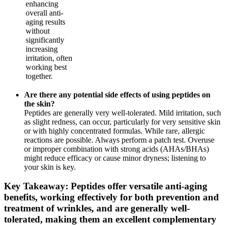
enhancing
overall anti-
aging results
without
significantly
increasing
irritation, often
working best
together.
Are there any potential side effects of using peptides on
the skin?
Peptides are generally very well-tolerated. Mild irritation, such
as slight redness, can occur, particularly for very sensitive skin
or with highly concentrated formulas. While rare, allergic
reactions are possible. Always perform a patch test. Overuse
or improper combination with strong acids (AHAs/BHAs)
might reduce efficacy or cause minor dryness; listening to
your skin is key.
Key Takeaway: Peptides offer versatile anti-aging
benefits, working effectively for both prevention and
treatment of wrinkles, and are generally well-
tolerated, making them an excellent complementary