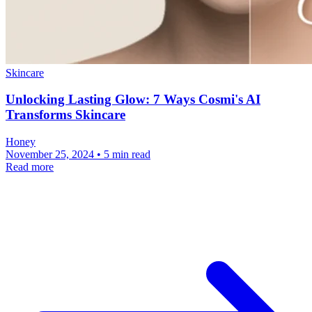
Skincare
Unlocking Lasting Glow: 7 Ways Cosmi's AI
Transforms Skincare
Honey
November 25, 2024 • 5 min read
Read more