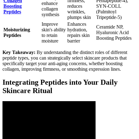
Collagen
firmness,
Pentapeptide-4),
enhance
Boosting
reduces
SYN-COLL
collagen
Peptides
wrinkles,
(Palmitoyl
synthesis
plumps skin
Tripeptide-5)
Improve
Enhances
Ceramide NP,
Moisturizing
skin's ability
hydration,
Hyaluronic Acid
Peptides
to retain
repairs skin
Boosting Peptides
moisture
barrier
Key Takeaway:
By understanding the distinct roles of different
peptide types, you can strategically select skincare products that
specifically target your anti-aging concerns, whether boosting
collagen, improving firmness, or smoothing expression lines.
Integrating Peptides into Your Daily
Skincare Ritual