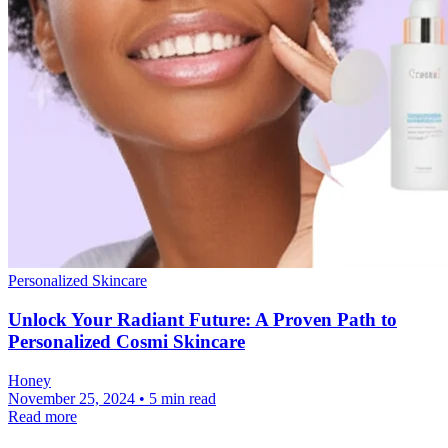
Personalized Skincare
Unlock Your Radiant Future: A Proven Path to
Personalized Cosmi Skincare
Honey
November 25, 2024 • 5 min read
Read more