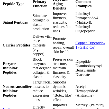
Primary
Common
Peptide Type
Aging
Function
Examples
Benefits
Improves
Palmitoyl
Stimulate
firmness,
Pentapeptide-4
collagen &
Signal Peptides
elasticity,
(Matrixyl),
elastin
reduces fine
Palmitoyl
production
lines
Oligopeptide
Deliver vital
Promote
trace
healing,
Copper Tripeptide-
Carrier Peptides
minerals
repair, overall
1 (GHK-Cu)
(e.g.,
skin health
copper)
Block
Preserve skin
Dipeptide
Enzyme
enzymes
structure,
Diaminobutyroyl
Inhibitor
that degrade
maintain
Benzylamide
Peptides
collagen &
firmness &
Diacetate
elastin
elasticity
Target facial
Smooths
Neurotransmitter
muscles to
dynamic
Acetyl
Inhibitor
reduce
wrinkles,
Hexapeptide-8
Peptides
expression
"Botox-like"
(Argireline)
lines
effect
Improves
Matrixyl (Palmitoyl
Directly