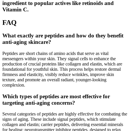
ingredient to popular actives like retinoids and
Vitamin C.
FAQ
What exactly are peptides and how do they benefit
anti-aging skincare?
Peptides are short chains of amino acids that serve as vital
messengers within your skin. They signal cells to enhance the
production of crucial proteins like collagen and elastin, which are
foundational for youthful skin. This process helps restore dermal
firmness and elasticity, visibly reduce wrinkles, improve skin
texture, and promote an overall radiant, younger-looking
complexion.
Which types of peptides are most effective for
targeting anti-aging concerns?
Several categories of peptides are highly effective for combating the
signs of aging. These include signal peptides, which stimulate
collagen and elastin; carrier peptides, delivering essential minerals
for healing; neurotransmitter inhibitor peptides, designed to relax