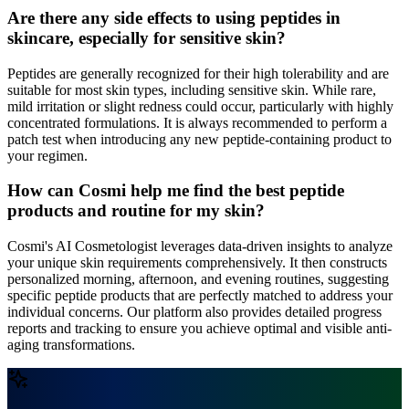
Are there any side effects to using peptides in
skincare, especially for sensitive skin?
Peptides are generally recognized for their high tolerability and are
suitable for most skin types, including sensitive skin. While rare,
mild irritation or slight redness could occur, particularly with highly
concentrated formulations. It is always recommended to perform a
patch test when introducing any new peptide-containing product to
your regimen.
How can Cosmi help me find the best peptide
products and routine for my skin?
Cosmi's AI Cosmetologist leverages data-driven insights to analyze
your unique skin requirements comprehensively. It then constructs
personalized morning, afternoon, and evening routines, suggesting
specific peptide products that are perfectly matched to address your
individual concerns. Our platform also provides detailed progress
reports and tracking to ensure you achieve optimal and visible anti-
aging transformations.