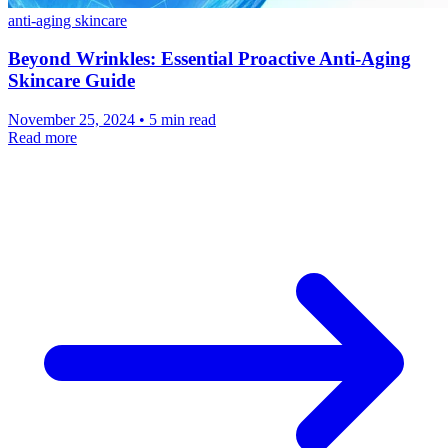
anti-aging skincare
Beyond Wrinkles: Essential Proactive Anti-Aging
Skincare Guide
November 25, 2024 • 5 min read
Read more