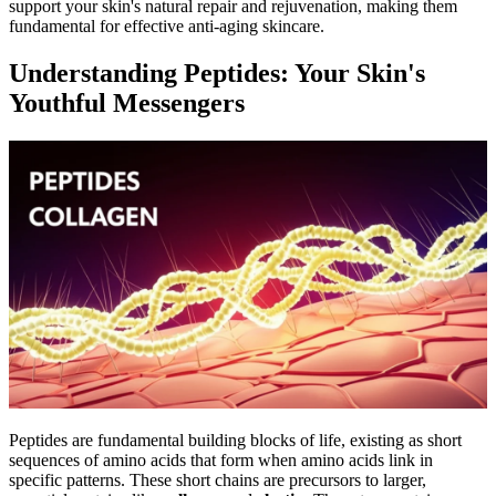
support your skin's natural repair and rejuvenation, making them
fundamental for effective anti-aging skincare.
Understanding Peptides: Your Skin's
Youthful Messengers
Peptides are fundamental building blocks of life, existing as short
sequences of amino acids that form when amino acids link in
specific patterns. These short chains are precursors to larger,