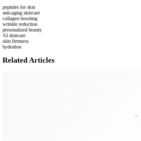
peptides for skin
anti-aging skincare
collagen boosting
wrinkle reduction
personalized beauty
AI skincare
skin firmness
hydration
Related Articles