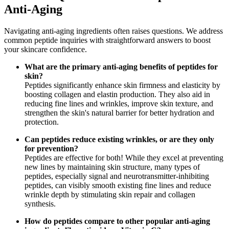
Anti-Aging
Navigating anti-aging ingredients often raises questions. We address
common peptide inquiries with straightforward answers to boost
your skincare confidence.
What are the primary anti-aging benefits of peptides for
skin?
Peptides significantly enhance skin firmness and elasticity by
boosting collagen and elastin production. They also aid in
reducing fine lines and wrinkles, improve skin texture, and
strengthen the skin's natural barrier for better hydration and
protection.
Can peptides reduce existing wrinkles, or are they only
for prevention?
Peptides are effective for both! While they excel at preventing
new lines by maintaining skin structure, many types of
peptides, especially signal and neurotransmitter-inhibiting
peptides, can visibly smooth existing fine lines and reduce
wrinkle depth by stimulating skin repair and collagen
synthesis.
How do peptides compare to other popular anti-aging