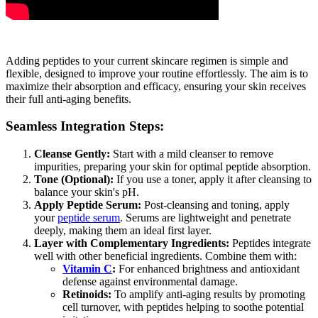
Adding peptides to your current skincare regimen is simple and
flexible, designed to improve your routine effortlessly. The aim is to
maximize their absorption and efficacy, ensuring your skin receives
their full anti-aging benefits.
Seamless Integration Steps:
Cleanse Gently:
Start with a mild cleanser to remove
impurities, preparing your skin for optimal peptide absorption.
Tone (Optional):
If you use a toner, apply it after cleansing to
balance your skin's pH.
Apply Peptide Serum:
Post-cleansing and toning, apply
your
peptide serum
. Serums are lightweight and penetrate
deeply, making them an ideal first layer.
Layer with Complementary Ingredients:
Peptides integrate
well with other beneficial ingredients. Combine them with:
Vitamin C
:
For enhanced brightness and antioxidant
defense against environmental damage.
Retinoids:
To amplify anti-aging results by promoting
cell turnover, with peptides helping to soothe potential