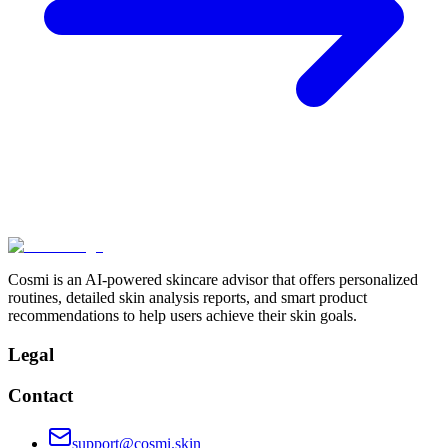
Cosmi is an AI-powered skincare advisor that offers personalized
routines, detailed skin analysis reports, and smart product
recommendations to help users achieve their skin goals.
Legal
Contact
support@cosmi.skin