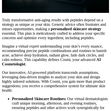
Truly transformative anti-aging results with peptides depend on a
strategy as unique as your skin. Generic advice often frustrates and
misses opportunities, making a
personalized skincare strategy
essential. This plan is meticulously crafted to address your specific
concerns and optimize every ingredient, including peptides.
Imagine a virtual expert understanding your skin’s every nuance,
recommending precise peptide combinations and routines to banish
acne, achieve deep hydration, radiant glow, fade dark circles, and
calm redness. This capability defines Cosmi, your advanced
AI
Cosmetologist
.
Our innovative, AI-powered platform transcends assumptions,
leveraging data-driven insights to analyze your skin and design
highly tailored solutions. With Cosmi, you gain more than product
suggestions; you receive a comprehensive system for ultimate skin
health:
Personalized Skincare Routines:
Our virtual dermatologists
craft unique morning, afternoon, and evening routines,
ensuring peptides and other actives work synergistically for