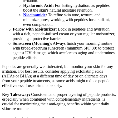
irritation.
Hyaluronic Acid:
For lasting hydration, as peptides
boost the skin's natural moisture retention.
Niacinamide
:
To refine skin tone, texture, and
minimize pores, working with peptides for a radiant,
even complexion.
Follow with Moisturizer:
Lock in peptides and hydration
with a rich, peptide-infused cream or your regular moisturizer,
providing a protective barrier.
Sunscreen (Morning):
Always finish your morning routine
with broad-spectrum sunscreen (minimum SPF 30) to protect
against UV damage, which accelerates aging and undermines
peptide efforts.
Peptides are generally well-tolerated, but monitor your skin for any
irritation. For best results, consider applying exfoliating acids
(AHAs or BHAs) at a different time of day or on alternate days
from your peptide treatments, as some acids might reduce peptide
effectiveness if used simultaneously.
Key Takeaway:
Consistent and proper layering of peptide products,
especially when combined with complementary ingredients, is
crucial for maximizing their anti-aging benefits within your daily
skincare routine.