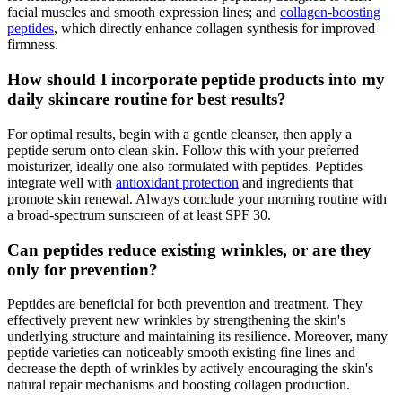
facial muscles and smooth expression lines; and
collagen-boosting
peptides
, which directly enhance collagen synthesis for improved
firmness.
How should I incorporate peptide products into my
daily skincare routine for best results?
For optimal results, begin with a gentle cleanser, then apply a
peptide serum onto clean skin. Follow this with your preferred
moisturizer, ideally one also formulated with peptides. Peptides
integrate well with
antioxidant protection
and ingredients that
promote skin renewal. Always conclude your morning routine with
a broad-spectrum sunscreen of at least SPF 30.
Can peptides reduce existing wrinkles, or are they
only for prevention?
Peptides are beneficial for both prevention and treatment. They
effectively prevent new wrinkles by strengthening the skin's
underlying structure and maintaining its resilience. Moreover, many
peptide varieties can noticeably smooth existing fine lines and
decrease the depth of wrinkles by actively encouraging the skin's
natural repair mechanisms and boosting collagen production.