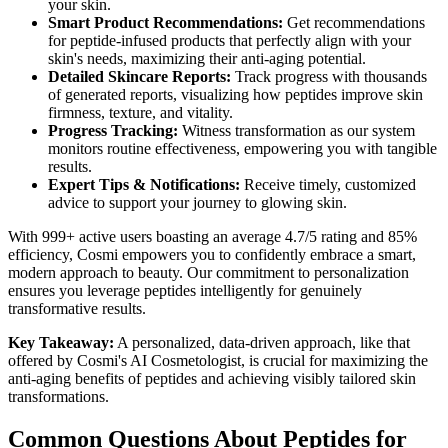
your skin.
Smart Product Recommendations:
Get recommendations
for peptide-infused products that perfectly align with your
skin's needs, maximizing their anti-aging potential.
Detailed Skincare Reports:
Track progress with thousands
of generated reports, visualizing how peptides improve skin
firmness, texture, and vitality.
Progress Tracking:
Witness transformation as our system
monitors routine effectiveness, empowering you with tangible
results.
Expert Tips & Notifications:
Receive timely, customized
advice to support your journey to glowing skin.
With 999+ active users boasting an average 4.7/5 rating and 85%
efficiency, Cosmi empowers you to confidently embrace a smart,
modern approach to beauty. Our commitment to personalization
ensures you leverage peptides intelligently for genuinely
transformative results.
Key Takeaway:
A personalized, data-driven approach, like that
offered by Cosmi's AI Cosmetologist, is crucial for maximizing the
anti-aging benefits of peptides and achieving visibly tailored skin
transformations.
Common Questions About Peptides for