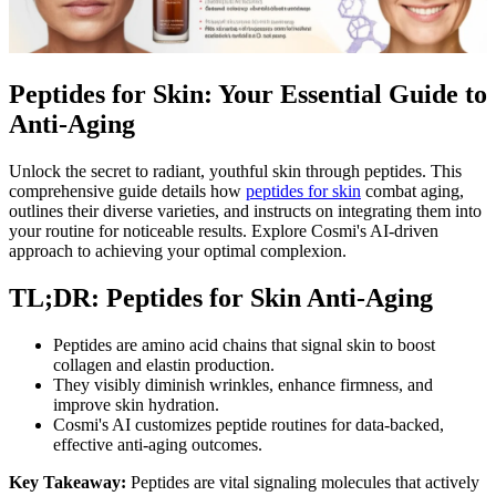
Peptides for Skin: Your Essential Guide to
Anti-Aging
Unlock the secret to radiant, youthful skin through peptides. This
comprehensive guide details how
peptides for skin
combat aging,
outlines their diverse varieties, and instructs on integrating them into
your routine for noticeable results. Explore Cosmi's AI-driven
approach to achieving your optimal complexion.
TL;DR: Peptides for Skin Anti-Aging
Peptides are amino acid chains that signal skin to boost
collagen and elastin production.
They visibly diminish wrinkles, enhance firmness, and
improve skin hydration.
Cosmi's AI customizes peptide routines for data-backed,
effective anti-aging outcomes.
Key Takeaway:
Peptides are vital signaling molecules that actively