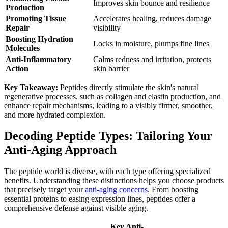
Improves skin bounce and resilience
Production
Promoting Tissue
Accelerates healing, reduces damage
Repair
visibility
Boosting Hydration
Locks in moisture, plumps fine lines
Molecules
Anti-Inflammatory
Calms redness and irritation, protects
Action
skin barrier
Key Takeaway:
Peptides directly stimulate the skin's natural
regenerative processes, such as collagen and elastin production, and
enhance repair mechanisms, leading to a visibly firmer, smoother,
and more hydrated complexion.
Decoding Peptide Types: Tailoring Your
Anti-Aging Approach
The peptide world is diverse, with each type offering specialized
benefits. Understanding these distinctions helps you choose products
that precisely target your
anti-aging concerns
. From boosting
essential proteins to easing expression lines, peptides offer a
comprehensive defense against visible aging.
Key Anti-