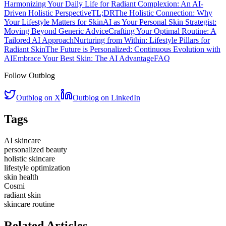
Harmonizing Your Daily Life for Radiant Complexion: An AI-
Driven Holistic Perspective
TL;DR
The Holistic Connection: Why
Your Lifestyle Matters for Skin
AI as Your Personal Skin Strategist:
Moving Beyond Generic Advice
Crafting Your Optimal Routine: A
Tailored AI Approach
Nurturing from Within: Lifestyle Pillars for
Radiant Skin
The Future is Personalized: Continuous Evolution with
AI
Embrace Your Best Skin: The AI Advantage
FAQ
Follow Outblog
Outblog on X
Outblog on LinkedIn
Tags
AI skincare
personalized beauty
holistic skincare
lifestyle optimization
skin health
Cosmi
radiant skin
skincare routine
Related Articles