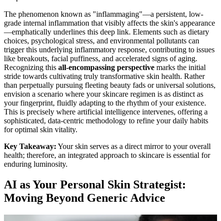
The phenomenon known as "inflammaging"—a persistent, low-
grade internal inflammation that visibly affects the skin's appearance
—emphatically underlines this deep link. Elements such as dietary
choices, psychological stress, and environmental pollutants can
trigger this underlying inflammatory response, contributing to issues
like breakouts, facial puffiness, and accelerated signs of aging.
Recognizing this
all-encompassing perspective
marks the initial
stride towards cultivating truly transformative skin health. Rather
than perpetually pursuing fleeting beauty fads or universal solutions,
envision a scenario where your skincare regimen is as distinct as
your fingerprint, fluidly adapting to the rhythm of your existence.
This is precisely where artificial intelligence intervenes, offering a
sophisticated, data-centric methodology to refine your daily habits
for optimal skin vitality.
Key Takeaway:
Your skin serves as a direct mirror to your overall
health; therefore, an integrated approach to skincare is essential for
enduring luminosity.
AI as Your Personal Skin Strategist:
Moving Beyond Generic Advice