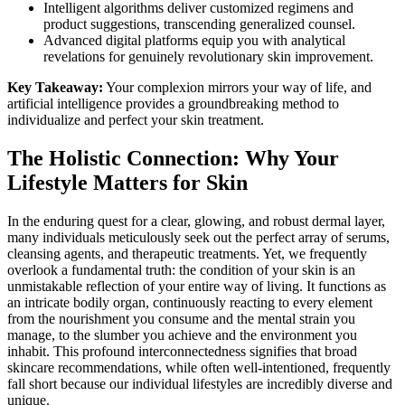
Intelligent algorithms deliver customized regimens and
product suggestions, transcending generalized counsel.
Advanced digital platforms equip you with analytical
revelations for genuinely revolutionary skin improvement.
Key Takeaway:
Your complexion mirrors your way of life, and
artificial intelligence provides a groundbreaking method to
individualize and perfect your skin treatment.
The Holistic Connection: Why Your
Lifestyle Matters for Skin
In the enduring quest for a clear, glowing, and robust dermal layer,
many individuals meticulously seek out the perfect array of serums,
cleansing agents, and therapeutic treatments. Yet, we frequently
overlook a fundamental truth: the condition of your skin is an
unmistakable reflection of your entire way of living. It functions as
an intricate bodily organ, continuously reacting to every element
from the nourishment you consume and the mental strain you
manage, to the slumber you achieve and the environment you
inhabit. This profound interconnectedness signifies that broad
skincare recommendations, while often well-intentioned, frequently
fall short because our individual lifestyles are incredibly diverse and
unique.