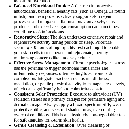
lock-in of hydration.
Balanced Nutritional Intake:
A diet rich in protective
antioxidants, beneficial healthy fats (such as Omega-3s found
in fish), and lean proteins actively supports skin repair
processes and mitigates inflammation. Conversely, dairy
products and excessive sugar consumption can sometimes
contribute to skin breakouts.
Restorative Sleep:
The skin undergoes extensive repair and
regenerative activity during periods of sleep. Prioritize
securing 7-9 hours of high-quality rest each night to enable
your skin cells to recuperate and rejuvenate, thereby
minimizing concerns like under-eye circles.
Effective Stress Management:
Chronic psychological stress
has the potential to trigger hormonal imbalances and
inflammatory responses, often leading to acne and a dull
complexion. Integrate practices such as mindfulness,
meditation, or gentle physical activity to manage stress levels,
which can significantly help to
calm
irritated skin.
Consistent Solar Protection:
Exposure to ultraviolet (UV)
radiation stands as a primary catalyst for premature aging and
dermal damage. Always apply a broad-spectrum SPF, wear
protective attire, and seek out shaded areas, even during
overcast conditions. This is an absolutely non-negotiable step
for safeguarding long-term skin health.
Gentle Cleansing & Exfoliation:
Over-cleansing or