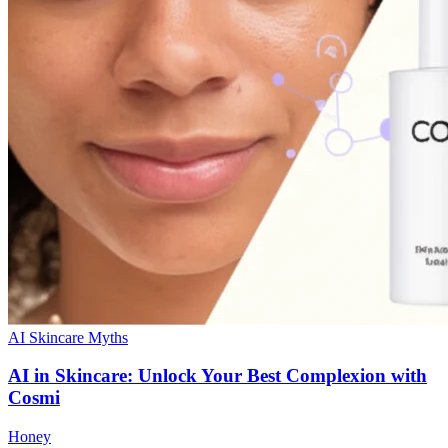
AI Skincare Myths
AI in Skincare: Unlock Your Best Complexion with
Cosmi
Honey