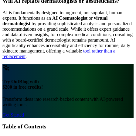
Will AI replace dermatologists or aestheticians?
AI is fundamentally designed to augment, not supplant, human
experts. It functions as an
AI Cosmetologist
or
virtual
dermatologist
by providing sophisticated analysis and personalized
recommendations on a grand scale. While it offers expert guidance
and data-driven insights, for complex medical conditions, consulting
with a board-certified dermatologist remains paramount. AI
significantly enhances accessibility and efficiency for routine, daily
skincare management, offering a valuable
tool rather than a
replacement
.
Try OutBlog with
$200 in free credits!
Transform ideas into research-backed content with AI-powered
writing tools.
Get Started
Table of Contents