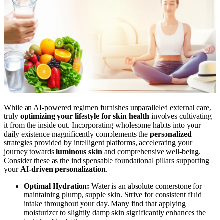
While an AI-powered regimen furnishes unparalleled external care,
truly
optimizing your lifestyle for skin health
involves cultivating
it from the inside out. Incorporating wholesome habits into your
daily existence magnificently complements the
personalized
strategies provided by intelligent platforms, accelerating your
journey towards
luminous skin
and comprehensive well-being.
Consider these as the indispensable foundational pillars supporting
your
AI-driven personalization
.
Optimal Hydration:
Water is an absolute cornerstone for
maintaining plump, supple skin. Strive for consistent fluid
intake throughout your day. Many find that applying
moisturizer to slightly damp skin significantly enhances the