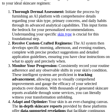
to your ideal skincare regimen:
Thorough Dermal Assessment:
Initiate the process by
furnishing an AI platform with comprehensive details
regarding your skin type, primary concerns, and daily habits
through its advanced analytical capabilities. This input forms
the bedrock for your personalized recommendations.
Understanding your specific
skin type
is crucial for this
foundational step.
Receive Custom-Crafted Regimens:
The AI system then
develops specific morning, afternoon, and evening routines,
complete with precise product suggestions and detailed
application guidelines, ensuring you have clear instructions on
what to apply and precisely when.
Monitor Your Progression:
Consistently record your routine
adherence and any observable shifts in your skin's condition.
These intelligent systems are proficient in
tracking
advancement
, allowing you to visually comprehend
improvements and gauge the efficacy of your selected
products over duration. With thousands of generated skincare
reports available through some services, you can literally
witness your transformation unfolding.
Adapt and Optimize:
Your skin is an ever-changing canvas.
The
in-depth skincare reports
provided by these platforms
offer
data-supported revelations
that facilitate continuous