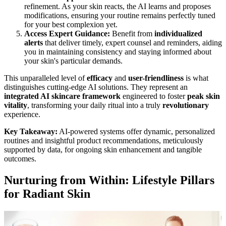
refinement. As your skin reacts, the AI learns and proposes
modifications, ensuring your routine remains perfectly tuned
for your best complexion yet.
Access Expert Guidance:
Benefit from
individualized
alerts
that deliver timely, expert counsel and reminders, aiding
you in maintaining consistency and staying informed about
your skin's particular demands.
This unparalleled level of
efficacy
and
user-friendliness
is what
distinguishes cutting-edge AI solutions. They represent an
integrated AI skincare framework
engineered to foster
peak skin
vitality
, transforming your daily ritual into a truly
revolutionary
experience.
Key Takeaway:
AI-powered systems offer dynamic, personalized
routines and insightful product recommendations, meticulously
supported by data, for ongoing skin enhancement and tangible
outcomes.
Nurturing from Within: Lifestyle Pillars
for Radiant Skin