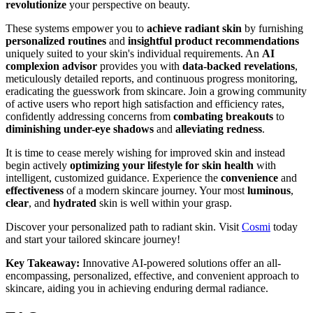
revolutionize
your perspective on beauty.
These systems empower you to
achieve radiant skin
by furnishing
personalized routines
and
insightful product recommendations
uniquely suited to your skin's individual requirements. An
AI
complexion advisor
provides you with
data-backed revelations
,
meticulously detailed reports, and continuous progress monitoring,
eradicating the guesswork from skincare. Join a growing community
of active users who report high satisfaction and efficiency rates,
confidently addressing concerns from
combating breakouts
to
diminishing under-eye shadows
and
alleviating redness
.
It is time to cease merely wishing for improved skin and instead
begin actively
optimizing your lifestyle for skin health
with
intelligent, customized guidance. Experience the
convenience
and
effectiveness
of a modern skincare journey. Your most
luminous
,
clear
, and
hydrated
skin is well within your grasp.
Discover your personalized path to radiant skin. Visit
Cosmi
today
and start your tailored skincare journey!
Key Takeaway:
Innovative AI-powered solutions offer an all-
encompassing, personalized, effective, and convenient approach to
skincare, aiding you in achieving enduring dermal radiance.