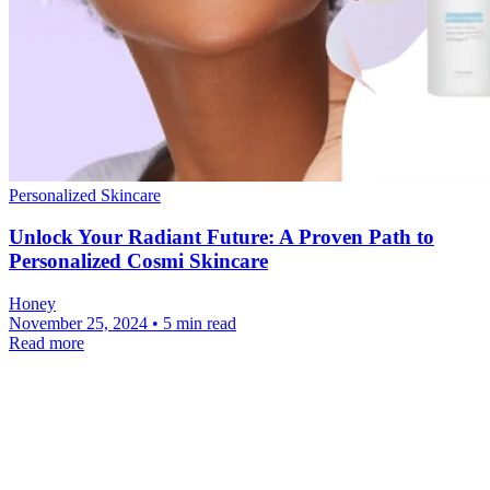
Personalized Skincare
Unlock Your Radiant Future: A Proven Path to
Personalized Cosmi Skincare
Honey
November 25, 2024 • 5 min read
Read more