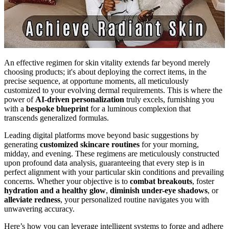
An effective regimen for skin vitality extends far beyond merely
choosing products; it's about deploying the correct items, in the
precise sequence, at opportune moments, all meticulously
customized to your evolving dermal requirements. This is where the
power of
AI-driven personalization
truly excels, furnishing you
with a
bespoke blueprint
for a luminous complexion that
transcends generalized formulas.
Leading digital platforms move beyond basic suggestions by
generating
customized skincare routines
for your morning,
midday, and evening. These regimens are meticulously constructed
upon profound data analysis, guaranteeing that every step is in
perfect alignment with your particular skin conditions and prevailing
concerns. Whether your objective is to
combat breakouts
, foster
hydration and a healthy glow
,
diminish under-eye shadows
, or
alleviate redness
, your personalized routine navigates you with
unwavering accuracy.
Here’s how you can leverage intelligent systems to forge and adhere