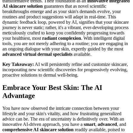
transformative trends. Their foundation as an
innovative integrated
AI skincare solution
guarantees that as novel scientific
breakthroughs emerge and as your skin's demands evolve, your
routines and product suggestions will adapt in real-time. This
dynamic feedback loop, powered by AI, signifies that your skincare
journey is never static; rather, it's a vibrant, ever-developing process
meticulously crafted to keep you confidently progressing towards
your healthiest, most
radiant complexion
. With intelligent digital
tools, you are not merely adhering to a routine; you are engaging in
an ongoing dialogue with your skin, expertly guided by the most
advanced
virtual dermal specialists
available.
Key Takeaway:
AI will persistently refine and customize skincare,
incorporating new scientific discoveries for progressively evolving,
proactive solutions to dermal well-being.
Embrace Your Best Skin: The AI
Advantage
You have now observed the intricate connection between your
lifestyle and your skin's vitality, and how frustrating generalized
advice can be. The era of uncertainty is definitively over. With an
innovative AI-driven approach, you have a
smart
,
advanced
, and
comprehensive AI skincare solution
readily available, poised to