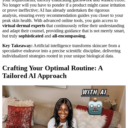
No longer will you have to ponder if a product might cause irritation
or prove ineffective; AI has already undertaken the rigorous
analysis, ensuring every recommendation guides you closer to your
peak skin health. With advanced online tools, you gain access to
virtual dermal experts
that continuously refine their understanding
and adapt their counsel, providing guidance that is not merely smart,
but truly
sophisticated
and
all-encompassing
.
Key Takeaway:
Artificial intelligence transforms skincare from a
speculative endeavor into a precise scientific discipline, delivering
individualized strategies rooted in your unique biological data.
Crafting Your Optimal Routine: A
Tailored AI Approach