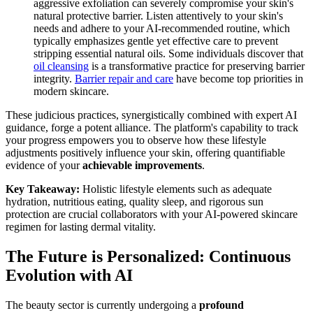
aggressive exfoliation can severely compromise your skin's
natural protective barrier. Listen attentively to your skin's
needs and adhere to your AI-recommended routine, which
typically emphasizes gentle yet effective care to prevent
stripping essential natural oils. Some individuals discover that
oil cleansing
is a transformative practice for preserving barrier
integrity.
Barrier repair and care
have become top priorities in
modern skincare.
These judicious practices, synergistically combined with expert AI
guidance, forge a potent alliance. The platform's capability to track
your progress empowers you to observe how these lifestyle
adjustments positively influence your skin, offering quantifiable
evidence of your
achievable improvements
.
Key Takeaway:
Holistic lifestyle elements such as adequate
hydration, nutritious eating, quality sleep, and rigorous sun
protection are crucial collaborators with your AI-powered skincare
regimen for lasting dermal vitality.
The Future is Personalized: Continuous
Evolution with AI
The beauty sector is currently undergoing a
profound