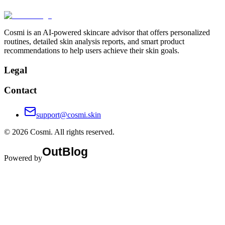
Cosmi is an AI-powered skincare advisor that offers personalized
routines, detailed skin analysis reports, and smart product
recommendations to help users achieve their skin goals.
Legal
Contact
support@cosmi.skin
©
2026
Cosmi
. All rights reserved.
Powered by