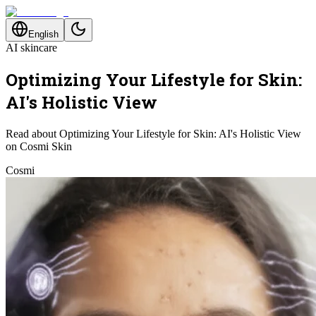
English
AI skincare
Optimizing Your Lifestyle for Skin:
AI's Holistic View
Read about Optimizing Your Lifestyle for Skin: AI's Holistic View
on Cosmi Skin
Cosmi