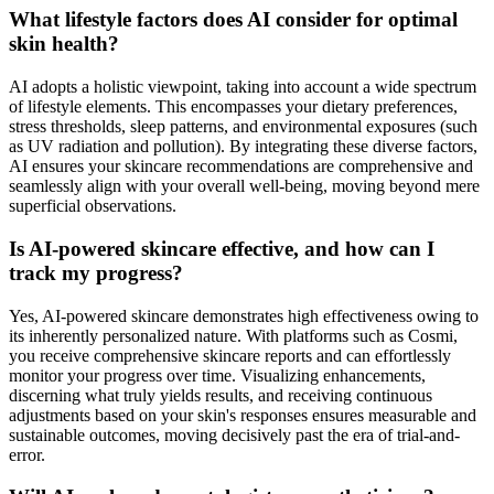
What lifestyle factors does AI consider for optimal
skin health?
AI adopts a holistic viewpoint, taking into account a wide spectrum
of lifestyle elements. This encompasses your dietary preferences,
stress thresholds, sleep patterns, and environmental exposures (such
as UV radiation and pollution). By integrating these diverse factors,
AI ensures your skincare recommendations are comprehensive and
seamlessly align with your overall well-being, moving beyond mere
superficial observations.
Is AI-powered skincare effective, and how can I
track my progress?
Yes, AI-powered skincare demonstrates high effectiveness owing to
its inherently personalized nature. With platforms such as Cosmi,
you receive comprehensive skincare reports and can effortlessly
monitor your progress over time. Visualizing enhancements,
discerning what truly yields results, and receiving continuous
adjustments based on your skin's responses ensures measurable and
sustainable outcomes, moving decisively past the era of trial-and-
error.