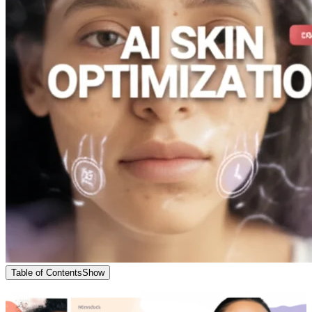
Table of Contents
Show