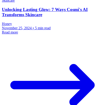
Skincare
Unlocking Lasting Glow: 7 Ways Cosmi's AI
Transforms Skincare
Honey
November 25, 2024 • 5 min read
Read more