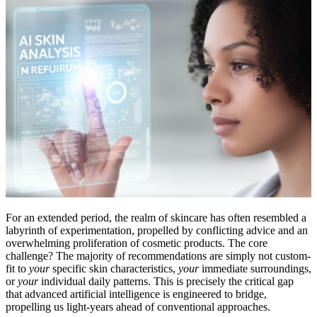
For an extended period, the realm of skincare has often resembled a
labyrinth of experimentation, propelled by conflicting advice and an
overwhelming proliferation of cosmetic products. The core
challenge? The majority of recommendations are simply not custom-
fit to
your
specific skin characteristics,
your
immediate surroundings,
or
your
individual daily patterns. This is precisely the critical gap
that advanced artificial intelligence is engineered to bridge,
propelling us light-years ahead of conventional approaches.