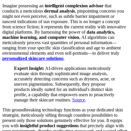
Imagine possessing an
intelligent complexion advisor
that
conducts a meticulous
dermal analysis
, pinpointing concerns you
might not even perceive, such as subtle barrier impairment or
nascent indications of sun exposure. This is no longer a concept
from science fiction; it represents the current reality with innovative
digital platforms. By harnessing the power of
data analytics,
machine learning, and computer vision
, AI algorithms can
meticulously process vast quantities of personal information—
ranging from your specific skin classification and age to ambient
environmental elements and even self-portraits—to deliver truly
personalized skincare solutions
.
Expert Insight:
AI-driven applications meticulously
evaluate skin through sophisticated image analysis,
accurately detecting concerns such as dryness, acne, or
uneven pigmentation. Subsequently, they propose
products ideally suited for an individual's distinct skin
profile, a capability that empowers users to proactively
manage their skincare routines.
Source
.
This groundbreaking technology functions as your dedicated skin
strategist, meticulously sifting through countless possibilities to
present only those solutions genuinely effective for you. It equips
you with
insightful product suggestions
that precisely align with
your requirements, thereby eradicating guesswork and wasted effort.