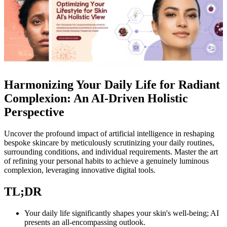
Harmonizing Your Daily Life for Radiant
Complexion: An AI-Driven Holistic
Perspective
Uncover the profound impact of artificial intelligence in reshaping
bespoke skincare by meticulously scrutinizing your daily routines,
surrounding conditions, and individual requirements. Master the art
of refining your personal habits to achieve a genuinely luminous
complexion, leveraging innovative digital tools.
TL;DR
Your daily life significantly shapes your skin's well-being; AI
presents an all-encompassing outlook.