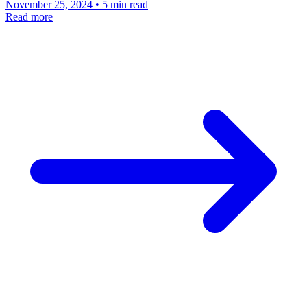
November 25, 2024 • 5 min read
Read more