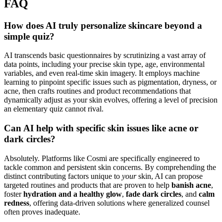
FAQ
How does AI truly personalize skincare beyond a
simple quiz?
AI transcends basic questionnaires by scrutinizing a vast array of
data points, including your precise skin type, age, environmental
variables, and even real-time skin imagery. It employs machine
learning to pinpoint specific issues such as pigmentation, dryness, or
acne, then crafts routines and product recommendations that
dynamically adjust as your skin evolves, offering a level of precision
an elementary quiz cannot rival.
Can AI help with specific skin issues like acne or
dark circles?
Absolutely. Platforms like Cosmi are specifically engineered to
tackle common and persistent skin concerns. By comprehending the
distinct contributing factors unique to
your
skin, AI can propose
targeted routines and products that are proven to help
banish acne
,
foster
hydration and a healthy glow
,
fade dark circles
, and
calm
redness
, offering data-driven solutions where generalized counsel
often proves inadequate.