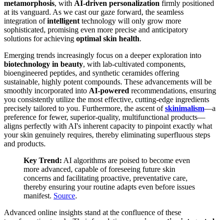
metamorphosis
, with
AI-driven personalization
firmly positioned
at its vanguard. As we cast our gaze forward, the seamless
integration of
intelligent
technology will only grow more
sophisticated, promising even more precise and anticipatory
solutions for achieving
optimal skin health
.
Emerging trends increasingly focus on a deeper exploration into
biotechnology in beauty
, with lab-cultivated components,
bioengineered peptides, and synthetic ceramides offering
sustainable, highly potent compounds. These advancements will be
smoothly incorporated into
AI-powered
recommendations, ensuring
you consistently utilize the most effective, cutting-edge ingredients
precisely tailored to you. Furthermore, the ascent of
skinimalism
—a
preference for fewer, superior-quality, multifunctional products—
aligns perfectly with AI's inherent capacity to pinpoint exactly what
your skin genuinely requires, thereby eliminating superfluous steps
and products.
Key Trend:
AI algorithms are poised to become even
more advanced, capable of foreseeing future skin
concerns and facilitating proactive, preventative care,
thereby ensuring your routine adapts even before issues
manifest.
Source
.
Advanced online insights stand at the confluence of these