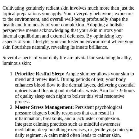
Cultivating genuinely radiant skin involves much more than just the
topical preparations you apply. Your everyday behaviors, exposure
to the environment, and overall well-being profoundly shape the
health and luminosity of your complexion. Adopting a holistic
perspective means acknowledging that your skin mirrors your
internal equilibrium and external defenses. By optimizing key
aspects of your lifestyle, you can foster an environment where your
skin flourishes naturally, revealing its innate brilliance.
Several aspects of your daily life are pivotal for sustaining healthy,
luminous skin:
Prioritize Restful Sleep:
Ample slumber allows your skin to
mend and renew itself. During periods of rest, your body
enhances blood flow to the dermal layers, delivering essential
nutrients and flushing out metabolic waste. Aim for 7-9 hours
of quality sleep each night to bolster this vital restorative
process.
Master Stress Management:
Persistent psychological
pressure triggers bodily responses that can result in
inflammation, breakouts, and a lackluster complexion.
Integrate calming practices such as mindful awareness,
meditation, deep breathing exercises, or gentle yoga into your
daily regimen. A calm mind often leads to calmer skin.