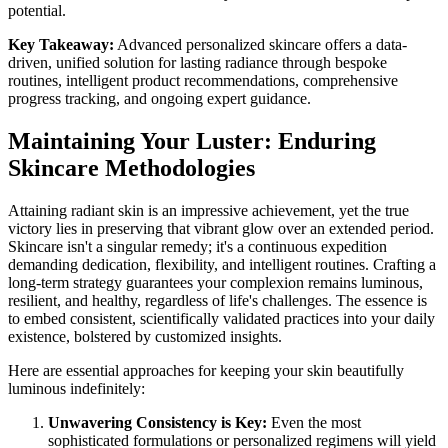
potential.
Key Takeaway:
Advanced personalized skincare offers a data-
driven, unified solution for lasting radiance through bespoke
routines, intelligent product recommendations, comprehensive
progress tracking, and ongoing expert guidance.
Maintaining Your Luster: Enduring
Skincare Methodologies
Attaining radiant skin is an impressive achievement, yet the true
victory lies in preserving that vibrant glow over an extended period.
Skincare isn't a singular remedy; it's a continuous expedition
demanding dedication, flexibility, and intelligent routines. Crafting a
long-term strategy guarantees your complexion remains luminous,
resilient, and healthy, regardless of life's challenges. The essence is
to embed consistent, scientifically validated practices into your daily
existence, bolstered by customized insights.
Here are essential approaches for keeping your skin beautifully
luminous indefinitely:
Unwavering Consistency is Key:
Even the most
sophisticated formulations or personalized regimens will yield