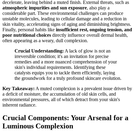
decelerate, leaving behind a muted finish. External threats, such as
atmospheric impurities and sun exposure
, also play a
considerable part. These environmental challenges can produce
unstable molecules, leading to cellular damage and a reduction in
skin vitality, accelerating signs of aging and diminishing brightness.
Finally, personal habits like
insufficient rest, ongoing tension, and
poor nutritional choices
directly influence overall dermal health,
often appearing as a weary, dull complexion.
Crucial Understanding:
A lack of glow is not an
irreversible condition; it's an invitation for precise
remedies and a more nuanced comprehension of your
skin's individual requirements. Identifying these
catalysts equips you to tackle them efficiently, laying
the groundwork for a truly profound skincare evolution.
Key Takeaway:
A muted complexion is a prevalent issue driven by
a deficit of moisture, the accumulation of old skin cells, and
environmental pressures, all of which detract from your skin's
inherent radiance.
Crucial Components: Your Arsenal for a
Luminous Complexion