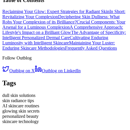
Table of Contents
Reclaiming Your Glow: Expert Strategies for Radiant Skin
In Short:
Revitalizing Your Complexion
Deciphering Skin Dullness: What
Robs Your Complexion of its Brilliance?
Crucial Components: Your
Arsenal for a Luminous Complexion
A Comprehensive Approach:
Lifestyle's Impact on a Brilliant Glow
The Advantage of Specificity:
Intelligent Personalized Dermal Care
Cultivating Enduring
Luminosity with Intelligent Skincare
Maintaining Your Luster:
Enduring Skincare Methodologies
Frequently Asked Questions
Follow Outblog
Outblog on X
Outblog on LinkedIn
Tags
dull skin solutions
skin radiance tips
AI skincare routines
glowing skin secrets
personalized beauty
skincare technology