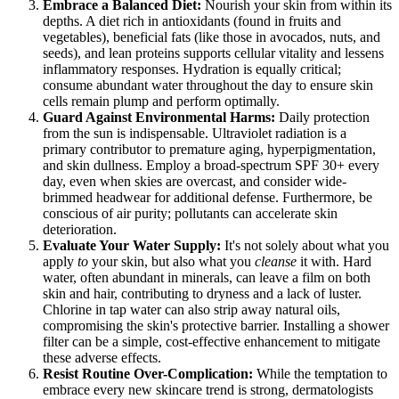
Embrace a Balanced Diet:
Nourish your skin from within its
depths. A diet rich in antioxidants (found in fruits and
vegetables), beneficial fats (like those in avocados, nuts, and
seeds), and lean proteins supports cellular vitality and lessens
inflammatory responses. Hydration is equally critical;
consume abundant water throughout the day to ensure skin
cells remain plump and perform optimally.
Guard Against Environmental Harms:
Daily protection
from the sun is indispensable. Ultraviolet radiation is a
primary contributor to premature aging, hyperpigmentation,
and skin dullness. Employ a broad-spectrum SPF 30+ every
day, even when skies are overcast, and consider wide-
brimmed headwear for additional defense. Furthermore, be
conscious of air purity; pollutants can accelerate skin
deterioration.
Evaluate Your Water Supply:
It's not solely about what you
apply
to
your skin, but also what you
cleanse
it with. Hard
water, often abundant in minerals, can leave a film on both
skin and hair, contributing to dryness and a lack of luster.
Chlorine in tap water can also strip away natural oils,
compromising the skin's protective barrier. Installing a shower
filter can be a simple, cost-effective enhancement to mitigate
these adverse effects.
Resist Routine Over-Complication:
While the temptation to
embrace every new skincare trend is strong, dermatologists