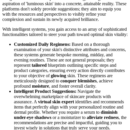
aspiration of 'luminous skin' into a concrete, attainable reality. These
platforms don't solely provide suggestions; they aim to equip you
with the resources and perspectives to visibly refine your
complexion and sustain its newly acquired brilliance.
With intelligent systems, you gain access to an array of sophisticated
functionalities tailored to steer your path toward optimal skin vitality:
Customized Daily Regimens:
Based on a thorough
examination of your skin's distinctive attributes and concerns,
these systems generate bespoke morning, midday, and
evening routines. These are not general proposals; they
represent
tailored
blueprints outlining specific steps and
product categories, ensuring every action directly contributes
to your objective of
glowing
skin. These regimens are
meticulously designed to
conquer blemishes
, achieve
profound
moisture
, and foster overall clarity.
Intelligent Product Suggestions:
Navigate the
overwhelming marketplace of skincare products with
assurance. A
virtual skin expert
identifies and recommends
items that perfectly align with your personalized routine and
dermal profile. Whether you require a serum to
diminish
under-eye shadows
or a moisturizer to
alleviate redness
, the
recommendations are precise and impactful, guiding you to
invest wisely in solutions that truly serve your needs.