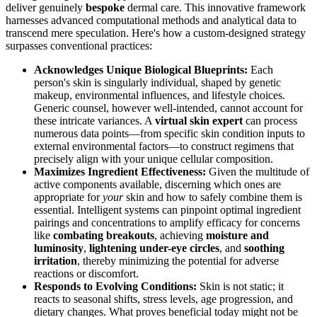
deliver genuinely
bespoke
dermal care. This innovative framework
harnesses advanced computational methods and analytical data to
transcend mere speculation. Here's how a custom-designed strategy
surpasses conventional practices:
Acknowledges Unique Biological Blueprints:
Each
person's skin is singularly individual, shaped by genetic
makeup, environmental influences, and lifestyle choices.
Generic counsel, however well-intended, cannot account for
these intricate variances. A
virtual skin expert
can process
numerous data points—from specific skin condition inputs to
external environmental factors—to construct regimens that
precisely align with your unique cellular composition.
Maximizes Ingredient Effectiveness:
Given the multitude of
active components available, discerning which ones are
appropriate for
your
skin and how to safely combine them is
essential. Intelligent systems can pinpoint optimal ingredient
pairings and concentrations to amplify efficacy for concerns
like
combating breakouts
, achieving
moisture and
luminosity
,
lightening under-eye circles
, and
soothing
irritation
, thereby minimizing the potential for adverse
reactions or discomfort.
Responds to Evolving Conditions:
Skin is not static; it
reacts to seasonal shifts, stress levels, age progression, and
dietary changes. What proves beneficial today might not be