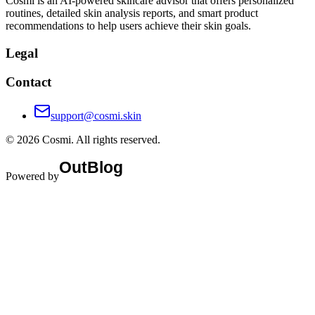
Cosmi is an AI-powered skincare advisor that offers personalized
routines, detailed skin analysis reports, and smart product
recommendations to help users achieve their skin goals.
Legal
Contact
support@cosmi.skin
©
2026
Cosmi
. All rights reserved.
Powered by