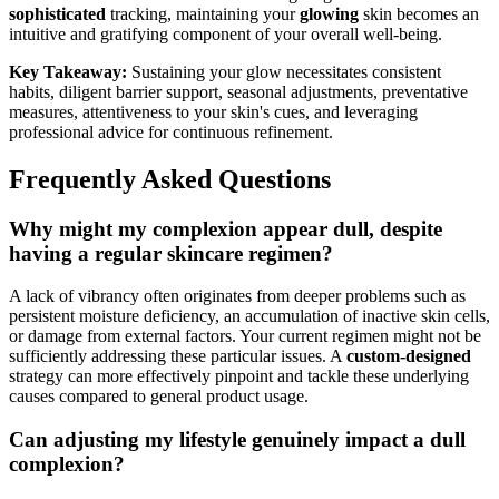
sophisticated
tracking, maintaining your
glowing
skin becomes an
intuitive and gratifying component of your overall well-being.
Key Takeaway:
Sustaining your glow necessitates consistent
habits, diligent barrier support, seasonal adjustments, preventative
measures, attentiveness to your skin's cues, and leveraging
professional advice for continuous refinement.
Frequently Asked Questions
Why might my complexion appear dull, despite
having a regular skincare regimen?
A lack of vibrancy often originates from deeper problems such as
persistent moisture deficiency, an accumulation of inactive skin cells,
or damage from external factors. Your current regimen might not be
sufficiently addressing these particular issues. A
custom-designed
strategy can more effectively pinpoint and tackle these underlying
causes compared to general product usage.
Can adjusting my lifestyle genuinely impact a dull
complexion?