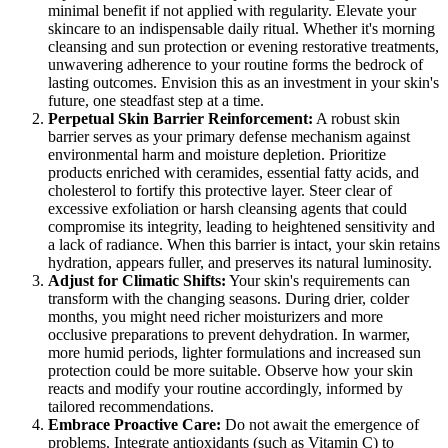
minimal benefit if not applied with regularity. Elevate your
skincare to an indispensable daily ritual. Whether it's morning
cleansing and sun protection or evening restorative treatments,
unwavering adherence to your routine forms the bedrock of
lasting outcomes. Envision this as an investment in your skin's
future, one steadfast step at a time.
Perpetual Skin Barrier Reinforcement:
A robust skin
barrier serves as your primary defense mechanism against
environmental harm and moisture depletion. Prioritize
products enriched with ceramides, essential fatty acids, and
cholesterol to fortify this protective layer. Steer clear of
excessive exfoliation or harsh cleansing agents that could
compromise its integrity, leading to heightened sensitivity and
a lack of radiance. When this barrier is intact, your skin retains
hydration, appears fuller, and preserves its natural luminosity.
Adjust for Climatic Shifts:
Your skin's requirements can
transform with the changing seasons. During drier, colder
months, you might need richer moisturizers and more
occlusive preparations to prevent dehydration. In warmer,
more humid periods, lighter formulations and increased sun
protection could be more suitable. Observe how your skin
reacts and modify your routine accordingly, informed by
tailored recommendations.
Embrace Proactive Care:
Do not await the emergence of
problems. Integrate antioxidants (such as Vitamin C) to