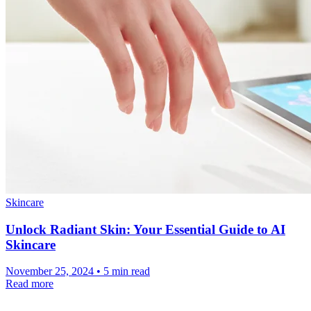
Skincare
Unlock Radiant Skin: Your Essential Guide to AI
Skincare
November 25, 2024 • 5 min read
Read more