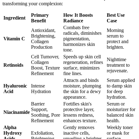
transforming your complexion:
Primary
How It Boosts
Best Use
Ingredient
Benefit
Radiance
Case
Combats free
Antioxidant,
Morning
radicals, diminishes
Brightening,
serum to
Vitamin C
pigmentation,
Collagen
protect and
harmonizes skin
Production
brighten.
tone.
Cell Turnover,
Speeds up skin cell
Nighttime
Collagen
regeneration, refines
Retinoids
treatment to
Boost, Texture
surface, minimizes
rejuvenate.
Refinement
fine lines.
Attracts and binds
Serum applied
Hyaluronic
Intense
moisture, plumping
to damp skin
Acid
Hydration
the skin for a dewy
for deep
appearance.
hydration.
Barrier
Fortifies skin's
Serum or
Support,
protective layer,
moisturizer for
Niacinamide
Soothing, Pore
lessens redness,
balanced skin
Refinement
enhances texture.
health.
Alpha
Gently removes
Weekly toner
Hydroxy
Exfoliation,
inactive cells,
or mask for
Acids
Brightening
unveiling a brighter
surface