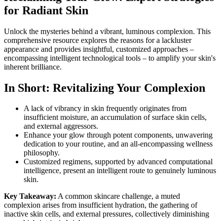
for Radiant Skin
Unlock the mysteries behind a vibrant, luminous complexion. This
comprehensive resource explores the reasons for a lackluster
appearance and provides insightful, customized approaches –
encompassing intelligent technological tools – to amplify your skin's
inherent brilliance.
In Short: Revitalizing Your Complexion
A lack of vibrancy in skin frequently originates from
insufficient moisture, an accumulation of surface skin cells,
and external aggressors.
Enhance your glow through potent components, unwavering
dedication to your routine, and an all-encompassing wellness
philosophy.
Customized regimens, supported by advanced computational
intelligence, present an intelligent route to genuinely luminous
skin.
Key Takeaway:
A common skincare challenge, a muted
complexion arises from insufficient hydration, the gathering of
inactive skin cells, and external pressures, collectively diminishing