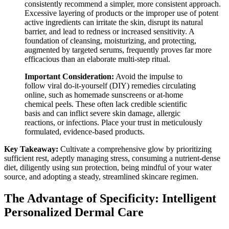
consistently recommend a simpler, more consistent approach.
Excessive layering of products or the improper use of potent
active ingredients can irritate the skin, disrupt its natural
barrier, and lead to redness or increased sensitivity. A
foundation of cleansing, moisturizing, and protecting,
augmented by targeted serums, frequently proves far more
efficacious than an elaborate multi-step ritual.
Important Consideration:
Avoid the impulse to
follow viral do-it-yourself (DIY) remedies circulating
online, such as homemade sunscreens or at-home
chemical peels. These often lack credible scientific
basis and can inflict severe skin damage, allergic
reactions, or infections. Place your trust in meticulously
formulated, evidence-based products.
Key Takeaway:
Cultivate a comprehensive glow by prioritizing
sufficient rest, adeptly managing stress, consuming a nutrient-dense
diet, diligently using sun protection, being mindful of your water
source, and adopting a steady, streamlined skincare regimen.
The Advantage of Specificity: Intelligent
Personalized Dermal Care