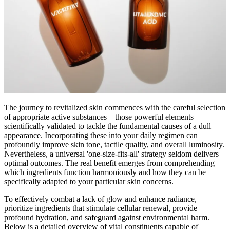
The journey to revitalized skin commences with the careful selection
of appropriate active substances – those powerful elements
scientifically validated to tackle the fundamental causes of a dull
appearance. Incorporating these into your daily regimen can
profoundly improve skin tone, tactile quality, and overall luminosity.
Nevertheless, a universal 'one-size-fits-all' strategy seldom delivers
optimal outcomes. The real benefit emerges from comprehending
which ingredients function harmoniously and how they can be
specifically adapted to your particular skin concerns.
To effectively combat a lack of glow and enhance radiance,
prioritize ingredients that stimulate cellular renewal, provide
profound hydration, and safeguard against environmental harm.
Below is a detailed overview of vital constituents capable of