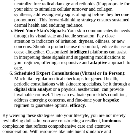
neutralize free radical damage and retinoids (if appropriate for
your skin) to stimulate cellular turnover and collagen
synthesis, addressing early signs of aging before they become
pronounced. This forward-thinking strategy ensures sustained
dermal health and enduring radiance.
Heed Your Skin's Signals:
Your skin communicates its needs
through its visual state and tactile sensation. Pay close
attention to indicators of irritation, dryness, oiliness, or new
concerns. Should a product cause discomfort, reduce its use or
cease altogether. Customized
intelligent
platforms can assist
in interpreting these signals and suggesting modifications to
your regimen, offering a responsive and
adaptive
approach to
care.
Scheduled Expert Consultations (Virtual or In-Person):
Much like regular medical check-ups for general health,
periodic consultations with skincare specialists, be it through a
digital skin analyst
or a physical aesthetician, can provide
invaluable counsel. They can evaluate your skin's condition,
address emerging concerns, and fine-tune your
bespoke
regimen to guarantee optimal
efficacy
.
By weaving these strategies into your lifestyle, you are not merely
revitalizing dull skin; you are constructing a resilient,
luminous
complexion that reflects comprehensive care and attentive
consideration. With resources like intelligent guidance and