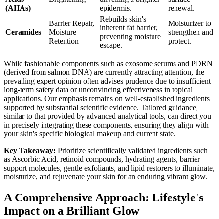
(AHAs)
epidermis.
renewal.
Rebuilds skin's
Barrier Repair,
Moisturizer to
inherent fat barrier,
Ceramides
Moisture
strengthen and
preventing moisture
Retention
protect.
escape.
While fashionable components such as exosome serums and PDRN
(derived from salmon DNA) are currently attracting attention, the
prevailing expert opinion often advises prudence due to insufficient
long-term safety data or unconvincing effectiveness in topical
applications. Our emphasis remains on well-established ingredients
supported by substantial scientific evidence. Tailored guidance,
similar to that provided by advanced analytical tools, can direct you
in precisely integrating these components, ensuring they align with
your skin's specific biological makeup and current state.
Key Takeaway:
Prioritize scientifically validated ingredients such
as Ascorbic Acid, retinoid compounds, hydrating agents, barrier
support molecules, gentle exfoliants, and lipid restorers to illuminate,
moisturize, and rejuvenate your skin for an enduring vibrant glow.
A Comprehensive Approach: Lifestyle's
Impact on a Brilliant Glow