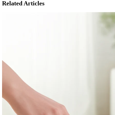
Related Articles