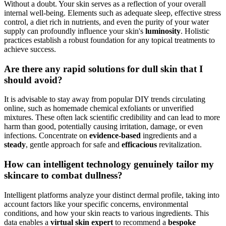
Without a doubt. Your skin serves as a reflection of your overall
internal well-being. Elements such as adequate sleep, effective stress
control, a diet rich in nutrients, and even the purity of your water
supply can profoundly influence your skin's
luminosity
. Holistic
practices establish a robust foundation for any topical treatments to
achieve success.
Are there any rapid solutions for dull skin that I
should avoid?
It is advisable to stay away from popular DIY trends circulating
online, such as homemade chemical exfoliants or unverified
mixtures. These often lack scientific credibility and can lead to more
harm than good, potentially causing irritation, damage, or even
infections. Concentrate on
evidence-based
ingredients and a
steady
, gentle approach for safe and
efficacious
revitalization.
How can intelligent technology genuinely tailor my
skincare to combat dullness?
Intelligent platforms analyze your distinct dermal profile, taking into
account factors like your specific concerns, environmental
conditions, and how your skin reacts to various ingredients. This
data enables a
virtual skin expert
to recommend a
bespoke