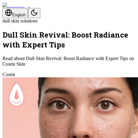
English
dull skin solutions
Dull Skin Revival: Boost Radiance
with Expert Tips
Read about Dull Skin Revival: Boost Radiance with Expert Tips on
Cosmi Skin
Cosmi