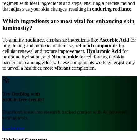
regimen with ideal ingredients and steps, ensuring a precise method
that adjusts as your skin changes, resulting in
enduring radiance
.
Which ingredients are most vital for enhancing skin
luminosity?
To amplify
radiance
, emphasize ingredients like
Ascorbic Acid
for
brightening and antioxidant defense,
retinoid compounds
for
cellular renewal and texture improvement,
Hyaluronic Acid
for
profound hydration, and
Niacinamide
for reinforcing the skin
barrier and calming effects. These components work synergistically
to unveil a healthier, more
vibrant
complexion.
Try OutBlog with
$200 in free credits!
Transform ideas into research-backed content with AI-powered
writing tools.
Get Started