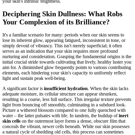
your skin's intrinsic brightness.
Deciphering Skin Dullness: What Robs
Your Complexion of its Brilliance?
It's a familiar scenario for many: periods when our skin seems to
lose its inherent glow, appearing fatigued, inconsistent in tone, or
simply devoid of vibrancy. This isn't merely superficial; it often
serves as an indication that your skin requires more profound
nurturing and consideration. Grasping the fundamental origins is the
initial crucial stride towards cultivating that lively, healthy luster you
aim for. A diminished glow frequently points to various contributing
elements, each hindering your skin's capacity to uniformly reflect
light and sustain peak well-being.
A significant factor is
insufficient hydration
. When the skin lacks
adequate moisture, its cellular structure can appear shrunken,
resulting in a coarse, less full surface. This irregular texture prevents
light from bouncing off smoothly, culminating in a subdued look.
Picture a withered blossom compared to one fully quenched with
water – the latter pulsates with life. In tandem, the buildup of
inert
skin cells
on the outermost layer forms a dense, obscure film that
conceals the vibrant, newer cells beneath. While our skin possesses
a natural cycle of shedding old cells, this process can sometimes