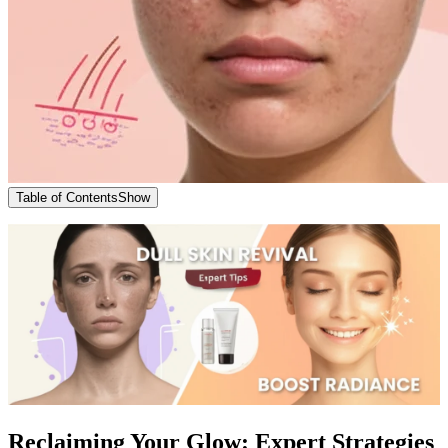
Table of Contents
Show
Reclaiming Your Glow: Expert Strategies