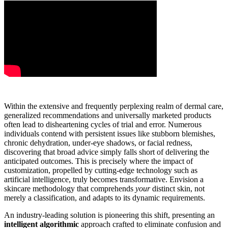
Within the extensive and frequently perplexing realm of dermal care,
generalized recommendations and universally marketed products
often lead to disheartening cycles of trial and error. Numerous
individuals contend with persistent issues like stubborn blemishes,
chronic dehydration, under-eye shadows, or facial redness,
discovering that broad advice simply falls short of delivering the
anticipated outcomes. This is precisely where the impact of
customization, propelled by cutting-edge technology such as
artificial intelligence, truly becomes transformative. Envision a
skincare methodology that comprehends
your
distinct skin, not
merely a classification, and adapts to its dynamic requirements.
An industry-leading solution is pioneering this shift, presenting an
intelligent algorithmic
approach crafted to eliminate confusion and