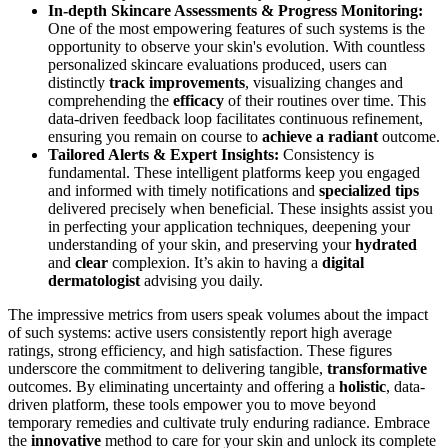
In-depth Skincare Assessments & Progress Monitoring:
One of the most empowering features of such systems is the
opportunity to observe your skin's evolution. With countless
personalized skincare evaluations produced, users can
distinctly
track improvements
, visualizing changes and
comprehending the
efficacy
of their routines over time. This
data-driven feedback loop facilitates continuous refinement,
ensuring you remain on course to
achieve a radiant
outcome.
Tailored Alerts & Expert Insights:
Consistency is
fundamental. These intelligent platforms keep you engaged
and informed with timely notifications and
specialized tips
delivered precisely when beneficial. These insights assist you
in perfecting your application techniques, deepening your
understanding of your skin, and preserving your
hydrated
and
clear
complexion. It’s akin to having a
digital
dermatologist
advising you daily.
The impressive metrics from users speak volumes about the impact
of such systems: active users consistently report high average
ratings, strong efficiency, and high satisfaction. These figures
underscore the commitment to delivering tangible,
transformative
outcomes. By eliminating uncertainty and offering a
holistic
, data-
driven platform, these tools empower you to move beyond
temporary remedies and cultivate truly enduring radiance. Embrace
the
innovative
method to care for your skin and unlock its complete