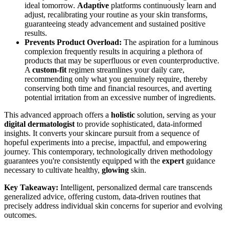
ideal tomorrow.
Adaptive
platforms continuously learn and
adjust, recalibrating your routine as your skin transforms,
guaranteeing steady advancement and sustained positive
results.
Prevents Product Overload:
The aspiration for a luminous
complexion frequently results in acquiring a plethora of
products that may be superfluous or even counterproductive.
A
custom-fit
regimen streamlines your daily care,
recommending only what you genuinely require, thereby
conserving both time and financial resources, and averting
potential irritation from an excessive number of ingredients.
This advanced approach offers a
holistic
solution, serving as your
digital dermatologist
to provide sophisticated, data-informed
insights. It converts your skincare pursuit from a sequence of
hopeful experiments into a precise, impactful, and empowering
journey. This contemporary, technologically driven methodology
guarantees you're consistently equipped with the
expert
guidance
necessary to cultivate healthy,
glowing
skin.
Key Takeaway:
Intelligent, personalized dermal care transcends
generalized advice, offering custom, data-driven routines that
precisely address individual skin concerns for superior and evolving
outcomes.