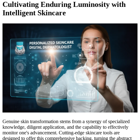
Cultivating Enduring Luminosity with
Intelligent Skincare
Genuine skin transformation stems from a synergy of specialized
knowledge, diligent application, and the capability to effectively
monitor one's advancement. Cutting-edge skincare tools are
designed to offer this comprehensive backing, turning the abstract