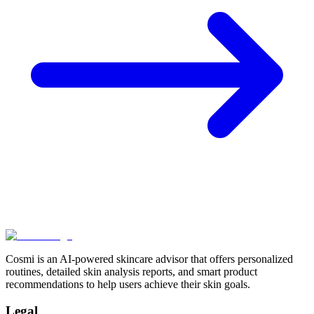
Cosmi is an AI-powered skincare advisor that offers personalized
routines, detailed skin analysis reports, and smart product
recommendations to help users achieve their skin goals.
Legal