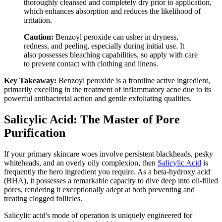
thoroughly cleansed and completely dry prior to application,
which enhances absorption and reduces the likelihood of
irritation.
Caution:
Benzoyl peroxide can usher in dryness,
redness, and peeling, especially during initial use. It
also possesses bleaching capabilities, so apply with care
to prevent contact with clothing and linens.
Key Takeaway:
Benzoyl peroxide is a frontline active ingredient,
primarily excelling in the treatment of inflammatory acne due to its
powerful antibacterial action and gentle exfoliating qualities.
Salicylic Acid: The Master of Pore
Purification
If your primary skincare woes involve persistent blackheads, pesky
whiteheads, and an overly oily complexion, then
Salicylic Acid
is
frequently the hero ingredient you require. As a beta-hydroxy acid
(BHA), it possesses a remarkable capacity to dive deep into oil-filled
pores, rendering it exceptionally adept at both preventing and
treating clogged follicles.
Salicylic acid's mode of operation is uniquely engineered for