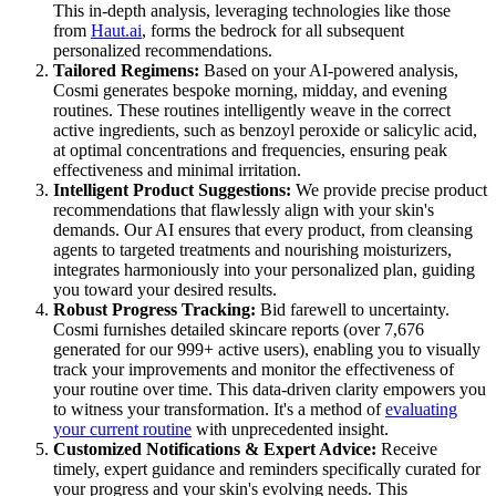
This in-depth analysis, leveraging technologies like those
from
Haut.ai
, forms the bedrock for all subsequent
personalized recommendations.
Tailored Regimens:
Based on your AI-powered analysis,
Cosmi generates bespoke morning, midday, and evening
routines. These routines intelligently weave in the correct
active ingredients, such as benzoyl peroxide or salicylic acid,
at optimal concentrations and frequencies, ensuring peak
effectiveness and minimal irritation.
Intelligent Product Suggestions:
We provide precise product
recommendations that flawlessly align with your skin's
demands. Our AI ensures that every product, from cleansing
agents to targeted treatments and nourishing moisturizers,
integrates harmoniously into your personalized plan, guiding
you toward your desired results.
Robust Progress Tracking:
Bid farewell to uncertainty.
Cosmi furnishes detailed skincare reports (over 7,676
generated for our 999+ active users), enabling you to visually
track your improvements and monitor the effectiveness of
your routine over time. This data-driven clarity empowers you
to witness your transformation. It's a method of
evaluating
your current routine
with unprecedented insight.
Customized Notifications & Expert Advice:
Receive
timely, expert guidance and reminders specifically curated for
your progress and your skin's evolving needs. This