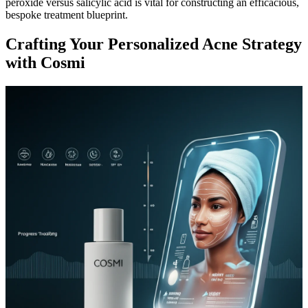
peroxide versus salicylic acid is vital for constructing an efficacious,
bespoke treatment blueprint.
Crafting Your Personalized Acne Strategy
with Cosmi