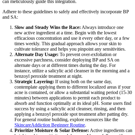
can meticulously guide this integration.
Adhere to these guidelines to safely and effectively incorporate BP
and SA:
Slow and Steady Wins the Race:
Always introduce one
new active ingredient at a time. Begin with the lowest
efficacious concentration and use it every other day, or a few
times weekly. This gradual approach allows your skin to
cultivate tolerance and helps you pinpoint any sensitivities.
Alternate Day Usage:
To prevent over-exfoliation or
excessive parchness, consider deploying BP and SA on
alternate days or at different times during the day. For
instance, utilize a salicylic acid cleanser in the morning and a
benzoyl peroxide treatment at night.
Strategic Layering:
If using both on the same day,
contemplate applying them to different localized areas if your
acne is contained, or allow a substantial waiting period (15-30
minutes) between applications to permit each product to
absorb and function optimally at its ideal pH. Some users find
success by using a salicylic acid cleanser, rinsing, and then
applying a benzoyl peroxide spot treatment after patting dry.
For general routine building, explore resources like the
SkincareAddiction Beginner Routine
.
Prioritize Moisture & Solar Defense:
Active ingredients can