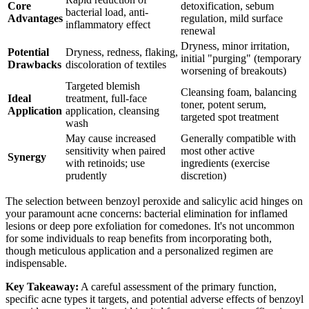
Core
detoxification, sebum
bacterial load, anti-
Advantages
regulation, mild surface
inflammatory effect
renewal
Dryness, minor irritation,
Potential
Dryness, redness, flaking,
initial "purging" (temporary
Drawbacks
discoloration of textiles
worsening of breakouts)
Targeted blemish
Cleansing foam, balancing
Ideal
treatment, full-face
toner, potent serum,
Application
application, cleansing
targeted spot treatment
wash
May cause increased
Generally compatible with
sensitivity when paired
most other active
Synergy
with retinoids; use
ingredients (exercise
prudently
discretion)
The selection between benzoyl peroxide and salicylic acid hinges on
your paramount acne concerns: bacterial elimination for inflamed
lesions or deep pore exfoliation for comedones. It's not uncommon
for some individuals to reap benefits from incorporating both,
though meticulous application and a personalized regimen are
indispensable.
Key Takeaway:
A careful assessment of the primary function,
specific acne types it targets, and potential adverse effects of benzoyl