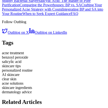
Mighty Bacterial Slayer
Salicylic Acid: The Master of Pore
Purification
Comparing the Powerhouses: BP vs. SA
Crafting Your
Personalized Acne Strategy with Cosmi
Integrating BP and SA into
Your Routine
When to Seek Expert Guidance
FAQ
Follow Outblog
Outblog on X
Outblog on LinkedIn
Tags
acne treatment
benzoyl peroxide
salicylic acid
skincare tips
personalized routine
AI skincare
clear skin
acne solutions
skincare ingredients
dermatology advice
Related Articles