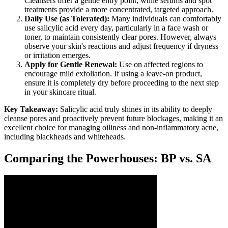
Cleansers offer a gentle entry point, while serums and spot
treatments provide a more concentrated, targeted approach.
Daily Use (as Tolerated):
Many individuals can comfortably
use salicylic acid every day, particularly in a face wash or
toner, to maintain consistently clear pores. However, always
observe your skin's reactions and adjust frequency if dryness
or irritation emerges.
Apply for Gentle Renewal:
Use on affected regions to
encourage mild exfoliation. If using a leave-on product,
ensure it is completely dry before proceeding to the next step
in your skincare ritual.
Key Takeaway:
Salicylic acid truly shines in its ability to deeply
cleanse pores and proactively prevent future blockages, making it an
excellent choice for managing oiliness and non-inflammatory acne,
including blackheads and whiteheads.
Comparing the Powerhouses: BP vs. SA