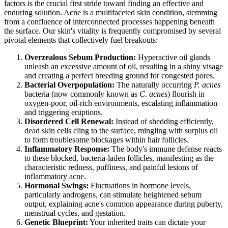
factors is the crucial first stride toward finding an effective and
enduring solution. Acne is a multifaceted skin condition, stemming
from a confluence of interconnected processes happening beneath
the surface. Our skin's vitality is frequently compromised by several
pivotal elements that collectively fuel breakouts:
Overzealous Sebum Production:
Hyperactive oil glands
unleash an excessive amount of oil, resulting in a shiny visage
and creating a perfect breeding ground for congested pores.
Bacterial Overpopulation:
The naturally occurring
P. acnes
bacteria (now commonly known as
C. acnes
) flourish in
oxygen-poor, oil-rich environments, escalating inflammation
and triggering eruptions.
Disordered Cell Renewal:
Instead of shedding efficiently,
dead skin cells cling to the surface, mingling with surplus oil
to form troublesome blockages within hair follicles.
Inflammatory Response:
The body's immune defense reacts
to these blocked, bacteria-laden follicles, manifesting as the
characteristic redness, puffiness, and painful lesions of
inflammatory acne.
Hormonal Swings:
Fluctuations in hormone levels,
particularly androgens, can stimulate heightened sebum
output, explaining acne's common appearance during puberty,
menstrual cycles, and gestation.
Genetic Blueprint:
Your inherited traits can dictate your