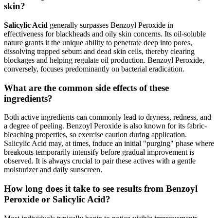
skin?
Salicylic Acid
generally surpasses Benzoyl Peroxide in
effectiveness for blackheads and oily skin concerns. Its oil-soluble
nature grants it the unique ability to penetrate deep into pores,
dissolving trapped sebum and dead skin cells, thereby clearing
blockages and helping regulate oil production. Benzoyl Peroxide,
conversely, focuses predominantly on bacterial eradication.
What are the common side effects of these
ingredients?
Both active ingredients can commonly lead to dryness, redness, and
a degree of peeling. Benzoyl Peroxide is also known for its fabric-
bleaching properties, so exercise caution during application.
Salicylic Acid may, at times, induce an initial "purging" phase where
breakouts temporarily intensify before gradual improvement is
observed. It is always crucial to pair these actives with a gentle
moisturizer and daily sunscreen.
How long does it take to see results from Benzoyl
Peroxide or Salicylic Acid?