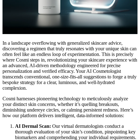
In a landscape overflowing with generalized skincare advice,
discovering a regimen that truly resonates with your unique skin can
often feel like an endless loop of experimentation. This is precisely
where Cosmi steps in, revolutionizing your skincare experience with
an advanced, AI-driven methodology engineered for precise
personalization and verified efficacy. Your AI Cosmetologist
transcends conventional, one-size-fits-all suggestions to forge a truly
bespoke strategy for a clear, luminous, and well-hydrated
complexion.
Cosmi harnesses pioneering technology to meticulously analyze
your distinct skin concerns, whether it’s quelling breakouts,
diminishing undereye circles, or calming persistent redness. Here’s
how our platform delivers intelligent, data-informed solutions:
AI Dermal Scan:
Our virtual dermatologists conduct a
thorough evaluation of your skin’s condition, pinpointing key
biomarkers and comprehending your individual requirements.