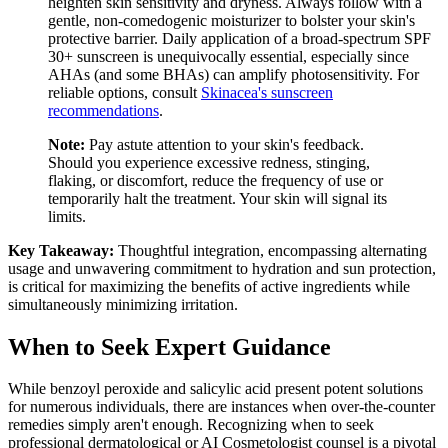
heighten skin sensitivity and dryness. Always follow with a
gentle, non-comedogenic moisturizer to bolster your skin's
protective barrier. Daily application of a broad-spectrum SPF
30+ sunscreen is unequivocally essential, especially since
AHAs (and some BHAs) can amplify photosensitivity. For
reliable options, consult
Skinacea's sunscreen
recommendations
.
Note:
Pay astute attention to your skin's feedback.
Should you experience excessive redness, stinging,
flaking, or discomfort, reduce the frequency of use or
temporarily halt the treatment. Your skin will signal its
limits.
Key Takeaway:
Thoughtful integration, encompassing alternating
usage and unwavering commitment to hydration and sun protection,
is critical for maximizing the benefits of active ingredients while
simultaneously minimizing irritation.
When to Seek Expert Guidance
While benzoyl peroxide and salicylic acid present potent solutions
for numerous individuals, there are instances when over-the-counter
remedies simply aren't enough. Recognizing when to seek
professional dermatological or AI Cosmetologist counsel is a pivotal