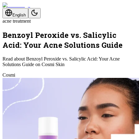
English
acne treatment
Benzoyl Peroxide vs. Salicylic
Acid: Your Acne Solutions Guide
Read about Benzoyl Peroxide vs. Salicylic Acid: Your Acne
Solutions Guide on Cosmi Skin
Cosmi