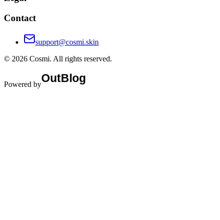
Contact
support@cosmi.skin
©
2026
Cosmi
. All rights reserved.
Powered by