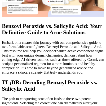
Benzoyl Peroxide vs. Salicylic Acid: Your
Definitive Guide to Acne Solutions
Embark on a clearer skin journey with our comprehensive guide to
two formidable acne fighters: Benzoyl Peroxide and Salicylic Acid.
This resource will help you decipher which active component aligns
best with your unique dermal challenges, demonstrating how
cutting-edge AI-driven routines, such as those offered by Cosmi, can
sculpt a personalized regimen for a more luminous and healthy
complexion. It’s time to move beyond generalized advice and
embrace a skincare strategy that truly understands you.
TL;DR: Decoding Benzoyl Peroxide vs.
Salicylic Acid
The path to conquering acne often leads to these two potent
ingredients. Selecting the correct one can dramatically alter your