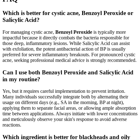
Which is better for cystic acne, Benzoyl Peroxide or
Salicylic Acid?
For managing cystic acne,
Benzoyl Peroxide
is typically more
impactful because it directly combats the bacteria responsible for
those deep, inflammatory lesions. While Salicylic Acid can assist
with exfoliation, the potent antibacterial action of BP is usually
preferred for severe inflammatory breakouts. For pronounced cystic
acne, seeking professional medical advice is strongly recommended.
Can I use both Benzoyl Peroxide and Salicylic Acid
in my routine?
Yes, but it requires careful implementation to prevent irritation.
Many individuals successfully integrate both by alternating their
usage on different days (e.g., SA in the morning, BP at night),
applying them to separate facial areas, or allowing ample absorption
time between applications. Always initiate with lower concentrations
and meticulously observe your skin's response to avoid adverse
reactions.
Which ingredient is better for blackheads and oily