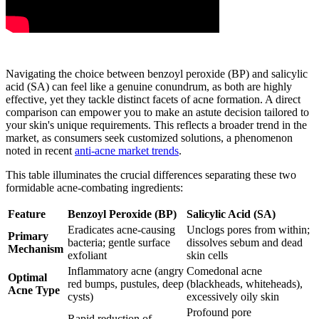
Navigating the choice between benzoyl peroxide (BP) and salicylic
acid (SA) can feel like a genuine conundrum, as both are highly
effective, yet they tackle distinct facets of acne formation. A direct
comparison can empower you to make an astute decision tailored to
your skin's unique requirements. This reflects a broader trend in the
market, as consumers seek customized solutions, a phenomenon
noted in recent
anti-acne market trends
.
This table illuminates the crucial differences separating these two
formidable acne-combating ingredients:
Feature
Benzoyl Peroxide (BP)
Salicylic Acid (SA)
Eradicates acne-causing
Unclogs pores from within;
Primary
bacteria; gentle surface
dissolves sebum and dead
Mechanism
exfoliant
skin cells
Inflammatory acne (angry
Comedonal acne
Optimal
red bumps, pustules, deep
(blackheads, whiteheads),
Acne Type
cysts)
excessively oily skin
Profound pore
Rapid reduction of