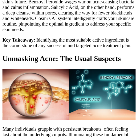
skin's future. Benzoyl Peroxide wages war on acne-causing bacteria
and calms inflammation. Salicylic Acid, on the other hand, performs
a deep cleanse within pores, clearing the way for fewer blackheads
and whiteheads. Cosmi's AI system intelligently crafts your skincare
routine, pinpointing the optimal ingredient to address your specific
skin needs.
Key Takeaway:
Identifying the most suitable active ingredient is
the cornerstone of any successful and targeted acne treatment plan.
Unmasking Acne: The Usual Suspects
Many individuals grapple with persistent breakouts, often feeling
lost about the underlying culprits. Illuminating these fundamental