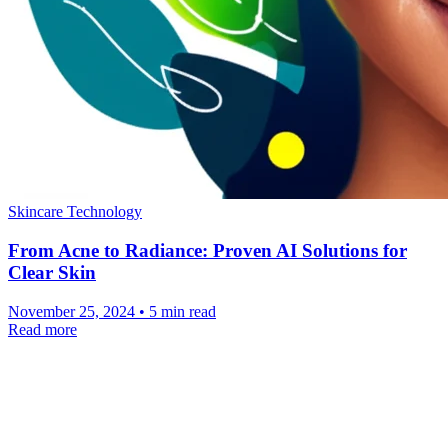
Skincare Technology
From Acne to Radiance: Proven AI Solutions for
Clear Skin
November 25, 2024 • 5 min read
Read more