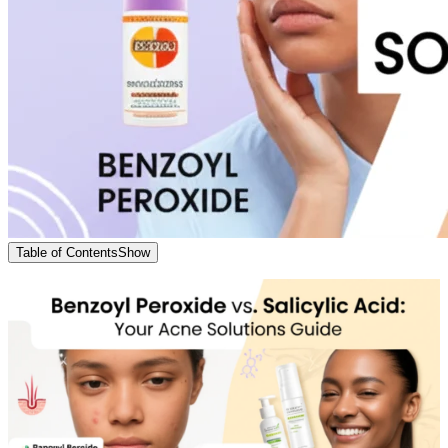
Table of Contents
Show