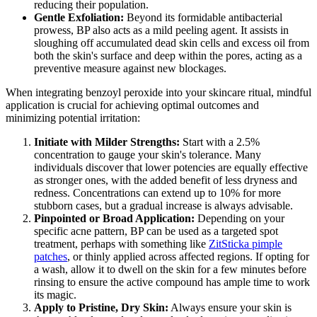
reducing their population.
Gentle Exfoliation:
Beyond its formidable antibacterial
prowess, BP also acts as a mild peeling agent. It assists in
sloughing off accumulated dead skin cells and excess oil from
both the skin's surface and deep within the pores, acting as a
preventive measure against new blockages.
When integrating benzoyl peroxide into your skincare ritual, mindful
application is crucial for achieving optimal outcomes and
minimizing potential irritation:
Initiate with Milder Strengths:
Start with a 2.5%
concentration to gauge your skin's tolerance. Many
individuals discover that lower potencies are equally effective
as stronger ones, with the added benefit of less dryness and
redness. Concentrations can extend up to 10% for more
stubborn cases, but a gradual increase is always advisable.
Pinpointed or Broad Application:
Depending on your
specific acne pattern, BP can be used as a targeted spot
treatment, perhaps with something like
ZitSticka pimple
patches
, or thinly applied across affected regions. If opting for
a wash, allow it to dwell on the skin for a few minutes before
rinsing to ensure the active compound has ample time to work
its magic.
Apply to Pristine, Dry Skin:
Always ensure your skin is