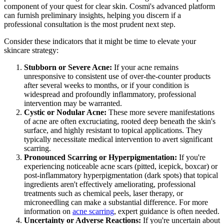
component of your quest for clear skin. Cosmi's advanced platform
can furnish preliminary insights, helping you discern if a
professional consultation is the most prudent next step.
Consider these indicators that it might be time to elevate your
skincare strategy:
Stubborn or Severe Acne:
If your acne remains
unresponsive to consistent use of over-the-counter products
after several weeks to months, or if your condition is
widespread and profoundly inflammatory, professional
intervention may be warranted.
Cystic or Nodular Acne:
These more severe manifestations
of acne are often excruciating, rooted deep beneath the skin's
surface, and highly resistant to topical applications. They
typically necessitate medical intervention to avert significant
scarring.
Pronounced Scarring or Hyperpigmentation:
If you're
experiencing noticeable acne scars (pitted, icepick, boxcar) or
post-inflammatory hyperpigmentation (dark spots) that topical
ingredients aren't effectively ameliorating, professional
treatments such as chemical peels, laser therapy, or
microneedling can make a substantial difference. For more
information on
acne scarring
, expert guidance is often needed.
Uncertainty or Adverse Reactions:
If you're uncertain about