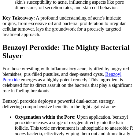
skin's susceptibility to acne, influencing aspects like pore
dimensions, oil secretion rates, and skin cell behavior.
Key Takeaway:
A profound understanding of acne's intricate
origins, from excessive oil and bacterial proliferation to irregular
cellular turnover, lays the groundwork for a precisely targeted
treatment approach.
Benzoyl Peroxide: The Mighty Bacterial
Slayer
For those wrestling with inflammatory acne, typified by angry red
blemishes, pus-filled pustules, and deep-seated cysts,
Benzoyl
Peroxide
emerges as a highly potent remedy. This ingredient is
celebrated for its direct assault on the bacteria that play a significant
role in fueling breakouts.
Benzoyl peroxide deploys a powerful dual-action strategy,
delivering comprehensive benefits in the fight against acne:
Oxygenation within the Pore:
Upon application, benzoyl
peroxide releases a surge of oxygen directly into the hair
follicle. This toxic environment is inhospitable to anaerobic
P.
acnes
bacteria, effectively wiping them out and dramatically