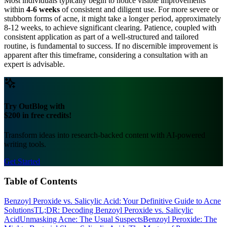
Most individuals typically begin to notice visible improvements
within
4-6 weeks
of consistent and diligent use. For more severe or
stubborn forms of acne, it might take a longer period, approximately
8-12 weeks, to achieve significant clearing. Patience, coupled with
consistent application as part of a well-structured and tailored
routine, is fundamental to success. If no discernible improvement is
apparent after this timeframe, considering a consultation with an
expert is advisable.
Try OutBlog with
$200 in free credits!
Transform ideas into research-backed content with AI-powered
writing tools.
Get Started
Table of Contents
Benzoyl Peroxide vs. Salicylic Acid: Your Definitive Guide to Acne
Solutions
TL;DR: Decoding Benzoyl Peroxide vs. Salicylic
Acid
Unmasking Acne: The Usual Suspects
Benzoyl Peroxide: The