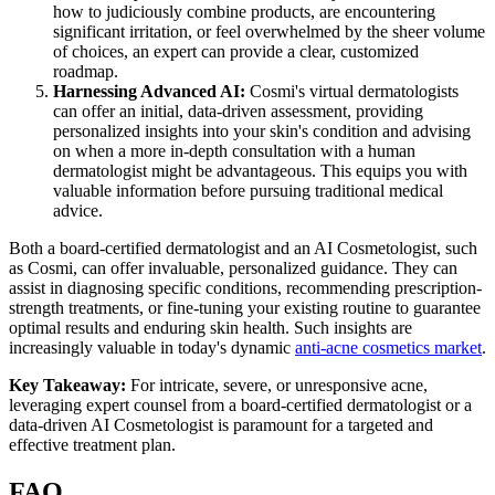
how to judiciously combine products, are encountering
significant irritation, or feel overwhelmed by the sheer volume
of choices, an expert can provide a clear, customized
roadmap.
Harnessing Advanced AI:
Cosmi's virtual dermatologists
can offer an initial, data-driven assessment, providing
personalized insights into your skin's condition and advising
on when a more in-depth consultation with a human
dermatologist might be advantageous. This equips you with
valuable information before pursuing traditional medical
advice.
Both a board-certified dermatologist and an AI Cosmetologist, such
as Cosmi, can offer invaluable, personalized guidance. They can
assist in diagnosing specific conditions, recommending prescription-
strength treatments, or fine-tuning your existing routine to guarantee
optimal results and enduring skin health. Such insights are
increasingly valuable in today's dynamic
anti-acne cosmetics market
.
Key Takeaway:
For intricate, severe, or unresponsive acne,
leveraging expert counsel from a board-certified dermatologist or a
data-driven AI Cosmetologist is paramount for a targeted and
effective treatment plan.
FAQ