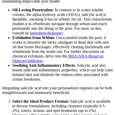
maintaining impeccable pore health:
Oil-Loving Penetration:
In contrast to its water-soluble
cousins, the alpha-hydroxy acids (AHAs), salicylic acid is
lipophilic, meaning it has an affinity for oil. This characteristic
enables it to effortlessly navigate through sebum and reach
profoundly into the lining of the pore. For more on this,
consult an
ingredient dictionary
.
Exfoliation from Within:
Once nestled inside the pore, it
works to dissolve the sticky amalgam of dead skin cells and
oil that forms blockages, effectively clearing blackheads and
whiteheads from the inside out. For further discussion on
chemical exfoliants, delve into the
BHA/AHA thread on
SkincareAddiction
.
Soothing Anti-Inflammatory Effects:
Salicylic acid also
boasts mild anti-inflammatory properties, which can help calm
irritated skin and diminish the redness often associated with
certain breakouts.
Integrating salicylic acid into your personalized regimen can be both
straightforward and immensely beneficial:
Select the Ideal Product Format:
Salicylic acid is available
in diverse formulations, including cleansers (typically 0.5-
2%), toners, serums, and spot treatments (up to 2%).