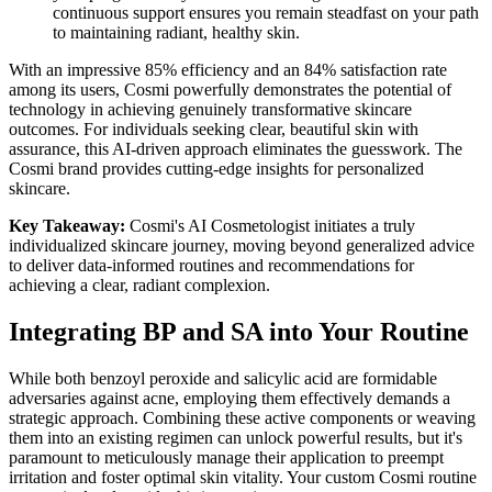
continuous support ensures you remain steadfast on your path
to maintaining radiant, healthy skin.
With an impressive 85% efficiency and an 84% satisfaction rate
among its users, Cosmi powerfully demonstrates the potential of
technology in achieving genuinely transformative skincare
outcomes. For individuals seeking clear, beautiful skin with
assurance, this AI-driven approach eliminates the guesswork. The
Cosmi brand provides cutting-edge insights for personalized
skincare.
Key Takeaway:
Cosmi's AI Cosmetologist initiates a truly
individualized skincare journey, moving beyond generalized advice
to deliver data-informed routines and recommendations for
achieving a clear, radiant complexion.
Integrating BP and SA into Your Routine
While both benzoyl peroxide and salicylic acid are formidable
adversaries against acne, employing them effectively demands a
strategic approach. Combining these active components or weaving
them into an existing regimen can unlock powerful results, but it's
paramount to meticulously manage their application to preempt
irritation and foster optimal skin vitality. Your custom Cosmi routine