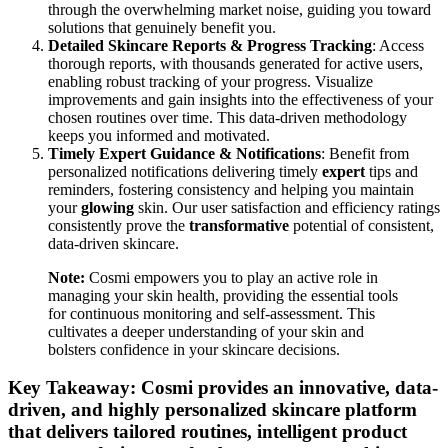
through the overwhelming market noise, guiding you toward
solutions that genuinely benefit you.
Detailed Skincare Reports & Progress Tracking
: Access
thorough reports, with thousands generated for active users,
enabling robust tracking of your progress. Visualize
improvements and gain insights into the effectiveness of your
chosen routines over time. This data-driven methodology
keeps you informed and motivated.
Timely Expert Guidance & Notifications
: Benefit from
personalized notifications delivering timely
expert
tips and
reminders, fostering consistency and helping you maintain
your
glowing
skin. Our user satisfaction and efficiency ratings
consistently prove the
transformative
potential of consistent,
data-driven skincare.
Note:
Cosmi empowers you to play an active role in
managing your skin health, providing the essential tools
for continuous monitoring and self-assessment. This
cultivates a deeper understanding of your skin and
bolsters confidence in your skincare decisions.
Key Takeaway: Cosmi provides an innovative, data-
driven, and highly personalized skincare platform
that delivers tailored routines, intelligent product