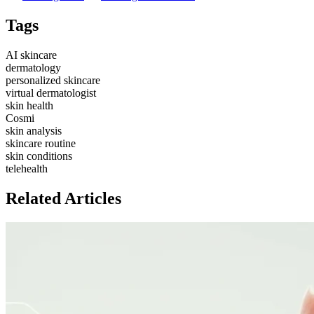
Get Started
Table of Contents
AI-Powered Skin Solutions vs. Traditional Dermatology: Your
Guide to Radiant Skin
TL;DR
The Esteemed In-Office
Dermatologist: Peerless Insight and Direct Interaction
The Ascent of
AI in Dermatology: A New Dawn for Accessible and Personalized
Skincare
Cosmi: Your AI Skincare Companion for Tailored Skin
Health
Comparing AI and In-Office Care: A Balanced Perspective
for Your Skin
FAQ
Follow Outblog
Outblog on X
Outblog on LinkedIn
Tags
AI skincare
dermatology
personalized skincare
virtual dermatologist
skin health
Cosmi