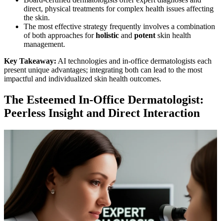
direct, physical treatments for complex health issues affecting
the skin.
The most effective strategy frequently involves a combination
of both approaches for
holistic
and
potent
skin health
management.
Key Takeaway:
AI technologies and in-office dermatologists each
present unique advantages; integrating both can lead to the most
impactful and individualized skin health outcomes.
The Esteemed In-Office Dermatologist:
Peerless Insight and Direct Interaction