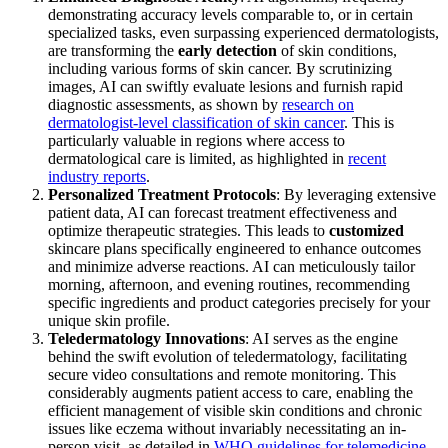
demonstrating accuracy levels comparable to, or in certain
specialized tasks, even surpassing experienced dermatologists,
are transforming the
early detection
of skin conditions,
including various forms of skin cancer. By scrutinizing
images, AI can swiftly evaluate lesions and furnish rapid
diagnostic assessments, as shown by
research on
dermatologist-level classification of skin cancer
. This is
particularly valuable in regions where access to
dermatological care is limited, as highlighted in
recent
industry reports
.
Personalized Treatment Protocols
: By leveraging extensive
patient data, AI can forecast treatment effectiveness and
optimize therapeutic strategies. This leads to
customized
skincare plans specifically engineered to enhance outcomes
and minimize adverse reactions. AI can meticulously tailor
morning, afternoon, and evening routines, recommending
specific ingredients and product categories precisely for your
unique skin profile.
Teledermatology Innovations
: AI serves as the engine
behind the swift evolution of teledermatology, facilitating
secure video consultations and remote monitoring. This
considerably augments patient access to care, enabling the
efficient management of visible skin conditions and chronic
issues like eczema without invariably necessitating an in-
person visit, as detailed in
WHO guidelines for telemedicine