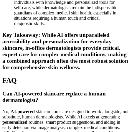
excel in providing 24/7 access to
personalized
skincare
advice from the comfort of your home, reducing barriers such
as geographical distance or appointment availability. This is
particularly beneficial for individuals in remote areas or with
busy schedules.
For Holistic and Integrated Care
: Often, the most
effective
strategy involves a hybrid approach. Utilizing AI for
consistent daily care and preventive measures, while reserving
in-office visits for annual skin checks, new or worsening
conditions, or specific medical treatments, offers the best of
both worlds. This integration ensures both proactive
maintenance and reactive, expert intervention when needed.
Note:
The synergy between AI and human expertise
represents the future of skincare. AI can empower
individuals with knowledge and personalized tools for
self-care, while dermatologists remain the indispensable
guardians of complex medical skin health, especially in
situations requiring a human touch and critical
diagnostic skills.
Key Takeaway: While AI offers unparalleled
accessibility and personalization for everyday
skincare, in-office dermatologists provide critical,