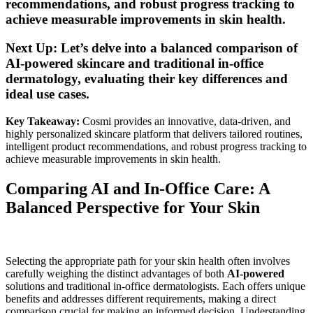
recommendations, and robust progress tracking to
achieve measurable improvements in skin health.
Next Up: Let’s delve into a balanced comparison of
AI-powered skincare and traditional in-office
dermatology, evaluating their key differences and
ideal use cases.
Key Takeaway:
Cosmi provides an innovative, data-driven, and
highly personalized skincare platform that delivers tailored routines,
intelligent product recommendations, and robust progress tracking to
achieve measurable improvements in skin health.
Comparing AI and In-Office Care: A
Balanced Perspective for Your Skin