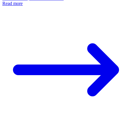
AI Skincare Myths
AI in Skincare: Unlock Your Best Complexion with
Cosmi
Honey
November 25, 2024 • 5 min read
Read more