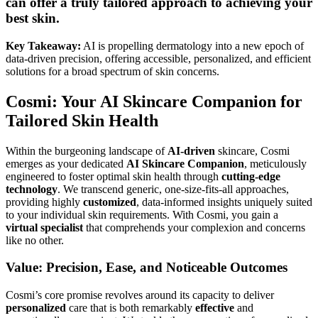
can offer a truly tailored approach to achieving your
best skin.
Key Takeaway:
AI is propelling dermatology into a new epoch of
data-driven precision, offering accessible, personalized, and efficient
solutions for a broad spectrum of skin concerns.
Cosmi: Your AI Skincare Companion for
Tailored Skin Health
Within the burgeoning landscape of
AI-driven
skincare, Cosmi
emerges as your dedicated
AI Skincare Companion
, meticulously
engineered to foster optimal skin health through
cutting-edge
technology
. We transcend generic, one-size-fits-all approaches,
providing highly
customized
, data-informed insights uniquely suited
to your individual skin requirements. With Cosmi, you gain a
virtual specialist
that comprehends your complexion and concerns
like no other.
Value: Precision, Ease, and Noticeable Outcomes
Cosmi’s core promise revolves around its capacity to deliver
personalized
care that is both remarkably
effective
and