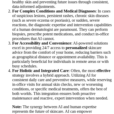
human dermatologists bring an unmatched depth of medical
expertise, tactile examination skills, and the capacity for critical,
nuanced judgment in complex or urgent cases.
Steps: Deciding Your Best Skin Health Strategy
Navigating the choice between AI and traditional care involves
considering several factors related to your specific skin needs and
lifestyle:
For Routine Maintenance and Prevention
: AI-driven
platforms are ideal for daily skincare management, offering
personalized
routines, product recommendations, and
continuous tracking for common concerns like hydration,
texture, and mild breakouts. They are perfect for maintaining
healthy skin and preventing future issues through consistent,
data-informed adjustments.
For Complex Conditions and Medical Diagnoses
: In cases
of suspicious lesions, persistent rashes, chronic skin diseases
(such as severe eczema or psoriasis), or sudden, severe
reactions, the diagnostic expertise and intervention capabilities
of a human dermatologist are paramount. They can perform
biopsies, prescribe potent medications, and conduct in-office
procedures that AI cannot.
For Accessibility and Convenience
: AI-powered solutions