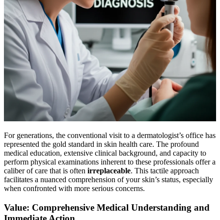
For generations, the conventional visit to a dermatologist’s office has
represented the gold standard in skin health care. The profound
medical education, extensive clinical background, and capacity to
perform physical examinations inherent to these professionals offer a
caliber of care that is often
irreplaceable
. This tactile approach
facilitates a nuanced comprehension of your skin’s status, especially
when confronted with more serious concerns.
Value: Comprehensive Medical Understanding and
Immediate Action