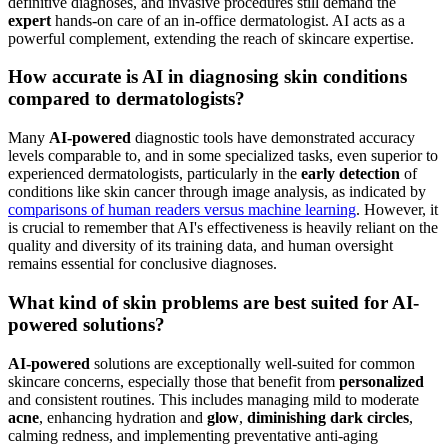
expert care for complex medical conditions, making
a combined approach often the most robust solution
for comprehensive skin wellness.
FAQ
Can AI-powered skincare replace a human
dermatologist?
No,
AI-powered
skincare tools are designed to work alongside, not
substitute, human dermatologists. While AI excels at generating
personalized
routines, smart product suggestions, and aiding in
early detection via image analysis, complex medical conditions,
definitive diagnoses, and invasive procedures still demand the
expert
hands-on care of an in-office dermatologist. AI acts as a
powerful complement, extending the reach of skincare expertise.
How accurate is AI in diagnosing skin conditions
compared to dermatologists?
Many
AI-powered
diagnostic tools have demonstrated accuracy
levels comparable to, and in some specialized tasks, even superior to
experienced dermatologists, particularly in the
early detection
of