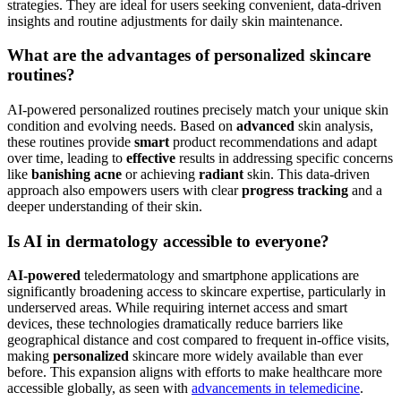
conditions like skin cancer through image analysis, as indicated by
comparisons of human readers versus machine learning
. However, it
is crucial to remember that AI's effectiveness is heavily reliant on the
quality and diversity of its training data, and human oversight
remains essential for conclusive diagnoses.
What kind of skin problems are best suited for AI-
powered solutions?
AI-powered
solutions are exceptionally well-suited for common
skincare concerns, especially those that benefit from
personalized
and consistent routines. This includes managing mild to moderate
acne
, enhancing hydration and
glow
,
diminishing dark circles
,
calming redness, and implementing preventative anti-aging
strategies. They are ideal for users seeking convenient, data-driven
insights and routine adjustments for daily skin maintenance.
What are the advantages of personalized skincare
routines?
AI-powered personalized routines precisely match your unique skin
condition and evolving needs. Based on
advanced
skin analysis,
these routines provide
smart
product recommendations and adapt