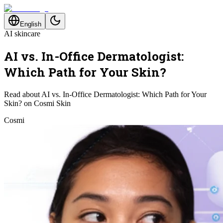
English
AI skincare
AI vs. In-Office Dermatologist:
Which Path for Your Skin?
Read about AI vs. In-Office Dermatologist: Which Path for Your
Skin? on Cosmi Skin
Cosmi