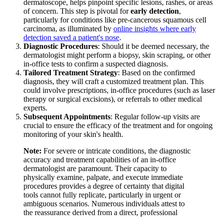
dermatoscope, helps pinpoint specific lesions, rashes, or areas
of concern. This step is pivotal for
early detection
,
particularly for conditions like pre-cancerous squamous cell
carcinoma, as illuminated by
online insights where early
detection saved a patient's nose
.
Diagnostic Procedures
: Should it be deemed necessary, the
dermatologist might perform a biopsy, skin scraping, or other
in-office tests to confirm a suspected diagnosis.
Tailored Treatment Strategy
: Based on the confirmed
diagnosis, they will craft a customized treatment plan. This
could involve prescriptions, in-office procedures (such as laser
therapy or surgical excisions), or referrals to other medical
experts.
Subsequent Appointments
: Regular follow-up visits are
crucial to ensure the efficacy of the treatment and for ongoing
monitoring of your skin's health.
Note:
For severe or intricate conditions, the diagnostic
accuracy and treatment capabilities of an in-office
dermatologist are paramount. Their capacity to
physically examine, palpate, and execute immediate
procedures provides a degree of certainty that digital
tools cannot fully replicate, particularly in urgent or
ambiguous scenarios. Numerous individuals attest to
the reassurance derived from a direct, professional