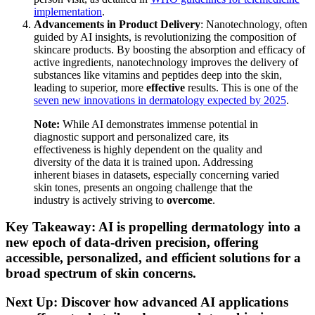
implementation
.
Advancements in Product Delivery
: Nanotechnology, often
guided by AI insights, is revolutionizing the composition of
skincare products. By boosting the absorption and efficacy of
active ingredients, nanotechnology improves the delivery of
substances like vitamins and peptides deep into the skin,
leading to superior, more
effective
results. This is one of the
seven new innovations in dermatology expected by 2025
.
Note:
While AI demonstrates immense potential in
diagnostic support and personalized care, its
effectiveness is highly dependent on the quality and
diversity of the data it is trained upon. Addressing
inherent biases in datasets, especially concerning varied
skin tones, presents an ongoing challenge that the
industry is actively striving to
overcome
.
Key Takeaway: AI is propelling dermatology into a
new epoch of data-driven precision, offering
accessible, personalized, and efficient solutions for a
broad spectrum of skin concerns.
Next Up: Discover how advanced AI applications