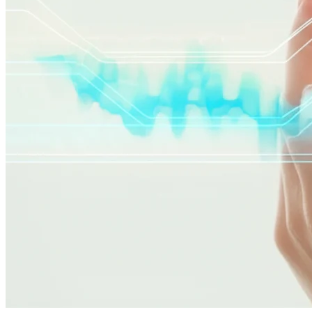
skin analysis
skincare routine
skin conditions
telehealth
Related Articles