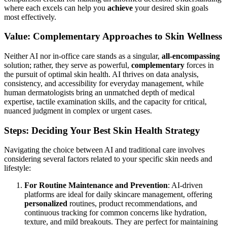
Selecting the appropriate path for your skin health often involves
carefully weighing the distinct advantages of both
AI-powered
solutions and traditional in-office dermatologists. Each offers unique
benefits and addresses different requirements, making a direct
comparison crucial for making an informed decision. Understanding
where each excels can help you
achieve
your desired skin goals
most effectively.
Value: Complementary Approaches to Skin Wellness
Neither AI nor in-office care stands as a singular,
all-encompassing
solution; rather, they serve as powerful,
complementary
forces in
the pursuit of optimal skin health. AI thrives on data analysis,
consistency, and accessibility for everyday management, while