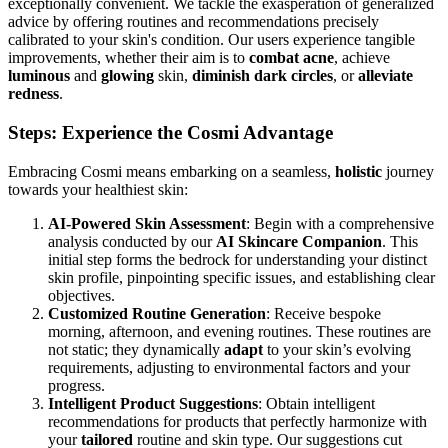
exceptionally convenient. We tackle the exasperation of generalized
advice by offering routines and recommendations precisely
calibrated to your skin's condition. Our users experience tangible
improvements, whether their aim is to
combat acne
, achieve
luminous
and
glowing
skin,
diminish dark circles
, or
alleviate
redness
.
Steps: Experience the Cosmi Advantage
Embracing Cosmi means embarking on a seamless,
holistic
journey
towards your healthiest skin:
AI-Powered Skin Assessment
: Begin with a comprehensive
analysis conducted by our
AI Skincare Companion
. This
initial step forms the bedrock for understanding your distinct
skin profile, pinpointing specific issues, and establishing clear
objectives.
Customized Routine Generation
: Receive bespoke
morning, afternoon, and evening routines. These routines are
not static; they dynamically
adapt
to your skin’s evolving
requirements, adjusting to environmental factors and your
progress.
Intelligent Product Suggestions
: Obtain intelligent
recommendations for products that perfectly harmonize with
your
tailored
routine and skin type. Our suggestions cut