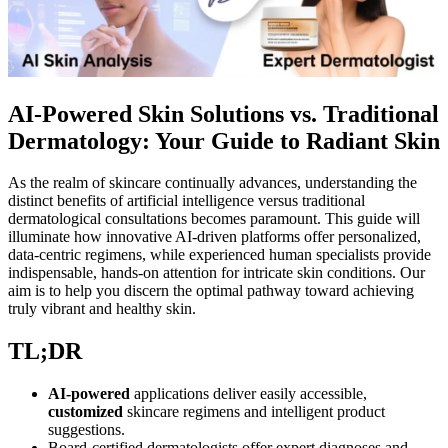
AI-Powered Skin Solutions vs. Traditional
Dermatology: Your Guide to Radiant Skin
As the realm of skincare continually advances, understanding the
distinct benefits of artificial intelligence versus traditional
dermatological consultations becomes paramount. This guide will
illuminate how innovative AI-driven platforms offer personalized,
data-centric regimens, while experienced human specialists provide
indispensable, hands-on attention for intricate skin conditions. Our
aim is to help you discern the optimal pathway toward achieving
truly vibrant and healthy skin.
TL;DR
AI-powered
applications deliver easily accessible,
customized
skincare regimens and intelligent product
suggestions.
Board-certified dermatologists offer expert diagnoses and