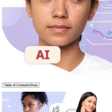
Table of Contents
Show