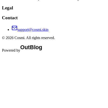
Cosmi is an AI-powered skincare advisor that offers personalized
routines, detailed skin analysis reports, and smart product
recommendations to help users achieve their skin goals.
Legal
Contact
support@cosmi.skin
©
2026
Cosmi
. All rights reserved.