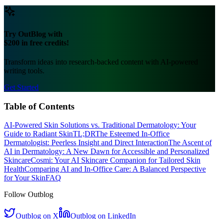
over time, leading to
effective
results in addressing specific concerns
like
banishing acne
or achieving
radiant
skin. This data-driven
approach also empowers users with clear
progress tracking
and a
deeper understanding of their skin.
Is AI in dermatology accessible to everyone?
AI-powered
teledermatology and smartphone applications are
significantly broadening access to skincare expertise, particularly in
underserved areas. While requiring internet access and smart
devices, these technologies dramatically reduce barriers like
geographical distance and cost compared to frequent in-office visits,
making
personalized
skincare more widely available than ever
before. This expansion aligns with efforts to make healthcare more
accessible globally, as seen with
advancements in telemedicine
.
Try OutBlog with
$200 in free credits!
Transform ideas into research-backed content with AI-powered
writing tools.