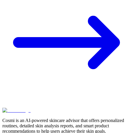
Skincare
Expert Insights: Cosmi's Virtual Dermatologist
Guides Your Routine
November 25, 2024 • 5 min read
Read more