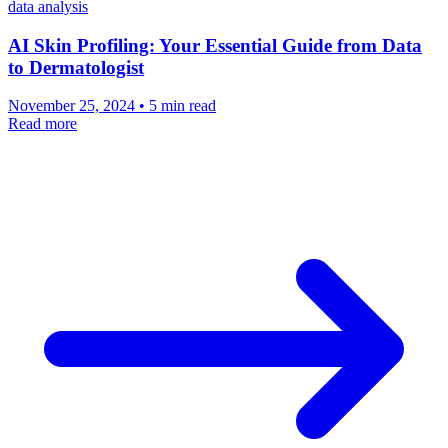
data analysis
AI Skin Profiling: Your Essential Guide from Data
to Dermatologist
November 25, 2024 • 5 min read
Read more