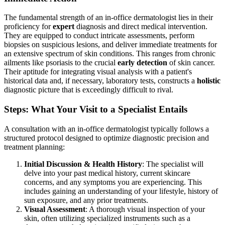
The fundamental strength of an in-office dermatologist lies in their
proficiency for
expert
diagnosis and direct medical intervention.
They are equipped to conduct intricate assessments, perform
biopsies on suspicious lesions, and deliver immediate treatments for
an extensive spectrum of skin conditions. This ranges from chronic
ailments like psoriasis to the crucial
early detection
of skin cancer.
Their aptitude for integrating visual analysis with a patient's
historical data and, if necessary, laboratory tests, constructs a
holistic
diagnostic picture that is exceedingly difficult to rival.
Steps: What Your Visit to a Specialist Entails
A consultation with an in-office dermatologist typically follows a
structured protocol designed to optimize diagnostic precision and
treatment planning:
Initial Discussion & Health History
: The specialist will
delve into your past medical history, current skincare
concerns, and any symptoms you are experiencing. This
includes gaining an understanding of your lifestyle, history of
sun exposure, and any prior treatments.
Visual Assessment
: A thorough visual inspection of your
skin, often utilizing specialized instruments such as a