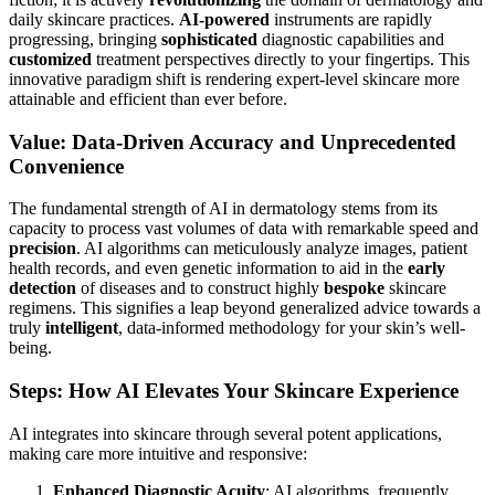
daily skincare practices.
AI-powered
instruments are rapidly
progressing, bringing
sophisticated
diagnostic capabilities and
customized
treatment perspectives directly to your fingertips. This
innovative paradigm shift is rendering expert-level skincare more
attainable and efficient than ever before.
Value: Data-Driven Accuracy and Unprecedented
Convenience
The fundamental strength of AI in dermatology stems from its
capacity to process vast volumes of data with remarkable speed and
precision
. AI algorithms can meticulously analyze images, patient
health records, and even genetic information to aid in the
early
detection
of diseases and to construct highly
bespoke
skincare
regimens. This signifies a leap beyond generalized advice towards a
truly
intelligent
, data-informed methodology for your skin’s well-
being.
Steps: How AI Elevates Your Skincare Experience
AI integrates into skincare through several potent applications,
making care more intuitive and responsive:
Enhanced Diagnostic Acuity
: AI algorithms, frequently