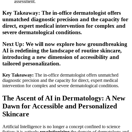
assessment.
Key Takeaway: The in-office dermatologist offers
unmatched diagnostic precision and the capacity for
direct, expert medical intervention for complex and
severe dermatological conditions.
Next Up: We will now explore how groundbreaking
AI is redefining the landscape of routine skincare,
introducing a new dimension of accessibility and
tailored personalization.
Key Takeaway:
The in-office dermatologist offers unmatched
diagnostic precision and the capacity for direct, expert medical
intervention for complex and severe dermatological conditions.
The Ascent of AI in Dermatology: A New
Dawn for Accessible and Personalized
Skincare
Artificial Intelligence is no longer a concept confined to science
fiction; it is actively
revolutionizing
the domain of dermatology and