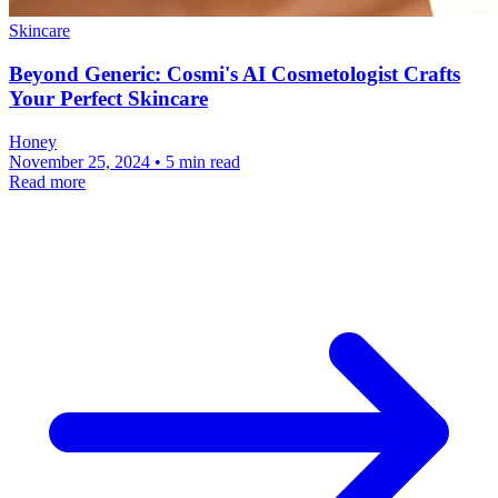
Skincare
Beyond Generic: Cosmi's AI Cosmetologist Crafts
Your Perfect Skincare
Honey
November 25, 2024 • 5 min read
Read more