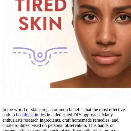
In the world of skincare, a common belief is that the most effective
path to
healthy skin
lies in a dedicated DIY approach. Many
enthusiasts research ingredients, craft homemade remedies, and
curate routines based on personal observation. This hands-on
journey, while seemingly customized, frequently relies more on