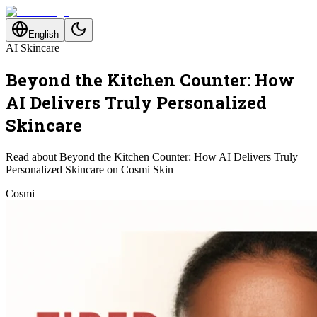
English
AI Skincare
Beyond the Kitchen Counter: How
AI Delivers Truly Personalized
Skincare
Read about Beyond the Kitchen Counter: How AI Delivers Truly
Personalized Skincare on Cosmi Skin
Cosmi