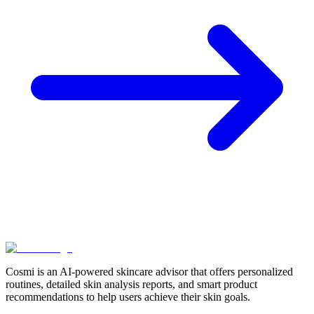
Cosmi is an AI-powered skincare advisor that offers personalized
routines, detailed skin analysis reports, and smart product
recommendations to help users achieve their skin goals.