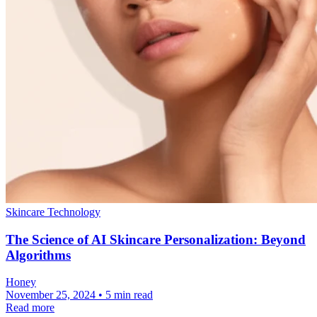
Skincare Technology
The Science of AI Skincare Personalization: Beyond
Algorithms
Honey
November 25, 2024 • 5 min read
Read more