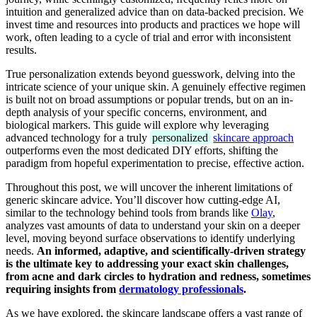
intuition and generalized advice than on data-backed precision. We
invest time and resources into products and practices we hope will
work, often leading to a cycle of trial and error with inconsistent
results.
True personalization extends beyond guesswork, delving into the
intricate science of your unique skin. A genuinely effective regimen
is built not on broad assumptions or popular trends, but on an in-
depth analysis of your specific concerns, environment, and
biological markers. This guide will explore why leveraging
advanced technology for a truly
personalized
skincare approach
outperforms even the most dedicated DIY efforts, shifting the
paradigm from hopeful experimentation to precise, effective action.
Throughout this post, we will uncover the inherent limitations of
generic skincare advice. You’ll discover how cutting-edge AI,
similar to the technology behind tools from brands like
Olay
,
analyzes vast amounts of data to understand your skin on a deeper
level, moving beyond surface observations to identify underlying
needs.
An informed, adaptive, and scientifically-driven strategy
is the ultimate key to addressing your exact skin challenges,
from acne and dark circles to hydration and redness, sometimes
requiring insights from
dermatology professionals
.
As we have explored, the skincare landscape offers a vast range of