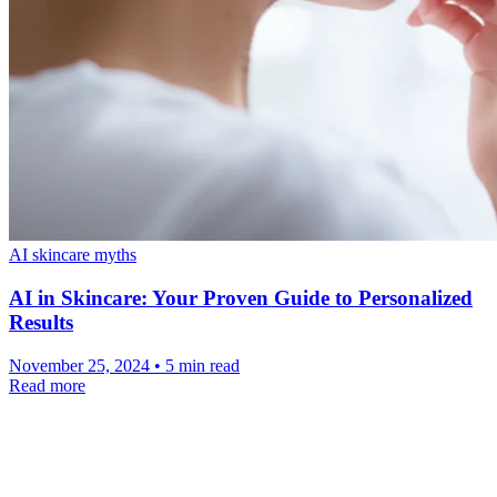
AI skincare myths
AI in Skincare: Your Proven Guide to Personalized
Results
November 25, 2024 • 5 min read
Read more