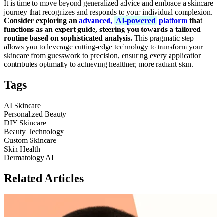
It is time to move beyond generalized advice and embrace a skincare
journey that recognizes and responds to your individual complexion.
Consider exploring an
advanced,
AI-powered
platform
that
functions as an expert guide, steering you towards a tailored
routine based on sophisticated analysis.
This pragmatic step
allows you to leverage cutting-edge technology to transform your
skincare from guesswork to precision, ensuring every application
contributes optimally to achieving healthier, more radiant skin.
Tags
AI Skincare
Personalized Beauty
DIY Skincare
Beauty Technology
Custom Skincare
Skin Health
Dermatology AI
Related Articles