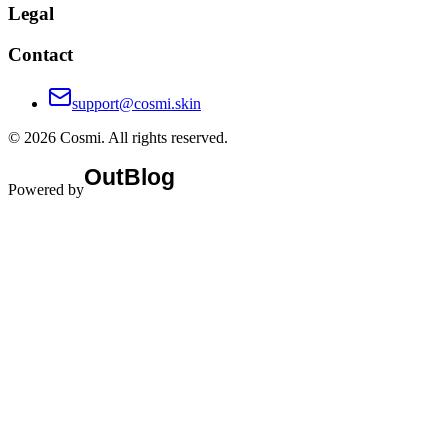
Legal
Contact
support@cosmi.skin
©
2026
Cosmi
. All rights reserved.
Powered by