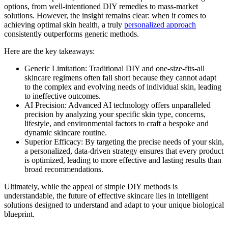
options, from well-intentioned DIY remedies to mass-market
solutions. However, the insight remains clear: when it comes to
achieving optimal skin health, a truly
personalized approach
consistently outperforms generic methods.
Here are the key takeaways:
Generic Limitation: Traditional DIY and one-size-fits-all
skincare regimens often fall short because they cannot adapt
to the complex and evolving needs of individual skin, leading
to ineffective outcomes.
AI Precision: Advanced AI technology offers unparalleled
precision by analyzing your specific skin type, concerns,
lifestyle, and environmental factors to craft a bespoke and
dynamic skincare routine.
Superior Efficacy: By targeting the precise needs of your skin,
a personalized, data-driven strategy ensures that every product
is optimized, leading to more effective and lasting results than
broad recommendations.
Ultimately, while the appeal of simple DIY methods is
understandable, the future of effective skincare lies in intelligent
solutions designed to understand and adapt to your unique biological
blueprint.