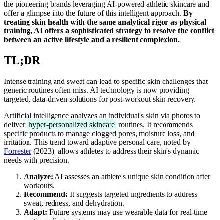
the pioneering brands leveraging AI-powered athletic skincare and
offer a glimpse into the future of this intelligent approach.
By
treating skin health with the same analytical rigor as physical
training, AI offers a sophisticated strategy to resolve the conflict
between an active lifestyle and a resilient complexion.
TL;DR
Intense training and sweat can lead to specific skin challenges that
generic routines often miss. AI technology is now providing
targeted, data-driven solutions for post-workout skin recovery.
Artificial intelligence analyzes an individual's skin via photos to
deliver
hyper-personalized skincare
routines. It recommends
specific products to manage clogged pores, moisture loss, and
irritation. This trend toward adaptive personal care, noted by
Forrester
(2023), allows athletes to address their skin's dynamic
needs with precision.
Analyze:
AI assesses an athlete's unique skin condition after
workouts.
Recommend:
It suggests targeted ingredients to address
sweat, redness, and dehydration.
Adapt:
Future systems may use wearable data for real-time