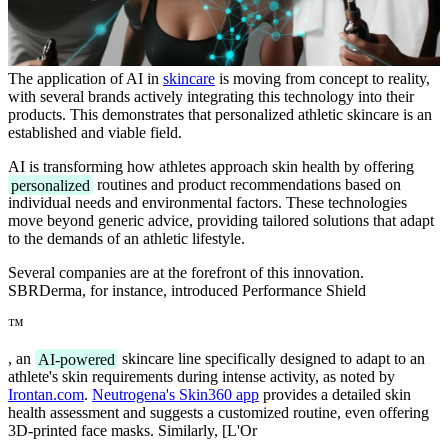
The application of AI in
skincare
is moving from concept to reality,
with several brands actively integrating this technology into their
products. This demonstrates that personalized athletic skincare is an
established and viable field.
AI is transforming how athletes approach skin health by offering
personalized
routines and product recommendations based on
individual needs and environmental factors. These technologies
move beyond generic advice, providing tailored solutions that adapt
to the demands of an athletic lifestyle.
Several companies are at the forefront of this innovation.
SBRDerma, for instance, introduced Performance Shield
™
, an
AI-powered
skincare line specifically designed to adapt to an
athlete's skin requirements during intense activity, as noted by
Irontan.com
.
Neutrogena's Skin360 app
provides a detailed skin
health assessment and suggests a customized routine, even offering
3D-printed face masks. Similarly, [L'Or