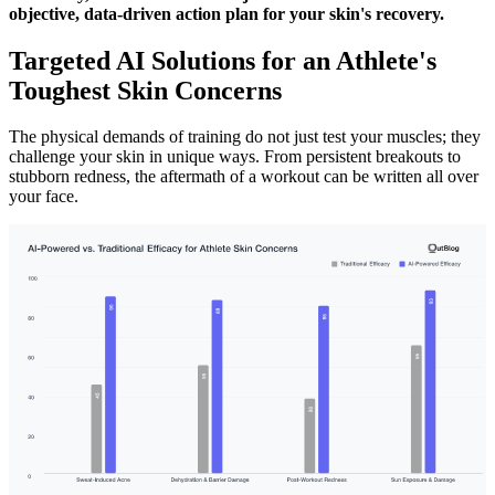
objective, data-driven action plan for your skin's recovery.
Targeted AI Solutions for an Athlete's
Toughest Skin Concerns
The physical demands of training do not just test your muscles; they
challenge your skin in unique ways. From persistent breakouts to
stubborn redness, the aftermath of a workout can be written all over
your face.