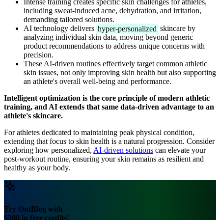
Intense training creates specific skin challenges for athletes,
including sweat-induced acne, dehydration, and irritation,
demanding tailored solutions.
AI technology delivers
hyper-personalized
skincare by
analyzing individual skin data, moving beyond generic
product recommendations to address unique concerns with
precision.
These AI-driven routines effectively target common athletic
skin issues, not only improving skin health but also supporting
an athlete's overall well-being and performance.
Intelligent optimization is the core principle of modern athletic
training, and AI extends that same data-driven advantage to an
athlete's skincare.
For athletes dedicated to maintaining peak physical condition,
extending that focus to skin health is a natural progression. Consider
exploring how personalized,
AI-driven solutions
can elevate your
post-workout routine, ensuring your skin remains as resilient and
healthy as your body.
Try OutBlog with
$200 in free credits!