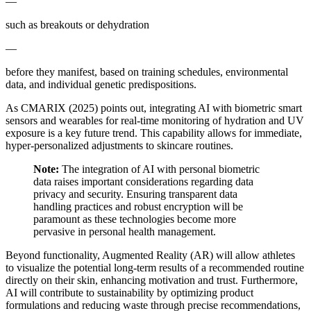
—
such as breakouts or dehydration
—
before they manifest, based on training schedules, environmental
data, and individual genetic predispositions.
As CMARIX (2025) points out, integrating AI with biometric smart
sensors and wearables for real-time monitoring of hydration and UV
exposure is a key future trend. This capability allows for immediate,
hyper-personalized adjustments to skincare routines.
Note:
The integration of AI with personal biometric
data raises important considerations regarding data
privacy and security. Ensuring transparent data
handling practices and robust encryption will be
paramount as these technologies become more
pervasive in personal health management.
Beyond functionality, Augmented Reality (AR) will allow athletes
to visualize the potential long-term results of a recommended routine
directly on their skin, enhancing motivation and trust. Furthermore,
AI will contribute to sustainability by optimizing product
formulations and reducing waste through precise recommendations,