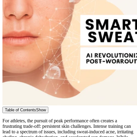
Table of Contents
Show
For athletes, the pursuit of peak performance often creates a
frustrating trade-off: persistent skin challenges. Intense training can
lead to a spectrum of issues, including sweat-induced acne, irritating