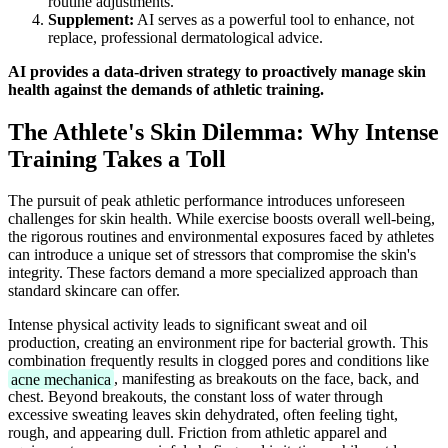
routine adjustments.
Supplement:
AI serves as a powerful tool to enhance, not
replace, professional dermatological advice.
AI provides a data-driven strategy to proactively manage skin
health against the demands of athletic training.
The Athlete's Skin Dilemma: Why Intense
Training Takes a Toll
The pursuit of peak athletic performance introduces unforeseen
challenges for skin health. While exercise boosts overall well-being,
the rigorous routines and environmental exposures faced by athletes
can introduce a unique set of stressors that compromise the skin's
integrity. These factors demand a more specialized approach than
standard skincare can offer.
Intense physical activity leads to significant sweat and oil
production, creating an environment ripe for bacterial growth. This
combination frequently results in clogged pores and conditions like
acne mechanica
, manifesting as breakouts on the face, back, and
chest. Beyond breakouts, the constant loss of water through
excessive sweating leaves skin dehydrated, often feeling tight,
rough, and appearing dull. Friction from athletic apparel and