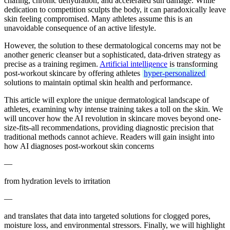
chafing, chronic dehydration, and accelerated sun damage. While
dedication to competition sculpts the body, it can paradoxically leave
skin feeling compromised. Many athletes assume this is an
unavoidable consequence of an active lifestyle.
However, the solution to these dermatological concerns may not be
another generic cleanser but a sophisticated, data-driven strategy as
precise as a training regimen.
Artificial intelligence
is transforming
post-workout skincare by offering athletes
hyper-personalized
solutions to maintain optimal skin health and performance.
This article will explore the unique dermatological landscape of
athletes, examining why intense training takes a toll on the skin. We
will uncover how the AI revolution in skincare moves beyond one-
size-fits-all recommendations, providing diagnostic precision that
traditional methods cannot achieve. Readers will gain insight into
how AI diagnoses post-workout skin concerns
—
from hydration levels to irritation
—
and translates that data into targeted solutions for clogged pores,
moisture loss, and environmental stressors. Finally, we will highlight