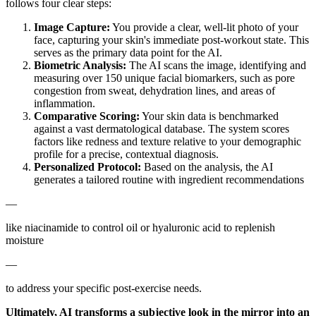
follows four clear steps:
Image Capture:
You provide a clear, well-lit photo of your
face, capturing your skin's immediate post-workout state. This
serves as the primary data point for the AI.
Biometric Analysis:
The AI scans the image, identifying and
measuring over 150 unique facial biomarkers, such as pore
congestion from sweat, dehydration lines, and areas of
inflammation.
Comparative Scoring:
Your skin data is benchmarked
against a vast dermatological database. The system scores
factors like redness and texture relative to your demographic
profile for a precise, contextual diagnosis.
Personalized Protocol:
Based on the analysis, the AI
generates a tailored routine with ingredient recommendations
—
like niacinamide to control oil or hyaluronic acid to replenish
moisture
—
to address your specific post-exercise needs.
Ultimately, AI transforms a subjective look in the mirror into an