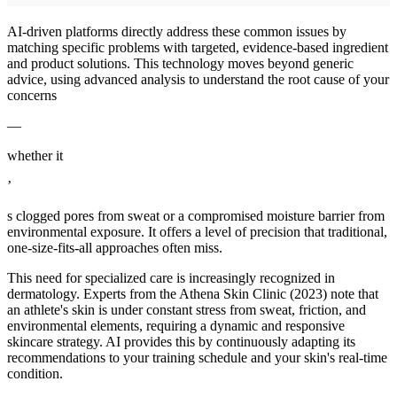
AI-driven platforms directly address these common issues by
matching specific problems with targeted, evidence-based ingredient
and product solutions. This technology moves beyond generic
advice, using advanced analysis to understand the root cause of your
concerns
—
whether it
’
s clogged pores from sweat or a compromised moisture barrier from
environmental exposure. It offers a level of precision that traditional,
one-size-fits-all approaches often miss.
This need for specialized care is increasingly recognized in
dermatology. Experts from the Athena Skin Clinic (2023) note that
an athlete's skin is under constant stress from sweat, friction, and
environmental elements, requiring a dynamic and responsive
skincare strategy. AI provides this by continuously adapting its
recommendations to your training schedule and your skin's real-time
condition.