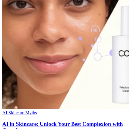
AI Skincare Myths
AI in Skincare: Unlock Your Best Complexion with