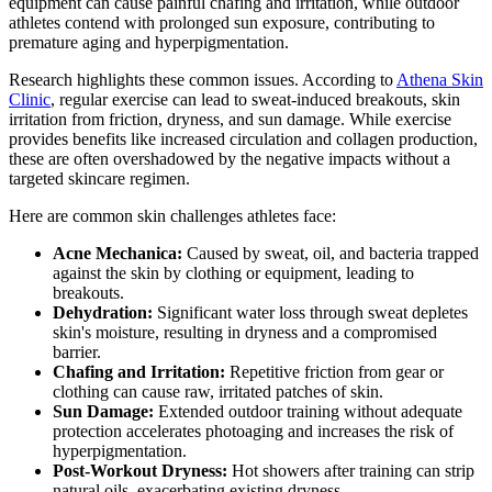
equipment can cause painful chafing and irritation, while outdoor
athletes contend with prolonged sun exposure, contributing to
premature aging and hyperpigmentation.
Research highlights these common issues. According to
Athena Skin
Clinic
, regular exercise can lead to sweat-induced breakouts, skin
irritation from friction, dryness, and sun damage. While exercise
provides benefits like increased circulation and collagen production,
these are often overshadowed by the negative impacts without a
targeted skincare regimen.
Here are common skin challenges athletes face:
Acne Mechanica:
Caused by sweat, oil, and bacteria trapped
against the skin by clothing or equipment, leading to
breakouts.
Dehydration:
Significant water loss through sweat depletes
skin's moisture, resulting in dryness and a compromised
barrier.
Chafing and Irritation:
Repetitive friction from gear or
clothing can cause raw, irritated patches of skin.
Sun Damage:
Extended outdoor training without adequate
protection accelerates photoaging and increases the risk of
hyperpigmentation.
Post-Workout Dryness:
Hot showers after training can strip
natural oils, exacerbating existing dryness.