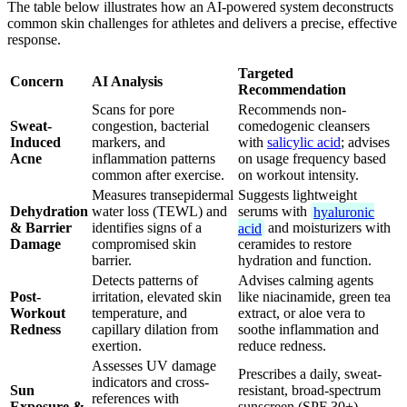
The table below illustrates how an AI-powered system deconstructs
common skin challenges for athletes and delivers a precise, effective
response.
Targeted
Concern
AI Analysis
Recommendation
Scans for pore
Recommends non-
Sweat-
congestion, bacterial
comedogenic cleansers
Induced
markers, and
with
salicylic acid
; advises
Acne
inflammation patterns
on usage frequency based
common after exercise.
on workout intensity.
Measures transepidermal
Suggests lightweight
Dehydration
water loss (TEWL) and
serums with
hyaluronic
& Barrier
identifies signs of a
acid
and moisturizers with
Damage
compromised skin
ceramides to restore
barrier.
hydration and function.
Detects patterns of
Advises calming agents
Post-
irritation, elevated skin
like niacinamide, green tea
Workout
temperature, and
extract, or aloe vera to
Redness
capillary dilation from
soothe inflammation and
exertion.
reduce redness.
Assesses UV damage
Prescribes a daily, sweat-
indicators and cross-
Sun
resistant, broad-spectrum
references with
Exposure &
sunscreen (SPF 30+)