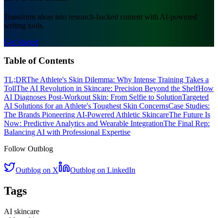
Transform ideas into research-backed content with AI-powered
writing tools.
Get Started
Table of Contents
TL;DR
The Athlete's Skin Dilemma: Why Intense Training Takes a
Toll
The AI Revolution in Skincare: Precision Beyond the Shelf
How
AI Diagnoses Post-Workout Skin: From Selfie to Solution
Targeted
AI Solutions for an Athlete's Toughest Skin Concerns
Case Studies:
The Brands Pioneering AI-Powered Athletic Skincare
The Future Is
Now: Predictive Analytics and Wearable Integration
The Final Rep:
Balancing AI with Professional Expertise
Follow Outblog
Outblog on X
Outblog on LinkedIn
Tags
AI skincare