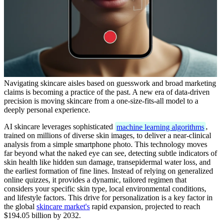
Navigating skincare aisles based on guesswork and broad marketing
claims is becoming a practice of the past. A new era of data-driven
precision is moving skincare from a one-size-fits-all model to a
deeply personal experience.
AI skincare leverages sophisticated
machine learning algorithms
,
trained on millions of diverse skin images, to deliver a near-clinical
analysis from a simple smartphone photo. This technology moves
far beyond what the naked eye can see, detecting subtle indicators of
skin health like hidden sun damage, transepidermal water loss, and
the earliest formation of fine lines. Instead of relying on generalized
online quizzes, it provides a dynamic, tailored regimen that
considers your specific skin type, local environmental conditions,
and lifestyle factors. This drive for personalization is a key factor in
the global
skincare market's
rapid expansion, projected to reach
$194.05 billion by 2032.