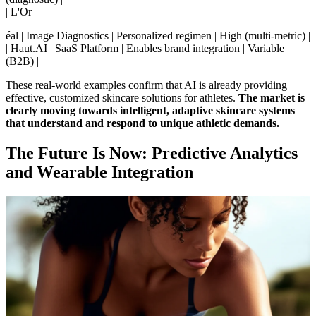
| L'Or
éal | Image Diagnostics | Personalized regimen | High (multi-metric) |
| Haut.AI | SaaS Platform | Enables brand integration | Variable
(B2B) |
These real-world examples confirm that AI is already providing
effective, customized skincare solutions for athletes.
The market is
clearly moving towards intelligent, adaptive skincare systems
that understand and respond to unique athletic demands.
The Future Is Now: Predictive Analytics
and Wearable Integration