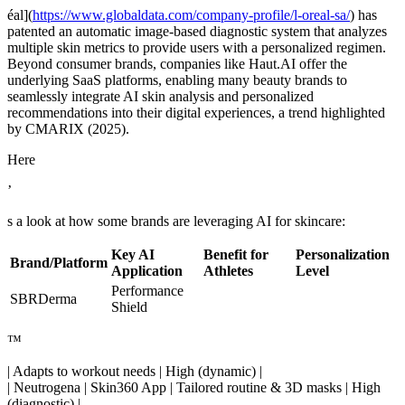
éal](
https://www.globaldata.com/company-profile/l-oreal-sa/
) has
patented an automatic image-based diagnostic system that analyzes
multiple skin metrics to provide users with a personalized regimen.
Beyond consumer brands, companies like Haut.AI offer the
underlying SaaS platforms, enabling many beauty brands to
seamlessly integrate AI skin analysis and personalized
recommendations into their digital experiences, a trend highlighted
by CMARIX (2025).
Here
’
s a look at how some brands are leveraging AI for skincare:
Key AI
Benefit for
Personalization
Brand/Platform
Application
Athletes
Level
Performance
SBRDerma
Shield
™
| Adapts to workout needs | High (dynamic) |
| Neutrogena | Skin360 App | Tailored routine & 3D masks | High
(diagnostic) |