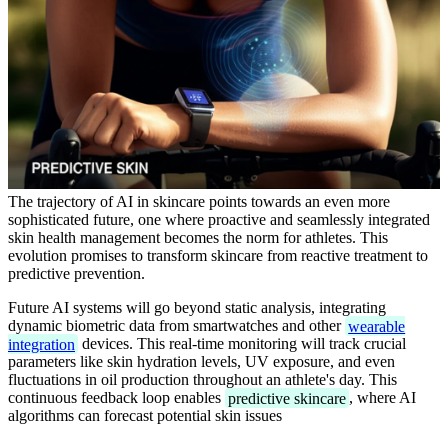
The trajectory of AI in skincare points towards an even more
sophisticated future, one where proactive and seamlessly integrated
skin health management becomes the norm for athletes. This
evolution promises to transform skincare from reactive treatment to
predictive prevention.
Future AI systems will go beyond static analysis, integrating
dynamic biometric data from smartwatches and other
wearable
integration
devices. This real-time monitoring will track crucial
parameters like skin hydration levels, UV exposure, and even
fluctuations in oil production throughout an athlete's day. This
continuous feedback loop enables
predictive skincare
, where AI
algorithms can forecast potential skin issues