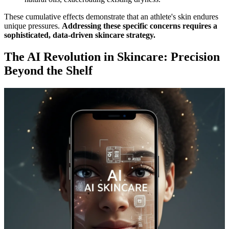
These cumulative effects demonstrate that an athlete's skin endures
unique pressures.
Addressing these specific concerns requires a
sophisticated, data-driven skincare strategy.
The AI Revolution in Skincare: Precision
Beyond the Shelf