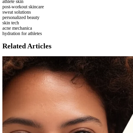
athlete skin
post-workout skincare
sweat solutions
personalized beauty
skin tech
acne mechanica
hydration for athletes
Related Articles