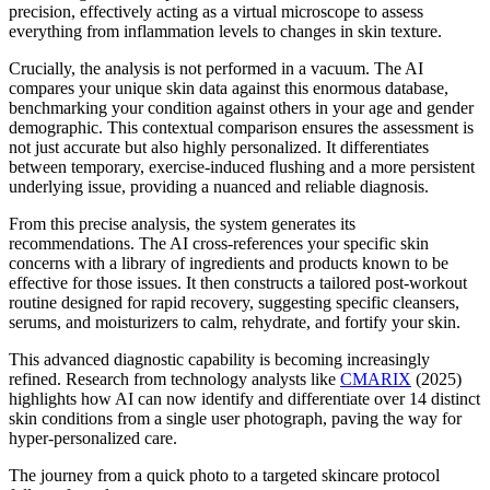
precision, effectively acting as a virtual microscope to assess
everything from inflammation levels to changes in skin texture.
Crucially, the analysis is not performed in a vacuum. The AI
compares your unique skin data against this enormous database,
benchmarking your condition against others in your age and gender
demographic. This contextual comparison ensures the assessment is
not just accurate but also highly personalized. It differentiates
between temporary, exercise-induced flushing and a more persistent
underlying issue, providing a nuanced and reliable diagnosis.
From this precise analysis, the system generates its
recommendations. The AI cross-references your specific skin
concerns with a library of ingredients and products known to be
effective for those issues. It then constructs a tailored post-workout
routine designed for rapid recovery, suggesting specific cleansers,
serums, and moisturizers to calm, rehydrate, and fortify your skin.
This advanced diagnostic capability is becoming increasingly
refined. Research from technology analysts like
CMARIX
(2025)
highlights how AI can now identify and differentiate over 14 distinct
skin conditions from a single user photograph, paving the way for
hyper-personalized care.
The journey from a quick photo to a targeted skincare protocol