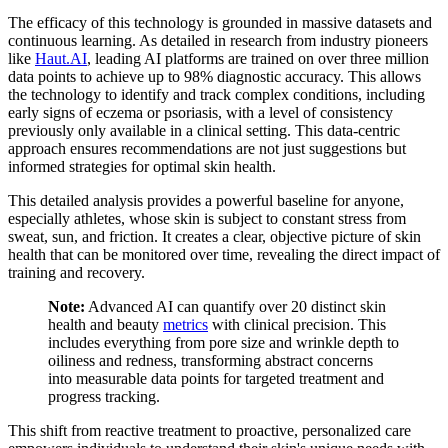
The efficacy of this technology is grounded in massive datasets and
continuous learning. As detailed in research from industry pioneers
like
Haut.AI
, leading AI platforms are trained on over three million
data points to achieve up to 98% diagnostic accuracy. This allows
the technology to identify and track complex conditions, including
early signs of eczema or psoriasis, with a level of consistency
previously only available in a clinical setting. This data-centric
approach ensures recommendations are not just suggestions but
informed strategies for optimal skin health.
This detailed analysis provides a powerful baseline for anyone,
especially athletes, whose skin is subject to constant stress from
sweat, sun, and friction. It creates a clear, objective picture of skin
health that can be monitored over time, revealing the direct impact of
training and recovery.
Note:
Advanced AI can quantify over 20 distinct skin
health and beauty
metrics
with clinical precision. This
includes everything from pore size and wrinkle depth to
oiliness and redness, transforming abstract concerns
into measurable data points for targeted treatment and
progress tracking.
This shift from reactive treatment to proactive, personalized care