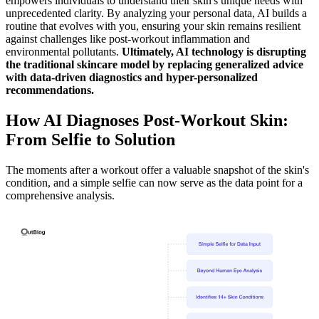
empowers individuals to understand their skin's unique needs with
unprecedented clarity. By analyzing your personal data, AI builds a
routine that evolves with you, ensuring your skin remains resilient
against challenges like post-workout inflammation and
environmental pollutants.
Ultimately, AI technology is disrupting
the traditional skincare model by replacing generalized advice
with data-driven diagnostics and hyper-personalized
recommendations.
How AI Diagnoses Post-Workout Skin:
From Selfie to Solution
The moments after a workout offer a valuable snapshot of the skin's
condition, and a simple selfie can now serve as the data point for a
comprehensive analysis.