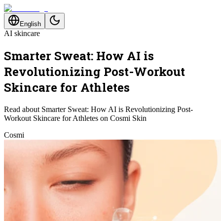
English
AI skincare
Smarter Sweat: How AI is
Revolutionizing Post-Workout
Skincare for Athletes
Read about Smarter Sweat: How AI is Revolutionizing Post-
Workout Skincare for Athletes on Cosmi Skin
Cosmi