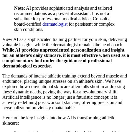
Note:
AI provides sophisticated analysis and tailored
recommendations as a powerful assistant. It is not a
substitute for professional medical advice. Consult a
board-certified
dermatologist
for persistent or complex
skin conditions.
View AI as a sophisticated training partner for your skin, delivering
valuable insights while the dermatologist remains the head coach.
While AI provides unprecedented personalization and insight
for an athlete's daily skincare, it is most effective when used as a
complementary tool under the guidance of professional
dermatological expertise.
The demands of intense athletic training extend beyond muscle and
endurance, placing unique stresses on an athlete's skin. We have
explored how conventional skincare often falls short in addressing
these dynamic needs, paving the way for a revolutionary shift.
Artificial intelligence is no longer just a futuristic concept; it is
actively redefining post-workout skincare, offering precision and
personalization previously unattainable.
Here are the key insights into how AI is transforming athletic
skincare: