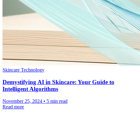
Skincare Technology
Demystifying AI in Skincare: Your Guide to
Intelligent Algorithms
November 25, 2024 • 5 min read
Read more