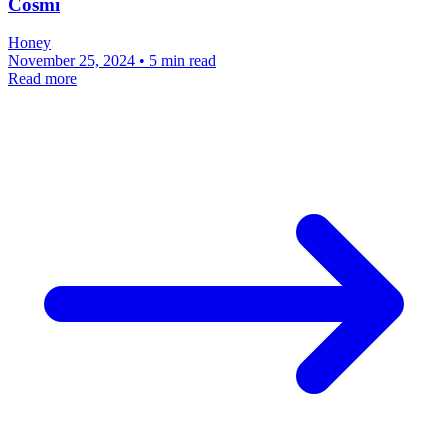
Cosmi
Honey
November 25, 2024 • 5 min read
Read more