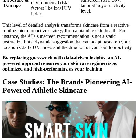
environmental risk
Damage
tailored to your activity
factors like local UV
level.
index.
This level of detailed analysis transforms skincare from a reactive
routine into a proactive strategy for maintaining skin health. For
instance, the AI's sunscreen recommendation is not a static
instruction but a dynamic suggestion that can adapt based on your
location's daily UV index and the duration of your outdoor activity.
By replacing guesswork with data-driven insights, an AI-
powered approach ensures your skincare regimen is as
optimized and high-performing as your training.
Case Studies: The Brands Pioneering AI-
Powered Athletic Skincare