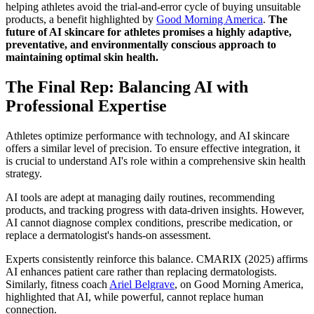
helping athletes avoid the trial-and-error cycle of buying unsuitable
products, a benefit highlighted by
Good Morning America
.
The
future of AI skincare for athletes promises a highly adaptive,
preventative, and environmentally conscious approach to
maintaining optimal skin health.
The Final Rep: Balancing AI with
Professional Expertise
Athletes optimize performance with technology, and AI skincare
offers a similar level of precision. To ensure effective integration, it
is crucial to understand AI's role within a comprehensive skin health
strategy.
AI tools are adept at managing daily routines, recommending
products, and tracking progress with data-driven insights. However,
AI cannot diagnose complex conditions, prescribe medication, or
replace a dermatologist's hands-on assessment.
Experts consistently reinforce this balance. CMARIX (2025) affirms
AI enhances patient care rather than replacing dermatologists.
Similarly, fitness coach
Ariel Belgrave
, on Good Morning America,
highlighted that AI, while powerful, cannot replace human
connection.