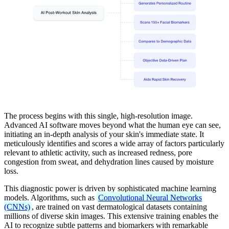
The process begins with this single, high-resolution image.
Advanced AI software moves beyond what the human eye can see,
initiating an in-depth analysis of your skin's immediate state. It
meticulously identifies and scores a wide array of factors particularly
relevant to athletic activity, such as increased redness, pore
congestion from sweat, and dehydration lines caused by moisture
loss.
This diagnostic power is driven by sophisticated machine learning
models. Algorithms, such as
Convolutional Neural Networks
(CNNs)
, are trained on vast dermatological datasets containing
millions of diverse skin images. This extensive training enables the
AI to recognize subtle patterns and biomarkers with remarkable