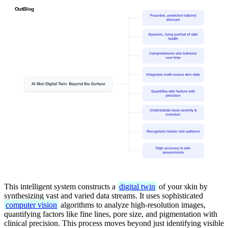
This intelligent system constructs a
digital twin
of your skin by
synthesizing vast and varied data streams. It uses sophisticated
computer vision
algorithms to analyze high-resolution images,
quantifying factors like fine lines, pore size, and pigmentation with
clinical precision. This process moves beyond just identifying visible