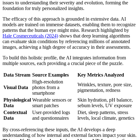
issues to understanding their severity and evolution, forming the
foundation for truly personalized insights.
The efficacy of this approach is grounded in extensive data. AI
models are trained on immense datasets, enabling them to recognize
patterns that the human eye might miss. Research highlighted by
Hale Cosmeceuticals (2024)
shows that deep learning algorithms
can evaluate skin conditions by referencing millions of annotated
images, achieving a high degree of accuracy in their assessments.
To build this holistic profile, the AI integrates information from
multiple sources, each providing a crucial piece of the puzzle.
Data Stream
Source Examples
Key Metrics Analyzed
High-resolution
Wrinkles, texture, pore size,
Visual Data
photos from a
pigmentation, redness
smartphone
Physiological
Wearable sensors or
Skin hydration, pH balance,
Data
smart patches
sebum levels, UV exposure
Contextual
User-provided logs
Diet, sleep patterns, stress
Data
and questionnaires
levels, local climate, genetics
By cross-referencing these inputs, the AI develops a deep
understanding of how internal and external factors impact your skin.