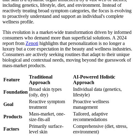
including genetics, lifestyle, diet, and environment. Instead of
reactively treating broad symptom categories, the focus is evolving
to proactively understand and support an individual's complete
wellness profile.
This evolution is a market-wide transformation driven by informed
consumers who demand more than superficial solutions. A 2024
report from
Zenoti
highlights that personalization is no longer a
luxury but a core expectation in the beauty and wellness industries.
Consumers are actively seeking routines that adapt to their unique
biological and contextual needs, moving beyond the guesswork of
mass-market products.
Traditional
AI-Powered Holistic
Feature
Approach
Approach
Broad skin types
Individual data (genetics,
Foundation
(oily, dry)
lifestyle)
Reactive symptom
Proactive wellness
Goal
treatment
management
Mass-market, one-
Tailored, adaptive
Products
size-fits-all
recommendations
Primarily surface-
Comprehensive (diet, stress,
Factors
level skin
environment)