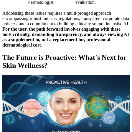
dermatologist.
evaluation.
Addressing these issues requires a multi-pronged approach
encompassing robust industry regulations, transparent corporate data
policies, and a commitment to building ethically sound, inclusive AI.
For the user, the path forward involves engaging with these
tools critically, demanding transparency, and always viewing AI
as a supplement to, not a replacement for, professional
dermatological care.
The Future is Proactive: What's Next for
Skin Wellness?