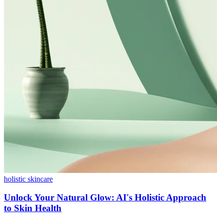
holistic skincare
Unlock Your Natural Glow: AI's Holistic Approach
to Skin Health