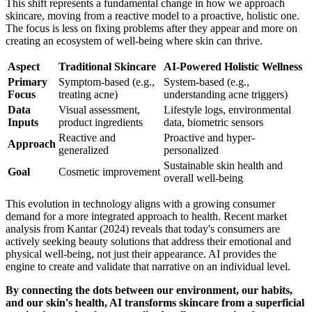
This shift represents a fundamental change in how we approach
skincare, moving from a reactive model to a proactive, holistic one.
The focus is less on fixing problems after they appear and more on
creating an ecosystem of well-being where skin can thrive.
Aspect
Traditional Skincare
AI-Powered Holistic Wellness
Primary
Symptom-based (e.g.,
System-based (e.g.,
Focus
treating acne)
understanding acne triggers)
Data
Visual assessment,
Lifestyle logs, environmental
Inputs
product ingredients
data, biometric sensors
Reactive and
Proactive and hyper-
Approach
generalized
personalized
Sustainable skin health and
Goal
Cosmetic improvement
overall well-being
This evolution in technology aligns with a growing consumer
demand for a more integrated approach to health. Recent market
analysis from Kantar (2024) reveals that today's consumers are
actively seeking beauty solutions that address their emotional and
physical well-being, not just their appearance. AI provides the
engine to create and validate that narrative on an individual level.
By connecting the dots between our environment, our habits,
and our skin's health, AI transforms skincare from a superficial