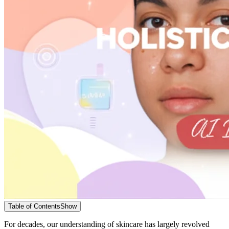
Table of Contents
Show
For decades, our understanding of skincare has largely revolved