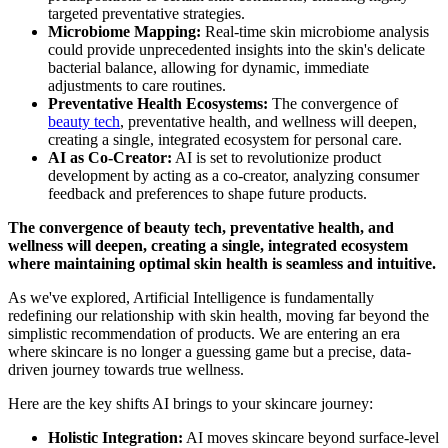
targeted preventative strategies.
Microbiome Mapping:
Real-time skin microbiome analysis
could provide unprecedented insights into the skin's delicate
bacterial balance, allowing for dynamic, immediate
adjustments to care routines.
Preventative Health Ecosystems:
The convergence of
beauty tech
, preventative health, and wellness will deepen,
creating a single, integrated ecosystem for personal care.
AI as Co-Creator:
AI is set to revolutionize product
development by acting as a co-creator, analyzing consumer
feedback and preferences to shape future products.
The convergence of beauty tech, preventative health, and
wellness will deepen, creating a single, integrated ecosystem
where maintaining optimal skin health is seamless and intuitive.
As we've explored, Artificial Intelligence is fundamentally
redefining our relationship with skin health, moving far beyond the
simplistic recommendation of products. We are entering an era
where skincare is no longer a guessing game but a precise, data-
driven journey towards true wellness.
Here are the key shifts AI brings to your skincare journey:
Holistic Integration:
AI moves skincare beyond surface-level