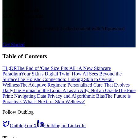
Try OutBlog with
$200 in free credits!
Transform ideas into research-backed content with AI-powered
writing tools.
Get Started
Table of Contents
TL;DR
The End of 'One-Size-Fits-All': A New Skincare
Paradigm
Your Skin's Digital Twin: How AI Sees Beyond the
Surface
The Holistic Connection: Linking Skin to Overall
Wellness
The Adaptive Regimen: Personalized Care That Evolves
Daily
The Human in the Loop: AI as an Ally, Not an Oracle
The Fine
Print: Navigating Data Privacy and Algorithmic Bias
The Future is
Proactive: What's Next for Skin Wellness?
Follow Outblog
Outblog on X
Outblog on LinkedIn