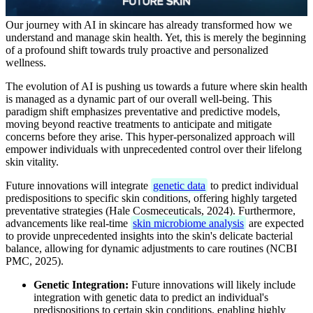
Our journey with AI in skincare has already transformed how we
understand and manage skin health. Yet, this is merely the beginning
of a profound shift towards truly proactive and personalized
wellness.
The evolution of AI is pushing us towards a future where skin health
is managed as a dynamic part of our overall well-being. This
paradigm shift emphasizes preventative and predictive models,
moving beyond reactive treatments to anticipate and mitigate
concerns before they arise. This hyper-personalized approach will
empower individuals with unprecedented control over their lifelong
skin vitality.
Future innovations will integrate
genetic data
to predict individual
predispositions to specific skin conditions, offering highly targeted
preventative strategies (Hale Cosmeceuticals, 2024). Furthermore,
advancements like real-time
skin microbiome analysis
are expected
to provide unprecedented insights into the skin's delicate bacterial
balance, allowing for dynamic adjustments to care routines (NCBI
PMC, 2025).
Genetic Integration:
Future innovations will likely include
integration with genetic data to predict an individual's
predispositions to certain skin conditions, enabling highly