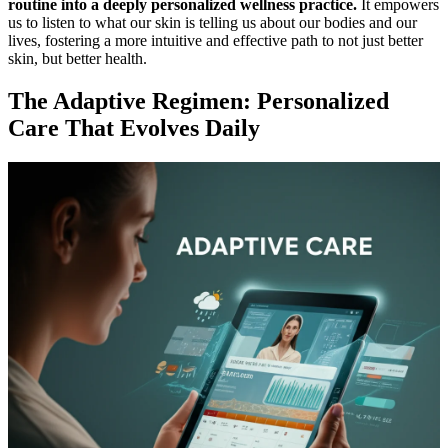
routine into a deeply personalized wellness practice.
It empowers
us to listen to what our skin is telling us about our bodies and our
lives, fostering a more intuitive and effective path to not just better
skin, but better health.
The Adaptive Regimen: Personalized
Care That Evolves Daily