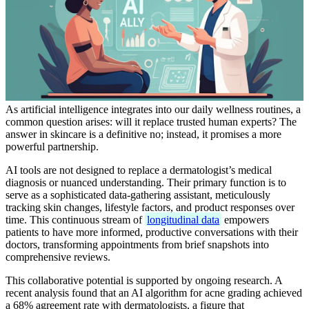
As artificial intelligence integrates into our daily wellness routines, a
common question arises: will it replace trusted human experts? The
answer in skincare is a definitive no; instead, it promises a more
powerful partnership.
AI tools are not designed to replace a dermatologist’s medical
diagnosis or nuanced understanding. Their primary function is to
serve as a sophisticated data-gathering assistant, meticulously
tracking skin changes, lifestyle factors, and product responses over
time. This continuous stream of
longitudinal data
empowers
patients to have more informed, productive conversations with their
doctors, transforming appointments from brief snapshots into
comprehensive reviews.
This collaborative potential is supported by ongoing research. A
recent analysis found that an AI algorithm for acne grading achieved
a 68% agreement rate with dermatologists, a figure that