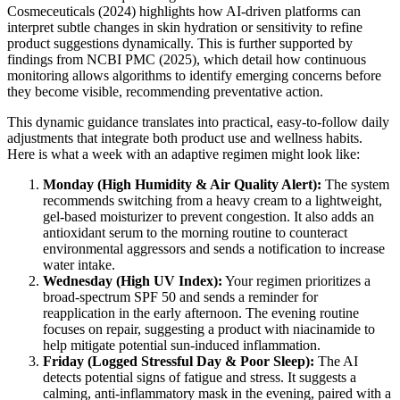
Cosmeceuticals (2024) highlights how AI-driven platforms can
interpret subtle changes in skin hydration or sensitivity to refine
product suggestions dynamically. This is further supported by
findings from NCBI PMC (2025), which detail how continuous
monitoring allows algorithms to identify emerging concerns before
they become visible, recommending preventative action.
This dynamic guidance translates into practical, easy-to-follow daily
adjustments that integrate both product use and wellness habits.
Here is what a week with an adaptive regimen might look like:
Monday (High Humidity & Air Quality Alert):
The system
recommends switching from a heavy cream to a lightweight,
gel-based moisturizer to prevent congestion. It also adds an
antioxidant serum to the morning routine to counteract
environmental aggressors and sends a notification to increase
water intake.
Wednesday (High UV Index):
Your regimen prioritizes a
broad-spectrum SPF 50 and sends a reminder for
reapplication in the early afternoon. The evening routine
focuses on repair, suggesting a product with niacinamide to
help mitigate potential sun-induced inflammation.
Friday (Logged Stressful Day & Poor Sleep):
The AI
detects potential signs of fatigue and stress. It suggests a
calming, anti-inflammatory mask in the evening, paired with a