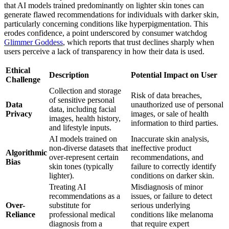
that AI models trained predominantly on lighter skin tones can
generate flawed recommendations for individuals with darker skin,
particularly concerning conditions like hyperpigmentation. This
erodes confidence, a point underscored by consumer watchdog
Glimmer Goddess
, which reports that trust declines sharply when
users perceive a lack of transparency in how their data is used.
Ethical
Description
Potential Impact on User
Challenge
Collection and storage
Risk of data breaches,
of sensitive personal
Data
unauthorized use of personal
data, including facial
Privacy
images, or sale of health
images, health history,
information to third parties.
and lifestyle inputs.
AI models trained on
Inaccurate skin analysis,
non-diverse datasets that
ineffective product
Algorithmic
over-represent certain
recommendations, and
Bias
skin tones (typically
failure to correctly identify
lighter).
conditions on darker skin.
Treating AI
Misdiagnosis of minor
recommendations as a
issues, or failure to detect
Over-
substitute for
serious underlying
Reliance
professional medical
conditions like melanoma
diagnosis from a
that require expert