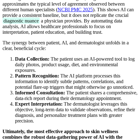
approximates the typical level of agreement observed between
different human specialists (
NCBI PMC 2025
). This shows AI can
provide a consistent baseline, but it does not replicate the crucial
diagnostic nuance
a physician provides. By automating data
analysis, AI allows healthcare professionals to focus on
interpretation, patient education, and building trust.
The synergy between patient, AI, and dermatologist unfolds in a
clear, beneficial cycle:
Data Collection:
The patient uses an AI-powered tool to log
daily photos, product usage, diet, and environmental
exposures.
Pattern Recognition:
The AI platform processes this
information to identify subtle patterns, correlations, and
potential flare-up triggers that might otherwise go unnoticed.
Informed Consultation:
The patient shares a comprehensive,
data-rich report during their dermatology appointment.
Expert Interpretation:
The dermatologist leverages this
objective, long-term data to validate observations, refine their
diagnosis, and personalize treatment plans with greater
precision.
Ultimately, the most effective approach to skin wellness
combines the robust data-gathering power of AI with the