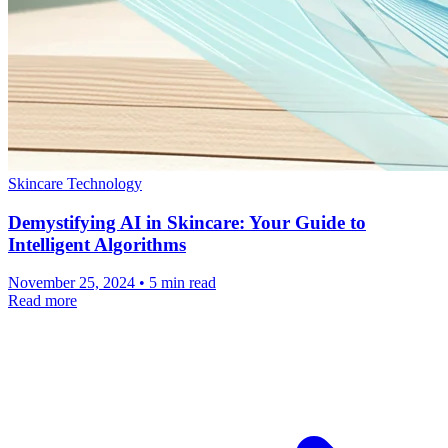
Skincare Technology
Demystifying AI in Skincare: Your Guide to
Intelligent Algorithms
November 25, 2024 • 5 min read
Read more