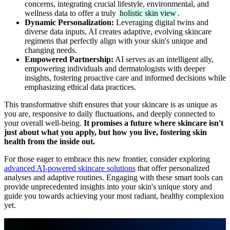
concerns, integrating crucial lifestyle, environmental, and
wellness data to offer a truly
holistic skin view
.
Dynamic Personalization:
Leveraging digital twins and
diverse data inputs, AI creates adaptive, evolving skincare
regimens that perfectly align with your skin's unique and
changing needs.
Empowered Partnership:
AI serves as an intelligent ally,
empowering individuals and dermatologists with deeper
insights, fostering proactive care and informed decisions while
emphasizing ethical data practices.
This transformative shift ensures that your skincare is as unique as
you are, responsive to daily fluctuations, and deeply connected to
your overall well-being.
It promises a future where skincare isn't
just about what you apply, but how you live, fostering skin
health from the inside out.
For those eager to embrace this new frontier, consider exploring
advanced AI-powered skincare solutions
that offer personalized
analyses and adaptive routines. Engaging with these smart tools can
provide unprecedented insights into your skin's unique story and
guide you towards achieving your most radiant, healthy complexion
yet.