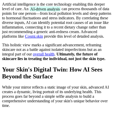
Artificial intelligence is the core technology enabling this deeper
level of care. An
AI-driven analysis
can process thousands of data
points for one person—from local pollution levels and sleep patterns
to hormonal fluctuations and stress indicators. By correlating these
diverse inputs, AI can identify potential root causes of an issue like
inflammation, connecting it to a recent dietary change rather than
just recommending a generic anti-redness cream. Advanced
platforms like
Cosmi.skin
provide this level of detailed analysis.
This holistic view marks a significant advancement, reframing
skincare not as a battle against isolated imperfections but as an
integral part of our
overall health
.
Ultimately, the future of
skincare lies in treating the individual, not just the skin type.
Your Skin's Digital Twin: How AI Sees
Beyond the Surface
While your mirror reflects a static image of your skin, advanced AI
creates a dynamic, living portrait of its underlying health. This
process goes far beyond a simple selfie analysis to build a
comprehensive understanding of your skin's unique behavior over
time.