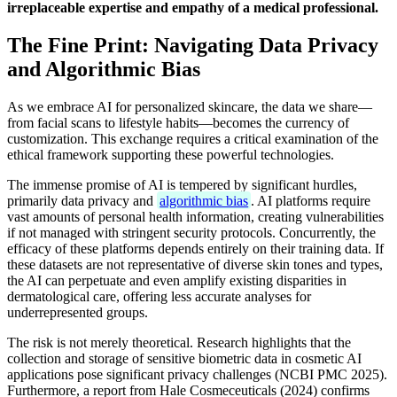
irreplaceable expertise and empathy of a medical professional.
The Fine Print: Navigating Data Privacy
and Algorithmic Bias
As we embrace AI for personalized skincare, the data we share—
from facial scans to lifestyle habits—becomes the currency of
customization. This exchange requires a critical examination of the
ethical framework supporting these powerful technologies.
The immense promise of AI is tempered by significant hurdles,
primarily data privacy and
algorithmic bias
. AI platforms require
vast amounts of personal health information, creating vulnerabilities
if not managed with stringent security protocols. Concurrently, the
efficacy of these platforms depends entirely on their training data. If
these datasets are not representative of diverse skin tones and types,
the AI can perpetuate and even amplify existing disparities in
dermatological care, offering less accurate analyses for
underrepresented groups.
The risk is not merely theoretical. Research highlights that the
collection and storage of sensitive biometric data in cosmetic AI
applications pose significant privacy challenges (NCBI PMC 2025).
Furthermore, a report from Hale Cosmeceuticals (2024) confirms