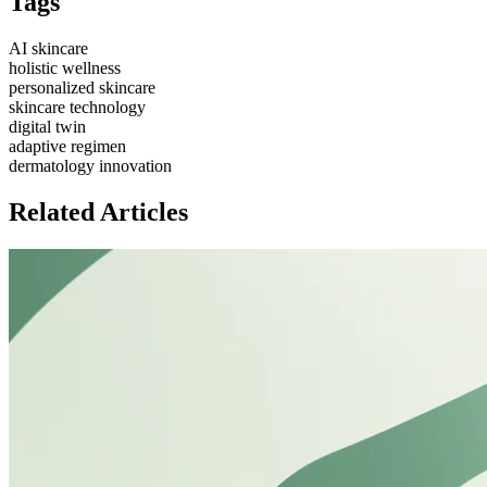
Tags
AI skincare
holistic wellness
personalized skincare
skincare technology
digital twin
adaptive regimen
dermatology innovation
Related Articles