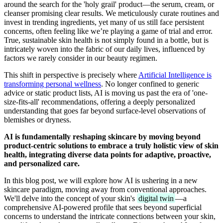
around the search for the 'holy grail' product—the serum, cream, or
cleanser promising clear results. We meticulously curate routines and
invest in trending ingredients, yet many of us still face persistent
concerns, often feeling like we’re playing a game of trial and error.
True, sustainable skin health is not simply found in a bottle, but is
intricately woven into the fabric of our daily lives, influenced by
factors we rarely consider in our beauty regimen.
This shift in perspective is precisely where
Artificial Intelligence is
transforming personal wellness
. No longer confined to generic
advice or static product lists, AI is moving us past the era of 'one-
size-fits-all' recommendations, offering a deeply personalized
understanding that goes far beyond surface-level observations of
blemishes or dryness.
AI is fundamentally reshaping skincare by moving beyond
product-centric solutions to embrace a truly holistic view of skin
health, integrating diverse data points for adaptive, proactive,
and personalized care.
In this blog post, we will explore how AI is ushering in a new
skincare paradigm, moving away from conventional approaches.
We'll delve into the concept of your skin's
digital twin
—a
comprehensive AI-powered profile that sees beyond superficial
concerns to understand the intricate connections between your skin,