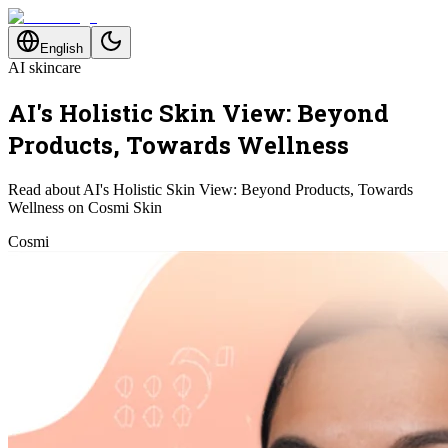
English
AI skincare
AI's Holistic Skin View: Beyond
Products, Towards Wellness
Read about AI's Holistic Skin View: Beyond Products, Towards
Wellness on Cosmi Skin
Cosmi