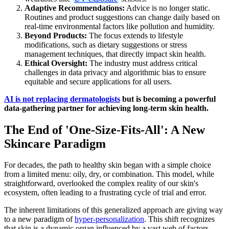
Adaptive Recommendations:
Advice is no longer static.
Routines and product suggestions can change daily based on
real-time environmental factors like pollution and humidity.
Beyond Products:
The focus extends to lifestyle
modifications, such as dietary suggestions or stress
management techniques, that directly impact skin health.
Ethical Oversight:
The industry must address critical
challenges in data privacy and algorithmic bias to ensure
equitable and secure applications for all users.
AI is not replacing dermatologists
but is becoming a powerful
data-gathering partner for achieving long-term skin health.
The End of 'One-Size-Fits-All': A New
Skincare Paradigm
For decades, the path to healthy skin began with a simple choice
from a limited menu: oily, dry, or combination. This model, while
straightforward, overlooked the complex reality of our skin's
ecosystem, often leading to a frustrating cycle of trial and error.
The inherent limitations of this generalized approach are giving way
to a new paradigm of
hyper-personalization
. This shift recognizes
that skin is a dynamic organ influenced by a vast web of factors,