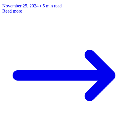
November 25, 2024 • 5 min read
Read more