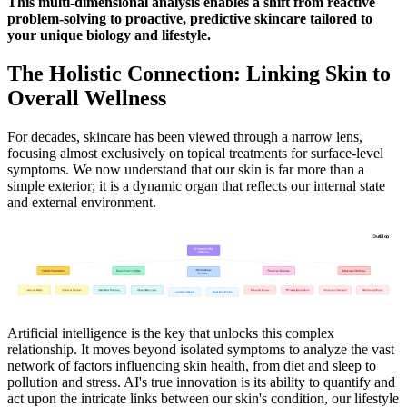
This multi-dimensional analysis enables a shift from reactive
problem-solving to proactive, predictive skincare tailored to
your unique biology and lifestyle.
The Holistic Connection: Linking Skin to
Overall Wellness
For decades, skincare has been viewed through a narrow lens,
focusing almost exclusively on topical treatments for surface-level
symptoms. We now understand that our skin is far more than a
simple exterior; it is a dynamic organ that reflects our internal state
and external environment.
Artificial intelligence is the key that unlocks this complex
relationship. It moves beyond isolated symptoms to analyze the vast
network of factors influencing skin health, from diet and sleep to
pollution and stress. AI's true innovation is its ability to quantify and
act upon the intricate links between our skin's condition, our lifestyle