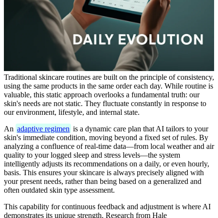
Traditional skincare routines are built on the principle of consistency,
using the same products in the same order each day. While routine is
valuable, this static approach overlooks a fundamental truth: our
skin's needs are not static. They fluctuate constantly in response to
our environment, lifestyle, and internal state.
An
adaptive regimen
is a dynamic care plan that AI tailors to your
skin's immediate condition, moving beyond a fixed set of rules. By
analyzing a confluence of real-time data—from local weather and air
quality to your logged sleep and stress levels—the system
intelligently adjusts its recommendations on a daily, or even hourly,
basis. This ensures your skincare is always precisely aligned with
your present needs, rather than being based on a generalized and
often outdated skin type assessment.
This capability for continuous feedback and adjustment is where AI
demonstrates its unique strength. Research from Hale