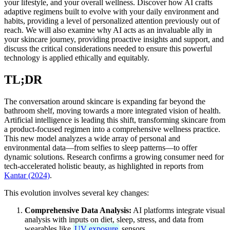
your lifestyle, and your overall wellness. Discover how AI crafts
adaptive regimens built to evolve with your daily environment and
habits, providing a level of personalized attention previously out of
reach. We will also examine why AI acts as an invaluable ally in
your skincare journey, providing proactive insights and support, and
discuss the critical considerations needed to ensure this powerful
technology is applied ethically and equitably.
TL;DR
The conversation around skincare is expanding far beyond the
bathroom shelf, moving towards a more integrated vision of health.
Artificial intelligence is leading this shift, transforming skincare from
a product-focused regimen into a comprehensive wellness practice.
This new model analyzes a wide array of personal and
environmental data—from selfies to sleep patterns—to offer
dynamic solutions. Research confirms a growing consumer need for
tech-accelerated holistic beauty, as highlighted in reports from
Kantar (2024)
.
This evolution involves several key changes:
Comprehensive Data Analysis:
AI platforms integrate visual
analysis with inputs on diet, sleep, stress, and data from
wearables like
UV exposure
sensors.