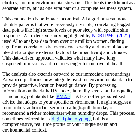
choices, and our environmental stressors. This treats the skin not as a
separate entity, but as one vital part of a complete wellness system.
This connection is no longer theoretical. AI algorithms can now
identify patterns that were previously invisible, correlating logged
data points like high stress levels or poor sleep with specific skin
responses. An extensive study highlighted by
NCBI PMC (2025)
used AI to analyze data from over one million women, finding
significant correlations between acne severity and internal factors
like diet alongside external factors like urban living and climate.
This data-driven approach validates what many have long
suspected: our skin is a direct messenger for our overall health.
The analysis also extends outward to our immediate surroundings.
Advanced platforms now integrate real-time environmental data to
provide proactive, location-based guidance. By processing
information on the daily UV index, humidity levels, and air quality
—including pollutants like
PM2.5
—AI can offer personalized
advice that adapts to your specific environment. It might suggest a
more robust antioxidant serum on a high-pollution day or
recommend a richer moisturizer when humidity drops. This process,
sometimes referred to as
digital phenotyping
, builds a
comprehensive, real-time profile of your unique health and
environmental context.