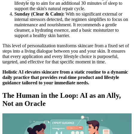
lifestyle tip to aim for an additional 30 minutes of sleep to
support the skin's natural repair cycle.
Sunday (Clear & Calm):
With no significant external or
internal stressors detected, the regimen simplifies to focus on
maintenance and nourishment. It recommends a gentle
cleanser, a hydrating essence, and a basic moisturizer to
support a healthy skin barrier.
This level of personalization transforms skincare from a fixed set of
steps into a living dialogue between you and your skin. It ensures
that every application and every lifestyle choice is purposeful,
targeted, and effective for that specific moment in time.
Holistic AI elevates skincare from a static routine to a dynamic
daily practice that provides real-time product and lifestyle
guidance tailored to your immediate needs.
The Human in the Loop: AI as an Ally,
Not an Oracle