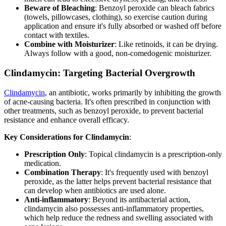
Beware of Bleaching
: Benzoyl peroxide can bleach fabrics
(towels, pillowcases, clothing), so exercise caution during
application and ensure it's fully absorbed or washed off before
contact with textiles.
Combine with Moisturizer
: Like retinoids, it can be drying.
Always follow with a good, non-comedogenic moisturizer.
Clindamycin: Targeting Bacterial Overgrowth
Clindamycin
, an antibiotic, works primarily by inhibiting the growth
of acne-causing bacteria. It's often prescribed in conjunction with
other treatments, such as benzoyl peroxide, to prevent bacterial
resistance and enhance overall efficacy.
Key Considerations for Clindamycin
:
Prescription Only
: Topical clindamycin is a prescription-only
medication.
Combination Therapy
: It's frequently used with benzoyl
peroxide, as the latter helps prevent bacterial resistance that
can develop when antibiotics are used alone.
Anti-inflammatory
: Beyond its antibacterial action,
clindamycin also possesses anti-inflammatory properties,
which help reduce the redness and swelling associated with