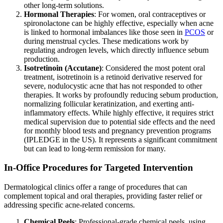
other long-term solutions.
Hormonal Therapies
: For women, oral contraceptives or
spironolactone can be highly effective, especially when acne
is linked to hormonal imbalances like those seen in
PCOS
or
during menstrual cycles. These medications work by
regulating androgen levels, which directly influence sebum
production.
Isotretinoin (Accutane)
: Considered the most potent oral
treatment, isotretinoin is a retinoid derivative reserved for
severe, nodulocystic acne that has not responded to other
therapies. It works by profoundly reducing sebum production,
normalizing follicular keratinization, and exerting anti-
inflammatory effects. While highly effective, it requires strict
medical supervision due to potential side effects and the need
for monthly blood tests and pregnancy prevention programs
(IPLEDGE in the US). It represents a significant commitment
but can lead to long-term remission for many.
In-Office Procedures for Targeted Intervention
Dermatological clinics offer a range of procedures that can
complement topical and oral therapies, providing faster relief or
addressing specific acne-related concerns.
Chemical Peels
: Professional-grade chemical peels, using