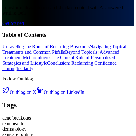
Transform ideas into research-backed content with AI-powered
writing tools.
Get Started
Table of Contents
Unraveling the Roots of Recurring Breakouts
Navigating Topical
Treatments and Common Pitfalls
Beyond Topicals: Advanced
Treatment Methodologies
The Crucial Role of Personalized
Strategies and Lifestyle
Conclusion: Reclaiming Confidence
Through Clarity
Follow Outblog
Outblog on X
Outblog on LinkedIn
Tags
acne breakouts
skin health
dermatology
skincare routine