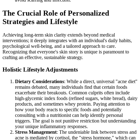
The Crucial Role of Personalized
Strategies and Lifestyle
Achieving long-term skin clarity extends beyond medical
interventions; it deeply integrates with an individual's daily habits,
psychological well-being, and a tailored approach to care.
Recognizing that everyone's skin story is unique is paramount to
crafting an effective, sustainable strategy.
Holistic Lifestyle Adjustments
Dietary Considerations
: While a direct, universal "acne diet"
remains debated, many individuals find that certain foods
exacerbate their breakouts. Common culprits often include
high-glycemic index foods (refined sugars, white bread), dairy
products, and sometimes whey protein. Paying attention to
how your body reacts to specific foods and potentially
consulting with a nutritionist can help identify personal
triggers. The goal is not punitive restriction but understanding
your unique inflammatory responses.
Stress Management
: The undeniable link between stress and
acne is mediated by cortisol, the "stress hormone," which can