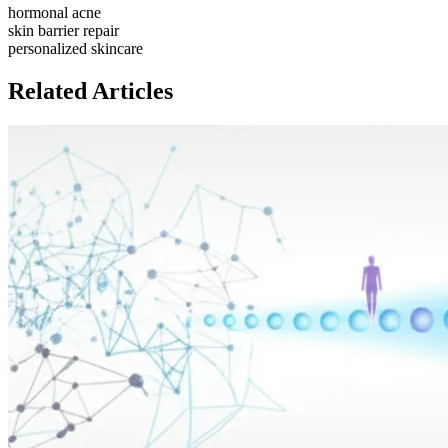
hormonal acne
skin barrier repair
personalized skincare
Related Articles