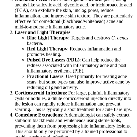
agents like salicylic acid, glycolic acid, or trichloroacetic acid
(TCA), can exfoliate the skin, unclog pores, reduce
inflammation, and improve skin texture. They are particularly
effective for comedonal (blackhead/whitehead) acne and
mild-to-moderate inflammatory acne.
Laser and Light Therapies
:
Blue Light Therapy
: Targets and destroys
C. acnes
bacteria.
Red Light Therapy
: Reduces inflammation and
promotes healing.
Pulsed Dye Lasers (PDL)
: Can help reduce the
redness associated with inflammatory acne and post-
inflammatory erythema (PIE).
Fractional Lasers
: Used primarily for treating acne
scars, but some types can also improve active acne by
reducing oil gland activity.
Corticosteroid Injections
: For large, painful, inflammatory
cysts or nodules, a dilute corticosteroid injection directly into
the lesion can rapidly reduce inflammation and prevent
scarring. This is typically a spot treatment for acute flare-ups.
Comedone Extractions
: A dermatologist can safely extract
stubborn blackheads and whiteheads using sterile tools,
preventing them from progressing into inflammatory lesions.
This should only be performed by a trained professional to
avoid scarring and infection.