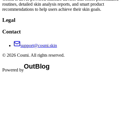
routines, detailed skin analysis reports, and smart product
recommendations to help users achieve their skin goals.
Legal
Contact
support@cosmi.skin
©
2026
Cosmi
. All rights reserved.
Powered by