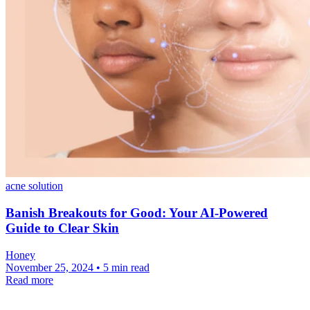
acne solution
Banish Breakouts for Good: Your AI-Powered
Guide to Clear Skin
Honey
November 25, 2024 • 5 min read
Read more