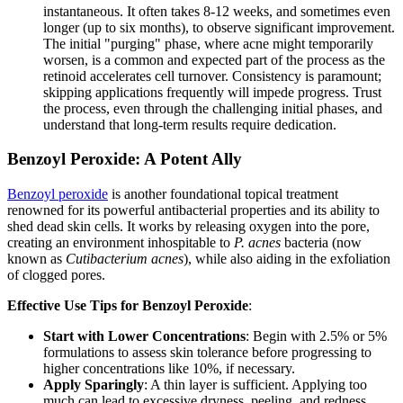
instantaneous. It often takes 8-12 weeks, and sometimes even
longer (up to six months), to observe significant improvement.
The initial "purging" phase, where acne might temporarily
worsen, is a common and expected part of the process as the
retinoid accelerates cell turnover. Consistency is paramount;
skipping applications frequently will impede progress. Trust
the process, even through the challenging initial phases, and
understand that long-term results require dedication.
Benzoyl Peroxide: A Potent Ally
Benzoyl peroxide
is another foundational topical treatment
renowned for its powerful antibacterial properties and its ability to
shed dead skin cells. It works by releasing oxygen into the pore,
creating an environment inhospitable to
P. acnes
bacteria (now
known as
Cutibacterium acnes
), while also aiding in the exfoliation
of clogged pores.
Effective Use Tips for Benzoyl Peroxide
:
Start with Lower Concentrations
: Begin with 2.5% or 5%
formulations to assess skin tolerance before progressing to
higher concentrations like 10%, if necessary.
Apply Sparingly
: A thin layer is sufficient. Applying too
much can lead to excessive dryness, peeling, and redness.