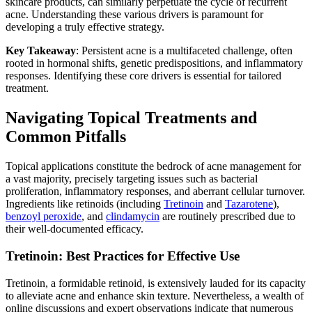
skincare products, can similarly perpetuate the cycle of recurrent
acne. Understanding these various drivers is paramount for
developing a truly effective strategy.
Key Takeaway
: Persistent acne is a multifaceted challenge, often
rooted in hormonal shifts, genetic predispositions, and inflammatory
responses. Identifying these core drivers is essential for tailored
treatment.
Navigating Topical Treatments and
Common Pitfalls
Topical applications constitute the bedrock of acne management for
a vast majority, precisely targeting issues such as bacterial
proliferation, inflammatory responses, and aberrant cellular turnover.
Ingredients like retinoids (including
Tretinoin
and
Tazarotene
),
benzoyl peroxide
, and
clindamycin
are routinely prescribed due to
their well-documented efficacy.
Tretinoin: Best Practices for Effective Use
Tretinoin, a formidable retinoid, is extensively lauded for its capacity
to alleviate acne and enhance skin texture. Nevertheless, a wealth of
online discussions and expert observations indicate that numerous