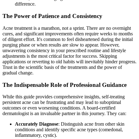
difference.
The Power of Patience and Consistency
Acne treatment is a marathon, not a sprint. There are no overnight
cures, and significant improvements often require weeks to months
of diligent effort. It's common to feel disheartened during the initial
purging phase or when results are slow to appear. However,
unwavering consistency in your prescribed routine and lifestyle
adjustments is the most critical factor for success. Skipping
applications or reverting to old habits will inevitably hinder progress.
Trust in the scientific basis of the treatments and the power of
gradual change.
The Indispensable Role of Professional Guidance
While this guide provides comprehensive insights, self-treating
persistent acne can be frustrating and may lead to suboptimal
outcomes or even worsening conditions. A board-certified
dermatologist is an invaluable partner in this journey. They can:
Accurately Diagnose
: Distinguish acne from other skin
conditions and identify specific acne types (comedonal,
inflammatory, cystic).