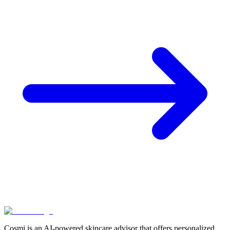
Cosmi is an AI-powered skincare advisor that offers personalized