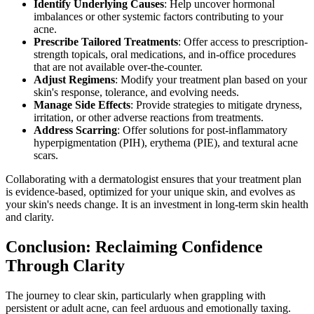
Identify Underlying Causes
: Help uncover hormonal
imbalances or other systemic factors contributing to your
acne.
Prescribe Tailored Treatments
: Offer access to prescription-
strength topicals, oral medications, and in-office procedures
that are not available over-the-counter.
Adjust Regimens
: Modify your treatment plan based on your
skin's response, tolerance, and evolving needs.
Manage Side Effects
: Provide strategies to mitigate dryness,
irritation, or other adverse reactions from treatments.
Address Scarring
: Offer solutions for post-inflammatory
hyperpigmentation (PIH), erythema (PIE), and textural acne
scars.
Collaborating with a dermatologist ensures that your treatment plan
is evidence-based, optimized for your unique skin, and evolves as
your skin's needs change. It is an investment in long-term skin health
and clarity.
Conclusion: Reclaiming Confidence
Through Clarity
The journey to clear skin, particularly when grappling with
persistent or adult acne, can feel arduous and emotionally taxing.