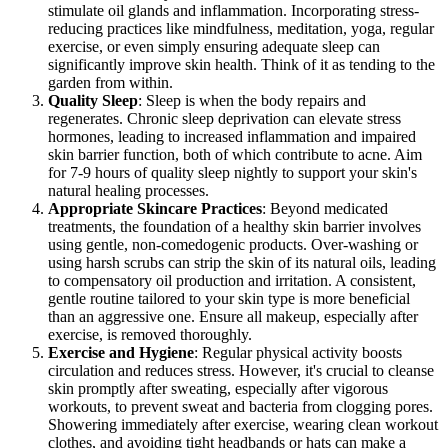
stimulate oil glands and inflammation. Incorporating stress-
reducing practices like mindfulness, meditation, yoga, regular
exercise, or even simply ensuring adequate sleep can
significantly improve skin health. Think of it as tending to the
garden from within.
Quality Sleep
: Sleep is when the body repairs and
regenerates. Chronic sleep deprivation can elevate stress
hormones, leading to increased inflammation and impaired
skin barrier function, both of which contribute to acne. Aim
for 7-9 hours of quality sleep nightly to support your skin's
natural healing processes.
Appropriate Skincare Practices
: Beyond medicated
treatments, the foundation of a healthy skin barrier involves
using gentle, non-comedogenic products. Over-washing or
using harsh scrubs can strip the skin of its natural oils, leading
to compensatory oil production and irritation. A consistent,
gentle routine tailored to your skin type is more beneficial
than an aggressive one. Ensure all makeup, especially after
exercise, is removed thoroughly.
Exercise and Hygiene
: Regular physical activity boosts
circulation and reduces stress. However, it's crucial to cleanse
skin promptly after sweating, especially after vigorous
workouts, to prevent sweat and bacteria from clogging pores.
Showering immediately after exercise, wearing clean workout
clothes, and avoiding tight headbands or hats can make a