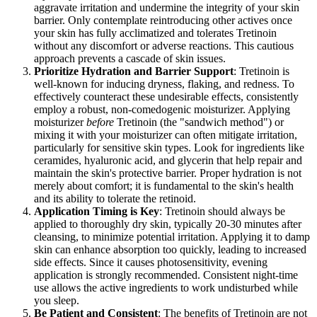
aggravate irritation and undermine the integrity of your skin
barrier. Only contemplate reintroducing other actives once
your skin has fully acclimatized and tolerates Tretinoin
without any discomfort or adverse reactions. This cautious
approach prevents a cascade of skin issues.
Prioritize Hydration and Barrier Support
: Tretinoin is
well-known for inducing dryness, flaking, and redness. To
effectively counteract these undesirable effects, consistently
employ a robust, non-comedogenic moisturizer. Applying
moisturizer
before
Tretinoin (the "sandwich method") or
mixing it with your moisturizer can often mitigate irritation,
particularly for sensitive skin types. Look for ingredients like
ceramides, hyaluronic acid, and glycerin that help repair and
maintain the skin's protective barrier. Proper hydration is not
merely about comfort; it is fundamental to the skin's health
and its ability to tolerate the retinoid.
Application Timing is Key
: Tretinoin should always be
applied to thoroughly dry skin, typically 20-30 minutes after
cleansing, to minimize potential irritation. Applying it to damp
skin can enhance absorption too quickly, leading to increased
side effects. Since it causes photosensitivity, evening
application is strongly recommended. Consistent night-time
use allows the active ingredients to work undisturbed while
you sleep.
Be Patient and Consistent
: The benefits of Tretinoin are not