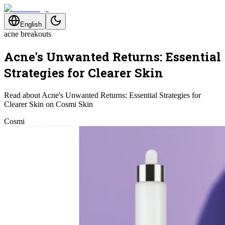
English
acne breakouts
Acne's Unwanted Returns: Essential
Strategies for Clearer Skin
Read about Acne's Unwanted Returns: Essential Strategies for
Clearer Skin on Cosmi Skin
Cosmi