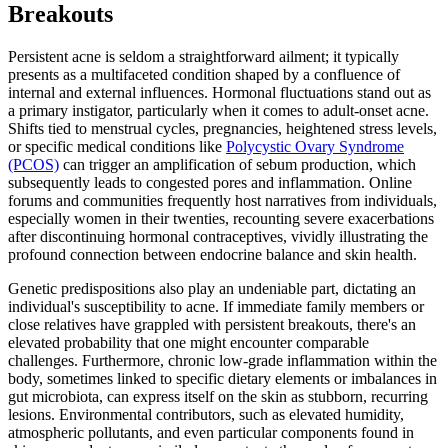
Breakouts
Persistent acne is seldom a straightforward ailment; it typically
presents as a multifaceted condition shaped by a confluence of
internal and external influences. Hormonal fluctuations stand out as
a primary instigator, particularly when it comes to adult-onset acne.
Shifts tied to menstrual cycles, pregnancies, heightened stress levels,
or specific medical conditions like
Polycystic Ovary Syndrome
(PCOS)
can trigger an amplification of sebum production, which
subsequently leads to congested pores and inflammation. Online
forums and communities frequently host narratives from individuals,
especially women in their twenties, recounting severe exacerbations
after discontinuing hormonal contraceptives, vividly illustrating the
profound connection between endocrine balance and skin health.
Genetic predispositions also play an undeniable part, dictating an
individual's susceptibility to acne. If immediate family members or
close relatives have grappled with persistent breakouts, there's an
elevated probability that one might encounter comparable
challenges. Furthermore, chronic low-grade inflammation within the
body, sometimes linked to specific dietary elements or imbalances in
gut microbiota, can express itself on the skin as stubborn, recurring
lesions. Environmental contributors, such as elevated humidity,
atmospheric pollutants, and even particular components found in