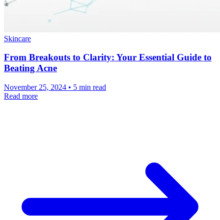
Skincare
From Breakouts to Clarity: Your Essential Guide to
Beating Acne
November 25, 2024 • 5 min read
Read more