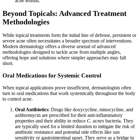
acne lesions.
Beyond Topicals: Advanced Treatment
Methodologies
While topical treatments form the initial line of defense, persistent or
severe acne often necessitates a broader spectrum of interventions.
Modern dermatology offers a diverse arsenal of advanced
methodologies designed to tackle acne from multiple angles,
offering hope and solutions where simpler approaches may fall
short.
Oral Medications for Systemic Control
When topical applications prove insufficient, dermatologists often
turn to oral medications that work systemically throughout the body
to control acne.
Oral Antibiotics
: Drugs like doxycycline, minocycline, and
azithromycin are prescribed for their anti-inflammatory
properties and their ability to reduce
C. acnes
bacteria. They
are typically used for a limited duration to mitigate the risk of
antibiotic resistance and potential side effects like sun
sensitivity or gastrointestinal upset. They serve as a bridge to