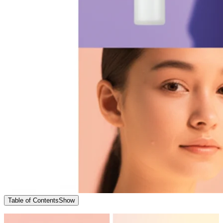
Table of Contents
Show