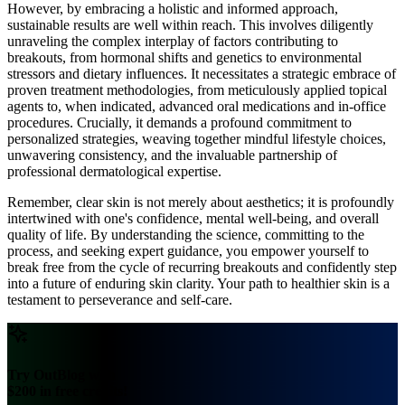
However, by embracing a holistic and informed approach,
sustainable results are well within reach. This involves diligently
unraveling the complex interplay of factors contributing to
breakouts, from hormonal shifts and genetics to environmental
stressors and dietary influences. It necessitates a strategic embrace of
proven treatment methodologies, from meticulously applied topical
agents to, when indicated, advanced oral medications and in-office
procedures. Crucially, it demands a profound commitment to
personalized strategies, weaving together mindful lifestyle choices,
unwavering consistency, and the invaluable partnership of
professional dermatological expertise.
Remember, clear skin is not merely about aesthetics; it is profoundly
intertwined with one's confidence, mental well-being, and overall
quality of life. By understanding the science, committing to the
process, and seeking expert guidance, you empower yourself to
break free from the cycle of recurring breakouts and confidently step
into a future of enduring skin clarity. Your path to healthier skin is a
testament to perseverance and self-care.
Try OutBlog with
$200 in free credits!