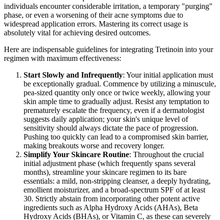
individuals encounter considerable irritation, a temporary "purging"
phase, or even a worsening of their acne symptoms due to
widespread application errors. Mastering its correct usage is
absolutely vital for achieving desired outcomes.
Here are indispensable guidelines for integrating Tretinoin into your
regimen with maximum effectiveness:
Start Slowly and Infrequently
: Your initial application must
be exceptionally gradual. Commence by utilizing a minuscule,
pea-sized quantity only once or twice weekly, allowing your
skin ample time to gradually adjust. Resist any temptation to
prematurely escalate the frequency, even if a dermatologist
suggests daily application; your skin's unique level of
sensitivity should always dictate the pace of progression.
Pushing too quickly can lead to a compromised skin barrier,
making breakouts worse and recovery longer.
Simplify Your Skincare Routine
: Throughout the crucial
initial adjustment phase (which frequently spans several
months), streamline your skincare regimen to its bare
essentials: a mild, non-stripping cleanser, a deeply hydrating,
emollient moisturizer, and a broad-spectrum SPF of at least
30. Strictly abstain from incorporating other potent active
ingredients such as Alpha Hydroxy Acids (AHAs), Beta
Hydroxy Acids (BHAs), or Vitamin C, as these can severely