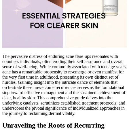
The pervasive distress of enduring acne flare-ups resonates with
countless individuals, often eroding their self-assurance and overall
sense of well-being. While commonly associated with teenage years,
acne has a remarkable propensity to re-emerge or even manifest for
the very first time in adulthood, presenting its own distinct set of
hurdles. Gaining insight into the intricate dance of elements that
orchestrate these unwelcome recurrences serves as the foundational
step toward effective management and the sustained achievement of
clear, healthy skin. This comprehensive guide delves into the
underlying catalysts, scrutinizes established treatment protocols, and
underscores the pivotal significance of individualized approaches in
the journey to reclaiming dermal vitality.
Unraveling the Roots of Recurring